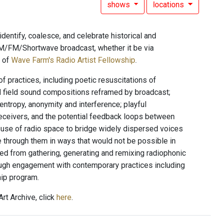
shows
locations
dentify, coalesce, and celebrate historical and
l AM/FM/Shortwave broadcast, whether it be via
t of
Wave Farm's Radio Artist Fellowship
.
f practices, including poetic resuscitations of
d field sound compositions reframed by broadcast;
entropy, anonymity and interference; playful
eceivers, and the potential feedback loops between
n; use of radio space to bridge widely dispersed voices
e through them in ways that would not be possible in
ed from gathering, generating and remixing radiophonic
rough engagement with contemporary practices including
hip program.
rt Archive, click
here
.