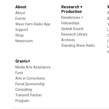
About
Research +
Production
About
Residencies +
Events
Fellowships
Wave Farm Radio App
V
Spatial Sound
Support
Research Library
Shop
Archives
Newsroom
U
Standing Wave Radio
L
Grants+
Media Arts Assistance
Fund
Arts in Corrections
Fiscal Sponsorship
Consulting
Transmit Partner
Program