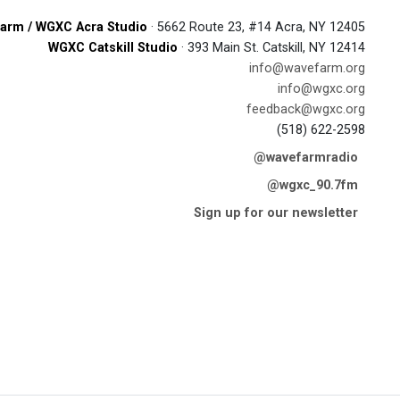
arm / WGXC Acra Studio
· 5662 Route 23, #14 Acra, NY 12405
WGXC Catskill Studio
· 393 Main St. Catskill, NY 12414
info@wavefarm.org
info@wgxc.org
feedback@wgxc.org
(518) 622-2598
@wavefarmradio
@wgxc_90.7fm
Sign up for our newsletter