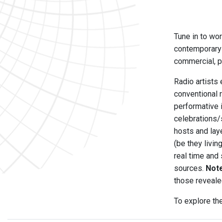
Tune in to wor
contemporary 
commercial, pu
Radio artists 
conventional 
performative 
celebrations/
hosts and laye
(be they livi
real time and
sources.
Not
those reveale
To explore th