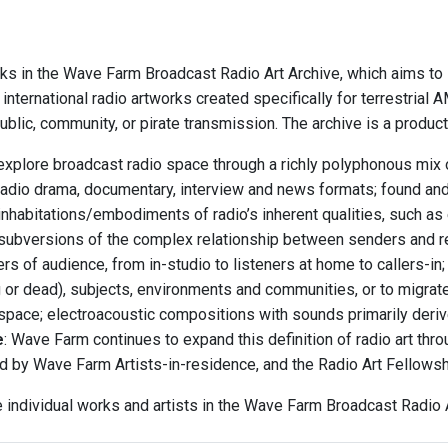
ks in the Wave Farm Broadcast Radio Art Archive, which aims to i
international radio artworks created specifically for terrestria
blic, community, or pirate transmission. The archive is a produc
explore broadcast radio space through a richly polyphonous mix o
radio drama, documentary, interview and news formats; found an
inhabitations/embodiments of radio’s inherent qualities, such as 
subversions of the complex relationship between senders and r
rs of audience, from in-studio to listeners at home to callers-i
ng or dead), subjects, environments and communities, or to migrat
 space; electroacoustic compositions with sounds primarily deriv
e
: Wave Farm continues to expand this definition of radio art th
d by Wave Farm Artists-in-residence, and the Radio Art Fellows
e individual works and artists in the Wave Farm Broadcast Radio A