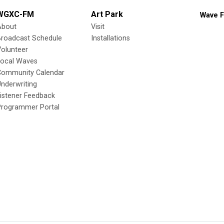
WGXC-FM
Art Park
Wave F
About
Visit
Broadcast Schedule
Installations
olunteer
Local Waves
Community Calendar
nderwriting
istener Feedback
Programmer Portal