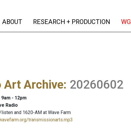
(current)
(curren
ABOUT
RESEARCH + PRODUCTION
WG
 Art Archive
:
20260602
: 9am - 12pm
ve Radio
/listen and 1620-AM at Wave Farm
.wavefarm.org/transmissionarts.mp3