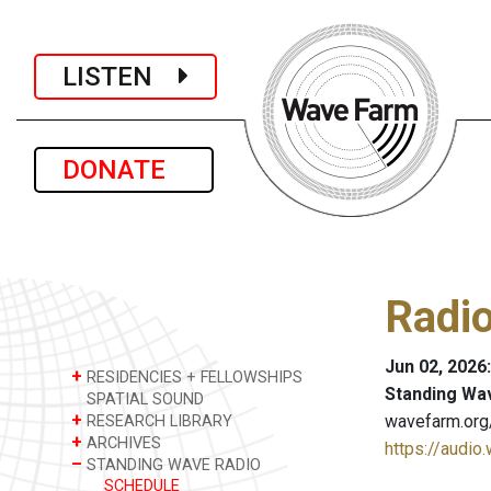
LISTEN
DONATE
Radio
Jun 02, 2026
+
RESIDENCIES + FELLOWSHIPS
Standing Wa
SPATIAL SOUND
+
wavefarm.org
RESEARCH LIBRARY
+
ARCHIVES
https://audio
–
STANDING WAVE RADIO
SCHEDULE