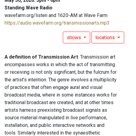
May 30, 2026: 3pm - 6pm
Standing Wave Radio
wavefarm.org/listen and 1620-AM at Wave Farm
https://audio.wavefarm.org/transmissionarts.mp3
shows
locations
A definition of Transmission Art
: Transmission art
encompasses works in which the act of transmitting
or receiving is not only significant, but the fulcrum for
the artist’s intention. The genre involves a multiplicity
of practices that often engage aural and visual
broadcast media, where in some instances works for
traditional broadcast are created, and at other times
artists harness preexisting broadcast signals as
source material manipulated in live performance,
installation, and public interactive networks and
tools. Similarly interested in the synaesthetic