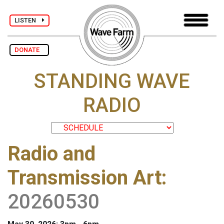
LISTEN
DONATE
STANDING WAVE
RADIO
Radio and
Transmission Art
:
20260530