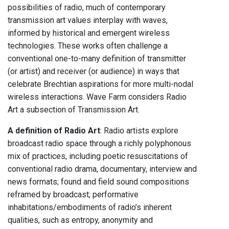
possibilities of radio, much of contemporary
transmission art values interplay with waves,
informed by historical and emergent wireless
technologies. These works often challenge a
conventional one-to-many definition of transmitter
(or artist) and receiver (or audience) in ways that
celebrate Brechtian aspirations for more multi-nodal
wireless interactions. Wave Farm considers Radio
Art a subsection of Transmission Art.
A definition of Radio Art
: Radio artists explore
broadcast radio space through a richly polyphonous
mix of practices, including poetic resuscitations of
conventional radio drama, documentary, interview and
news formats; found and field sound compositions
reframed by broadcast; performative
inhabitations/embodiments of radio’s inherent
qualities, such as entropy, anonymity and