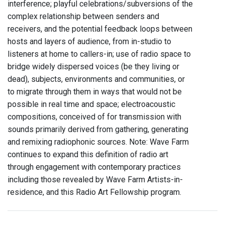
interference; playful celebrations/subversions of the
complex relationship between senders and
receivers, and the potential feedback loops between
hosts and layers of audience, from in-studio to
listeners at home to callers-in; use of radio space to
bridge widely dispersed voices (be they living or
dead), subjects, environments and communities, or
to migrate through them in ways that would not be
possible in real time and space; electroacoustic
compositions, conceived of for transmission with
sounds primarily derived from gathering, generating
and remixing radiophonic sources. Note: Wave Farm
continues to expand this definition of radio art
through engagement with contemporary practices
including those revealed by Wave Farm Artists-in-
residence, and this Radio Art Fellowship program.