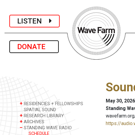
LISTEN
DONATE
Sound
May 30, 2026
+
RESIDENCIES + FELLOWSHIPS
Standing Wa
SPATIAL SOUND
+
wavefarm.org
RESEARCH LIBRARY
+
ARCHIVES
https://audio
–
STANDING WAVE RADIO
SCHEDULE