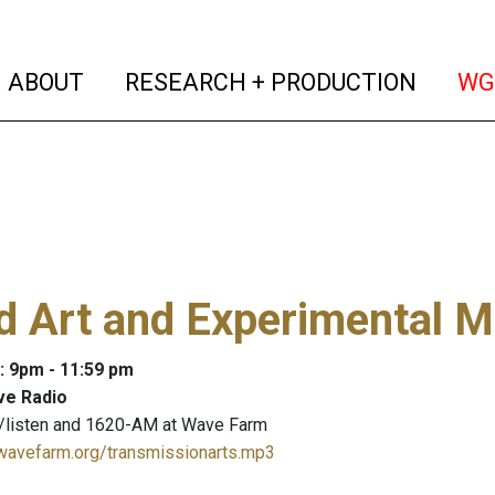
(current)
(curren
ABOUT
RESEARCH + PRODUCTION
WG
 Art and Experimental M
: 9pm - 11:59 pm
ve Radio
/listen and 1620-AM at Wave Farm
.wavefarm.org/transmissionarts.mp3