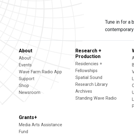
Tune in for a
contemporary 
About
Research +
Production
About
Residencies +
Events
Fellowships
Wave Farm Radio App
V
Spatial Sound
Support
Research Library
Shop
Archives
Newsroom
U
Standing Wave Radio
L
Grants+
Media Arts Assistance
Fund