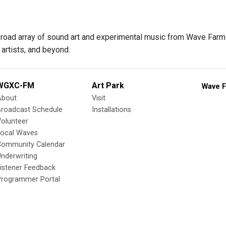
 broad array of sound art and experimental music from Wave Farm f
artists, and beyond.
WGXC-FM
Art Park
Wave F
About
Visit
Broadcast Schedule
Installations
olunteer
Local Waves
Community Calendar
nderwriting
istener Feedback
Programmer Portal