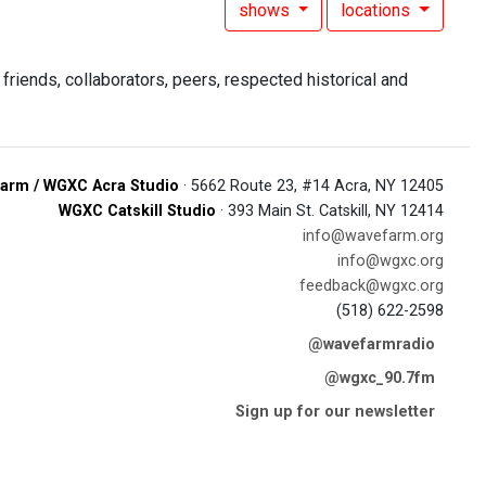
shows
locations
riends, collaborators, peers, respected historical and
arm / WGXC Acra Studio
· 5662 Route 23, #14 Acra, NY 12405
WGXC Catskill Studio
· 393 Main St. Catskill, NY 12414
info@wavefarm.org
info@wgxc.org
feedback@wgxc.org
(518) 622-2598
@wavefarmradio
@wgxc_90.7fm
Sign up for our newsletter