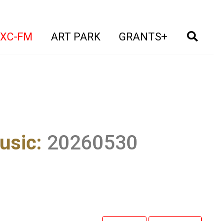
t)
(current)
(current)
(current)
(cur
XC-FM
ART PARK
GRANTS+
usic
:
20260530