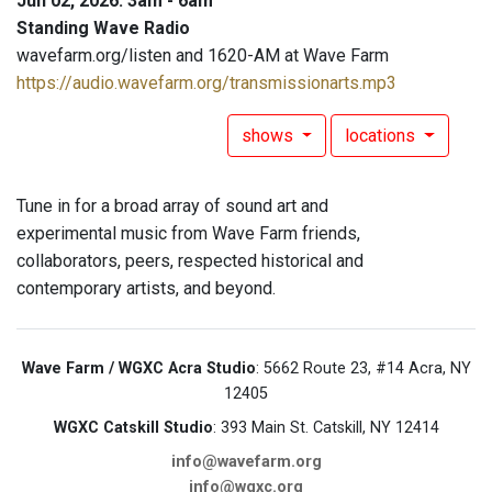
Jun 02, 2026: 3am - 6am
Standing Wave Radio
wavefarm.org/listen and 1620-AM at Wave Farm
https://audio.wavefarm.org/transmissionarts.mp3
shows
locations
Tune in for a broad array of sound art and
experimental music from Wave Farm friends,
collaborators, peers, respected historical and
contemporary artists, and beyond.
Wave Farm / WGXC Acra Studio
: 5662 Route 23, #14 Acra, NY
12405
WGXC Catskill Studio
: 393 Main St. Catskill, NY 12414
info@wavefarm.org
info@wgxc.org