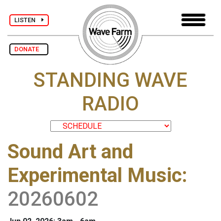
LISTEN
DONATE
STANDING WAVE
RADIO
Sound Art and
Experimental Music
:
20260602