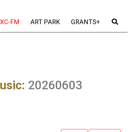
t)
(current)
(current)
(current)
(cur
XC-FM
ART PARK
GRANTS+
usic
:
20260603