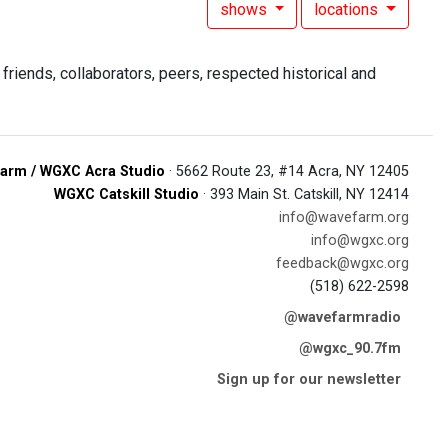
shows
locations
riends, collaborators, peers, respected historical and
arm / WGXC Acra Studio
· 5662 Route 23, #14 Acra, NY 12405
WGXC Catskill Studio
· 393 Main St. Catskill, NY 12414
info@wavefarm.org
info@wgxc.org
feedback@wgxc.org
(518) 622-2598
@wavefarmradio
@wgxc_90.7fm
Sign up for our newsletter