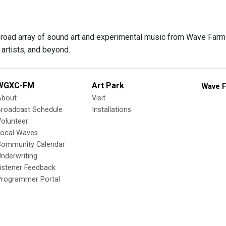
 broad array of sound art and experimental music from Wave Farm f
artists, and beyond.
WGXC-FM
Art Park
Wave F
About
Visit
Broadcast Schedule
Installations
olunteer
Local Waves
Community Calendar
nderwriting
istener Feedback
Programmer Portal