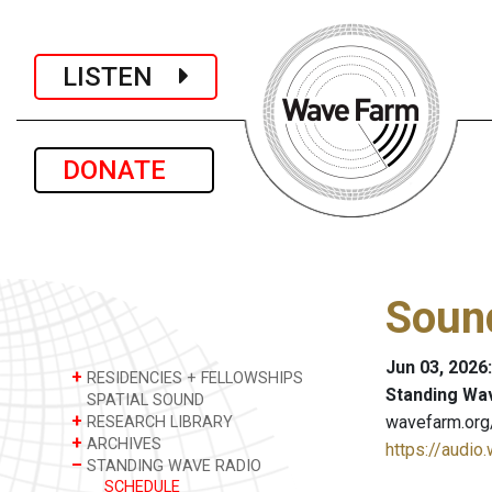
LISTEN
DONATE
Sound
Jun 03, 2026
+
RESIDENCIES + FELLOWSHIPS
Standing Wa
SPATIAL SOUND
+
wavefarm.org
RESEARCH LIBRARY
+
ARCHIVES
https://audio
–
STANDING WAVE RADIO
SCHEDULE