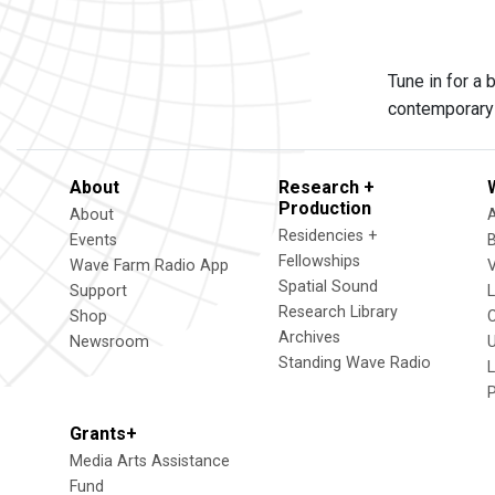
Tune in for a
contemporary 
About
Research +
Production
About
Residencies +
Events
Fellowships
Wave Farm Radio App
V
Spatial Sound
Support
Research Library
Shop
Archives
Newsroom
U
Standing Wave Radio
L
Grants+
Media Arts Assistance
Fund