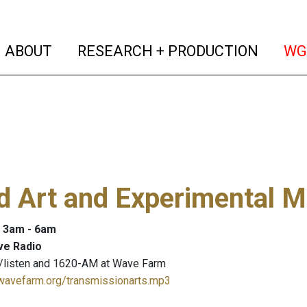
(current)
(curren
ABOUT
RESEARCH + PRODUCTION
WG
 Art and Experimental M
: 3am - 6am
ve Radio
/listen and 1620-AM at Wave Farm
.wavefarm.org/transmissionarts.mp3