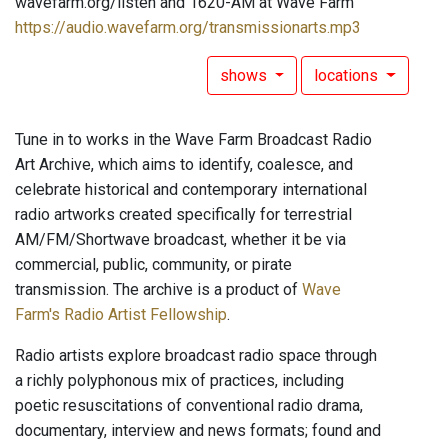
wavefarm.org/listen and 1620-AM at Wave Farm
https://audio.wavefarm.org/transmissionarts.mp3
shows
locations
Tune in to works in the Wave Farm Broadcast Radio
Art Archive, which aims to identify, coalesce, and
celebrate historical and contemporary international
radio artworks created specifically for terrestrial
AM/FM/Shortwave broadcast, whether it be via
commercial, public, community, or pirate
transmission. The archive is a product of
Wave
Farm's Radio Artist Fellowship
.
Radio artists explore broadcast radio space through
a richly polyphonous mix of practices, including
poetic resuscitations of conventional radio drama,
documentary, interview and news formats; found and