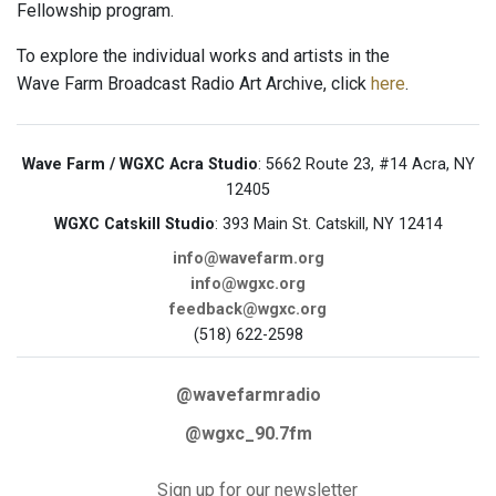
Fellowship program.
To explore the individual works and artists in the
Wave Farm Broadcast Radio Art Archive, click
here
.
Wave Farm / WGXC Acra Studio
: 5662 Route 23, #14 Acra, NY
12405
WGXC Catskill Studio
: 393 Main St. Catskill, NY 12414
info@wavefarm.org
info@wgxc.org
feedback@wgxc.org
(518) 622-2598
@wavefarmradio
@wgxc_90.7fm
Sign up for our newsletter