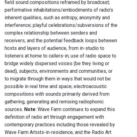
field sound compositions reframed by broadcast;
performative inhabitations/embodiments of radio’s
inherent qualities, such as entropy, anonymity and
interference; playful celebrations/subversions of the
complex relationship between senders and
receivers, and the potential feedback loops between
hosts and layers of audience, from in-studio to
listeners at home to callers-in; use of radio space to
bridge widely dispersed voices (be they living or
dead), subjects, environments and communities, or
to migrate through them in ways that would not be
possible in real time and space; electroacoustic
compositions with sounds primarily derived from
gathering, generating and remixing radiophonic
sources.
Note
: Wave Farm continues to expand this
definition of radio art through engagement with
contemporary practices including those revealed by
Wave Farm Artists-in-residence, and the Radio Art