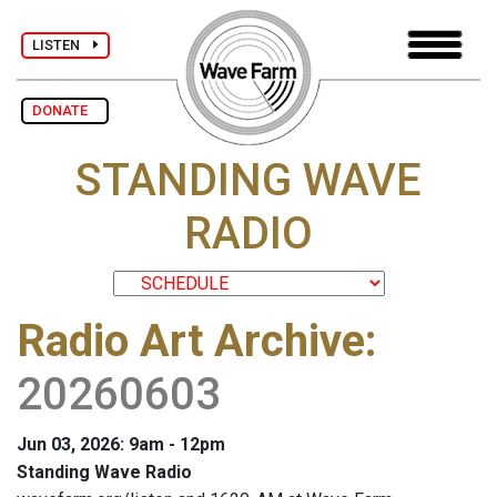
LISTEN
DONATE
STANDING WAVE
RADIO
Radio Art Archive
:
20260603
Jun 03, 2026: 9am - 12pm
Standing Wave Radio