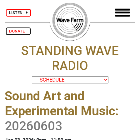
LISTEN
DONATE
STANDING WAVE
RADIO
Sound Art and
Experimental Music
:
20260603