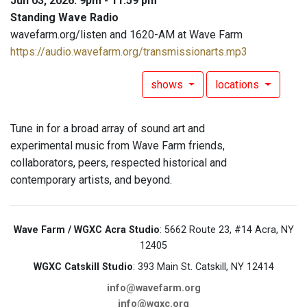
Jun 03, 2026: 9pm - 11:59 pm
Standing Wave Radio
wavefarm.org/listen and 1620-AM at Wave Farm
https://audio.wavefarm.org/transmissionarts.mp3
shows
locations
Tune in for a broad array of sound art and
experimental music from Wave Farm friends,
collaborators, peers, respected historical and
contemporary artists, and beyond.
Wave Farm / WGXC Acra Studio
: 5662 Route 23, #14 Acra, NY
12405
WGXC Catskill Studio
: 393 Main St. Catskill, NY 12414
info@wavefarm.org
info@wgxc.org