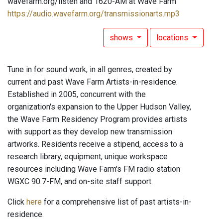
wavefarm.org/listen and 1620-AM at Wave Farm
https://audio.wavefarm.org/transmissionarts.mp3
shows
locations
Tune in for sound work, in all genres, created by
current and past Wave Farm Artists-in-residence.
Established in 2005, concurrent with the
organization's expansion to the Upper Hudson Valley,
the Wave Farm Residency Program provides artists
with support as they develop new transmission
artworks. Residents receive a stipend, access to a
research library, equipment, unique workspace
resources including Wave Farm's FM radio station
WGXC 90.7-FM, and on-site staff support.
Click
here
for a comprehensive list of past artists-in-
residence.