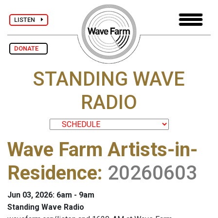
LISTEN
DONATE
STANDING WAVE
RADIO
Wave Farm Artists-in-
Residence
:
20260603
Jun 03, 2026: 6am - 9am
Standing Wave Radio