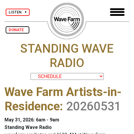
LISTEN
DONATE
STANDING WAVE
RADIO
Wave Farm Artists-in-
Residence
:
20260531
May 31, 2026: 6am - 9am
Standing Wave Radio