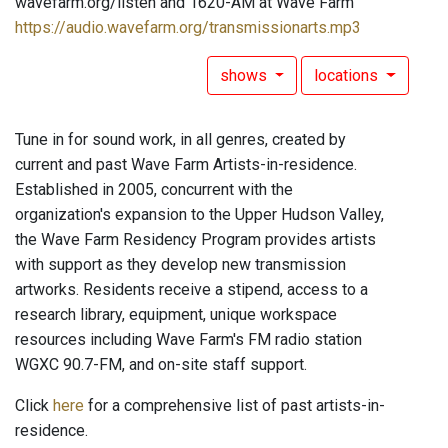
wavefarm.org/listen and 1620-AM at Wave Farm
https://audio.wavefarm.org/transmissionarts.mp3
shows
locations
Tune in for sound work, in all genres, created by
current and past Wave Farm Artists-in-residence.
Established in 2005, concurrent with the
organization's expansion to the Upper Hudson Valley,
the Wave Farm Residency Program provides artists
with support as they develop new transmission
artworks. Residents receive a stipend, access to a
research library, equipment, unique workspace
resources including Wave Farm's FM radio station
WGXC 90.7-FM, and on-site staff support.
Click
here
for a comprehensive list of past artists-in-
residence.