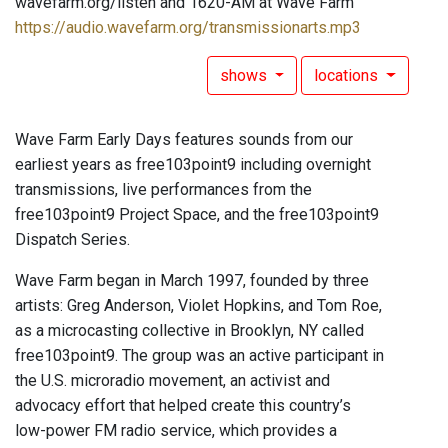
wavefarm.org/listen and 1620-AM at Wave Farm
https://audio.wavefarm.org/transmissionarts.mp3
shows
locations
Wave Farm Early Days features sounds from our
earliest years as free103point9 including overnight
transmissions, live performances from the
free103point9 Project Space, and the free103point9
Dispatch Series.
Wave Farm began in March 1997, founded by three
artists: Greg Anderson, Violet Hopkins, and Tom Roe,
as a microcasting collective in Brooklyn, NY called
free103point9. The group was an active participant in
the U.S. microradio movement, an activist and
advocacy effort that helped create this country’s
low-power FM radio service, which provides a