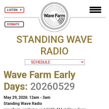
LISTEN
DONATE
STANDING WAVE
RADIO
Wave Farm Early
Days
:
20260529
May 29, 2026: 12am - 3am
Standing Wave Radio