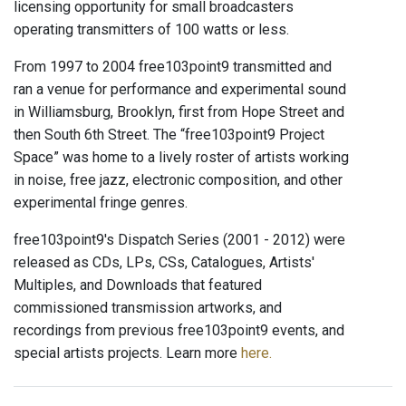
licensing opportunity for small broadcasters
operating transmitters of 100 watts or less.
From 1997 to 2004 free103point9 transmitted and
ran a venue for performance and experimental sound
in Williamsburg, Brooklyn, first from Hope Street and
then South 6th Street. The “free103point9 Project
Space” was home to a lively roster of artists working
in noise, free jazz, electronic composition, and other
experimental fringe genres.
free103point9's Dispatch Series (2001 - 2012) were
released as CDs, LPs, CSs, Catalogues, Artists'
Multiples, and Downloads that featured
commissioned transmission artworks, and
recordings from previous free103point9 events, and
special artists projects. Learn more
here.