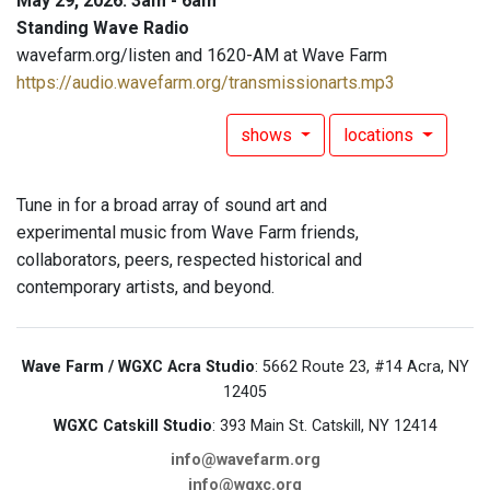
May 29, 2026: 3am - 6am
Standing Wave Radio
wavefarm.org/listen and 1620-AM at Wave Farm
https://audio.wavefarm.org/transmissionarts.mp3
shows
locations
Tune in for a broad array of sound art and
experimental music from Wave Farm friends,
collaborators, peers, respected historical and
contemporary artists, and beyond.
Wave Farm / WGXC Acra Studio
: 5662 Route 23, #14 Acra, NY
12405
WGXC Catskill Studio
: 393 Main St. Catskill, NY 12414
info@wavefarm.org
info@wgxc.org