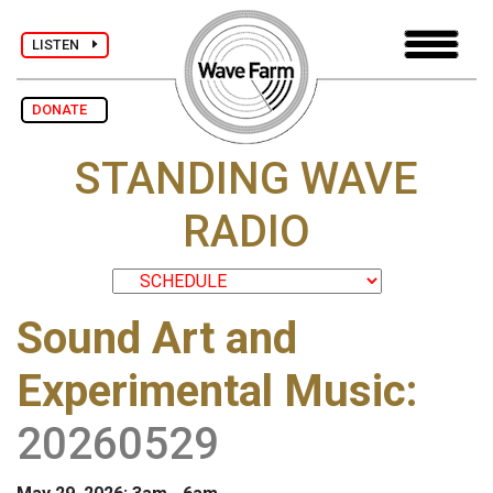
LISTEN
DONATE
STANDING WAVE
RADIO
Sound Art and
Experimental Music
:
20260529