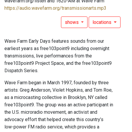
wavefarm.org/listen and 1620-AM at Wave Farm
https://audio.wavefarm.org/transmissionarts.mp3
shows
locations
Wave Farm Early Days features sounds from our
earliest years as free103point9 including overnight
transmissions, live performances from the
free103point9 Project Space, and the free103point9
Dispatch Series.
Wave Farm began in March 1997, founded by three
artists: Greg Anderson, Violet Hopkins, and Tom Roe,
as a microcasting collective in Brooklyn, NY called
free103point9. The group was an active participant in
the U.S. microradio movement, an activist and
advocacy effort that helped create this country’s
low-power FM radio service, which provides a