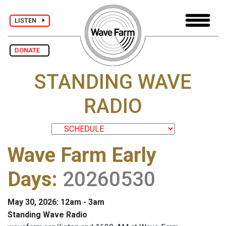
LISTEN
DONATE
STANDING WAVE
RADIO
Wave Farm Early
Days
:
20260530
May 30, 2026: 12am - 3am
Standing Wave Radio