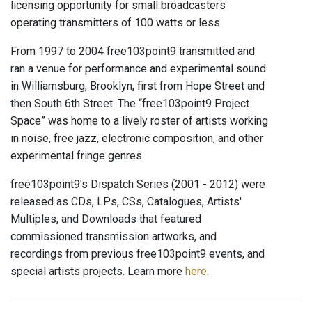
licensing opportunity for small broadcasters
operating transmitters of 100 watts or less.
From 1997 to 2004 free103point9 transmitted and
ran a venue for performance and experimental sound
in Williamsburg, Brooklyn, first from Hope Street and
then South 6th Street. The “free103point9 Project
Space” was home to a lively roster of artists working
in noise, free jazz, electronic composition, and other
experimental fringe genres.
free103point9's Dispatch Series (2001 - 2012) were
released as CDs, LPs, CSs, Catalogues, Artists'
Multiples, and Downloads that featured
commissioned transmission artworks, and
recordings from previous free103point9 events, and
special artists projects. Learn more
here.