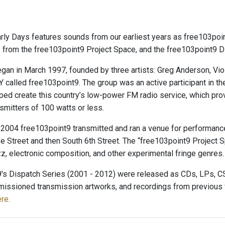
ly Days features sounds from our earliest years as free103point
from the free103point9 Project Space, and the free103point9 D
an in March 1997, founded by three artists: Greg Anderson, Viol
NY called free103point9. The group was an active participant in t
elped create this country’s low-power FM radio service, which pro
smitters of 100 watts or less.
2004 free103point9 transmitted and ran a venue for performance
e Street and then South 6th Street. The “free103point9 Project S
zz, electronic composition, and other experimental fringe genres.
's Dispatch Series (2001 - 2012) were released as CDs, LPs, CSs
issioned transmission artworks, and recordings from previous fr
re.