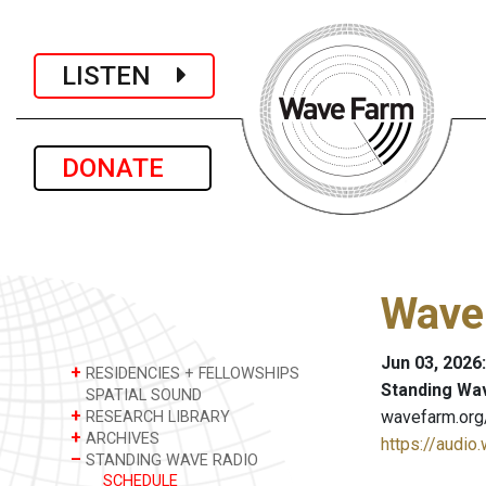
LISTEN
DONATE
Wave
Jun 03, 2026
+
RESIDENCIES + FELLOWSHIPS
Standing Wa
SPATIAL SOUND
+
wavefarm.org
RESEARCH LIBRARY
+
ARCHIVES
https://audio
–
STANDING WAVE RADIO
SCHEDULE