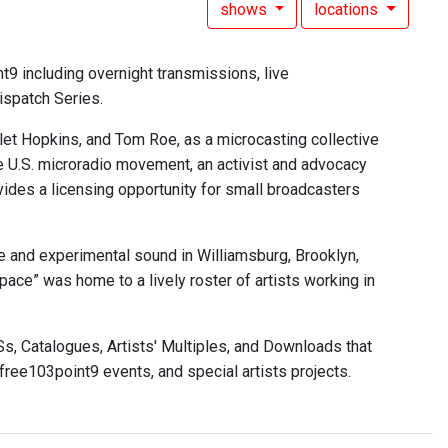
shows
locations
9 including overnight transmissions, live
ispatch Series.
et Hopkins, and Tom Roe, as a microcasting collective
he U.S. microradio movement, an activist and advocacy
vides a licensing opportunity for small broadcasters
 and experimental sound in Williamsburg, Brooklyn,
pace” was home to a lively roster of artists working in
, Catalogues, Artists' Multiples, and Downloads that
ee103point9 events, and special artists projects.