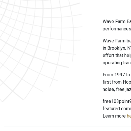
Wave Farm Ear
performances 
Wave Farm beg
in Brooklyn, 
effort that h
operating tran
From 1997 to 
first from Hop
noise, free ja
free103point9
featured comm
Learn more
he