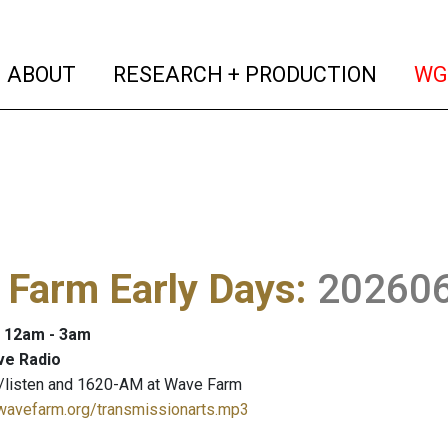
(current)
(curren
ABOUT
RESEARCH + PRODUCTION
WG
 Farm Early Days
:
20260
: 12am - 3am
ve Radio
/listen and 1620-AM at Wave Farm
.wavefarm.org/transmissionarts.mp3