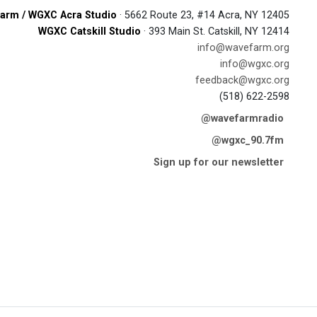
arm / WGXC Acra Studio
· 5662 Route 23, #14 Acra, NY 12405
WGXC Catskill Studio
· 393 Main St. Catskill, NY 12414
info@wavefarm.org
info@wgxc.org
feedback@wgxc.org
(518) 622-2598
@wavefarmradio
@wgxc_90.7fm
Sign up for our newsletter