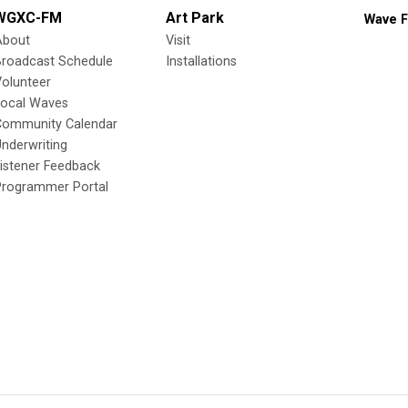
WGXC-FM
Art Park
Wave F
About
Visit
Broadcast Schedule
Installations
olunteer
Local Waves
Community Calendar
nderwriting
istener Feedback
Programmer Portal