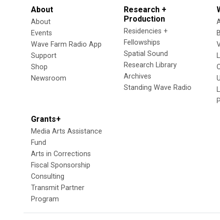
About
Research +
Production
About
Residencies +
Events
Fellowships
Wave Farm Radio App
V
Spatial Sound
Support
Research Library
Shop
Archives
Newsroom
U
Standing Wave Radio
L
Grants+
Media Arts Assistance
Fund
Arts in Corrections
Fiscal Sponsorship
Consulting
Transmit Partner
Program