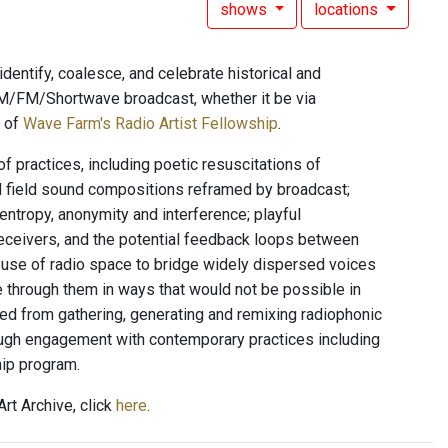
shows
locations
dentify, coalesce, and celebrate historical and
l AM/FM/Shortwave broadcast, whether it be via
t of
Wave Farm's Radio Artist Fellowship
.
f practices, including poetic resuscitations of
d field sound compositions reframed by broadcast;
entropy, anonymity and interference; playful
eceivers, and the potential feedback loops between
n; use of radio space to bridge widely dispersed voices
e through them in ways that would not be possible in
ed from gathering, generating and remixing radiophonic
rough engagement with contemporary practices including
hip program.
rt Archive, click
here
.