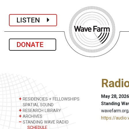
LISTEN
DONATE
Radio
May 28, 2026
+
RESIDENCIES + FELLOWSHIPS
Standing Wa
SPATIAL SOUND
+
wavefarm.org
RESEARCH LIBRARY
+
ARCHIVES
https://audio
–
STANDING WAVE RADIO
SCHEDULE