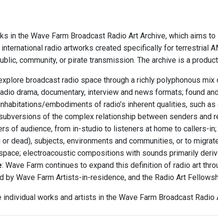
ks in the Wave Farm Broadcast Radio Art Archive, which aims to i
international radio artworks created specifically for terrestria
blic, community, or pirate transmission. The archive is a produc
explore broadcast radio space through a richly polyphonous mix o
radio drama, documentary, interview and news formats; found an
inhabitations/embodiments of radio’s inherent qualities, such as 
subversions of the complex relationship between senders and r
rs of audience, from in-studio to listeners at home to callers-i
ng or dead), subjects, environments and communities, or to migrat
 space; electroacoustic compositions with sounds primarily deriv
e
: Wave Farm continues to expand this definition of radio art th
d by Wave Farm Artists-in-residence, and the Radio Art Fellows
e individual works and artists in the Wave Farm Broadcast Radio A