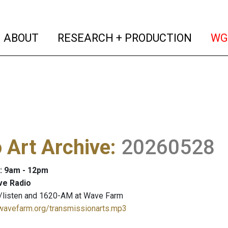
(current)
(curren
ABOUT
RESEARCH + PRODUCTION
WG
 Art Archive
:
20260528
: 9am - 12pm
ve Radio
/listen and 1620-AM at Wave Farm
.wavefarm.org/transmissionarts.mp3