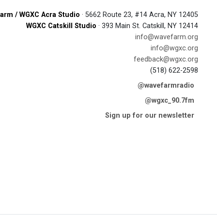
arm / WGXC Acra Studio
· 5662 Route 23, #14 Acra, NY 12405
WGXC Catskill Studio
· 393 Main St. Catskill, NY 12414
info@wavefarm.org
info@wgxc.org
feedback@wgxc.org
(518) 622-2598
@wavefarmradio
@wgxc_90.7fm
Sign up for our newsletter