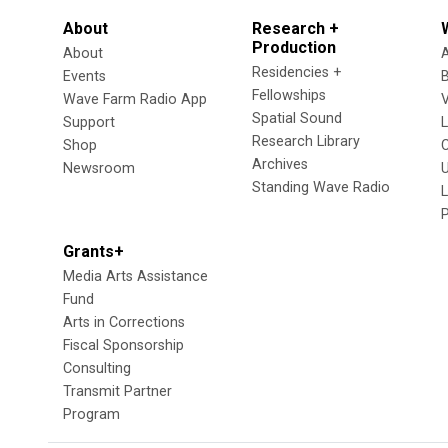
About
Research +
Production
About
Residencies +
Events
Fellowships
Wave Farm Radio App
V
Spatial Sound
Support
Research Library
Shop
Archives
Newsroom
U
Standing Wave Radio
L
Grants+
Media Arts Assistance
Fund
Arts in Corrections
Fiscal Sponsorship
Consulting
Transmit Partner
Program