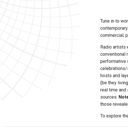
Tune in to wor
contemporary 
commercial, pu
Radio artists 
conventional 
performative 
celebrations/
hosts and laye
(be they livi
real time and
sources.
Not
those reveale
To explore th