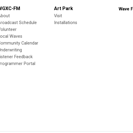
WGXC-FM
Art Park
Wave F
About
Visit
Broadcast Schedule
Installations
olunteer
Local Waves
Community Calendar
nderwriting
istener Feedback
Programmer Portal