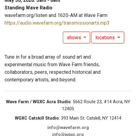
May 30, 2026: 3am - 6am
Standing Wave Radio
wavefarm.org/listen and 1620-AM at Wave Farm
https://audio.wavefarm.org/transmissionarts.mp3
shows
locations
Tune in for a broad array of sound art and
experimental music from Wave Farm friends,
collaborators, peers, respected historical and
contemporary artists, and beyond.
Wave Farm / WGXC Acra Studio
: 5662 Route 23, #14 Acra, NY
12405
WGXC Catskill Studio
: 393 Main St. Catskill, NY 12414
info@wavefarm.org
info@wgxc.org