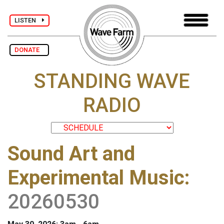
LISTEN
DONATE
STANDING WAVE
RADIO
Sound Art and
Experimental Music
:
20260530