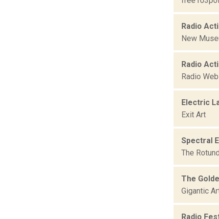
free103poi
Radio Act
New Mus
Radio Acti
Radio We
Electric L
Exit Art
Spectral 
The Rotund
The Golde
Gigantic A
Radio Fest