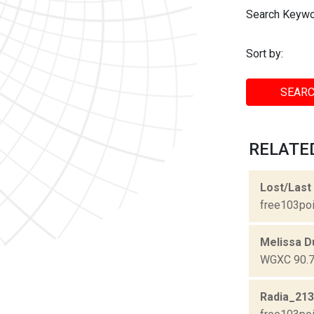
Search Keywo
Sort by:
SEARC
RELATED
Lost/Last
free103poi
Melissa D
WGXC 90.7-
Radia_21