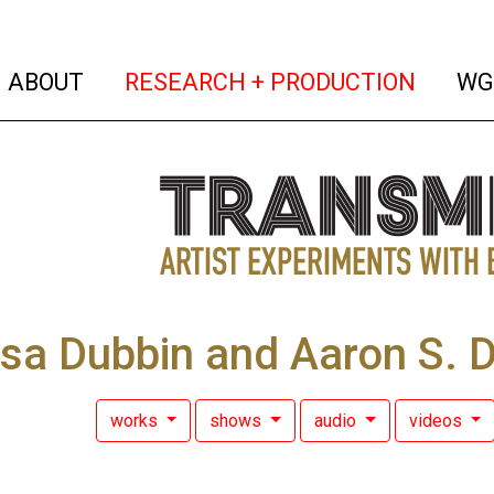
(current)
(curren
ABOUT
RESEARCH + PRODUCTION
WG
sa Dubbin and Aaron S. 
works
shows
audio
videos