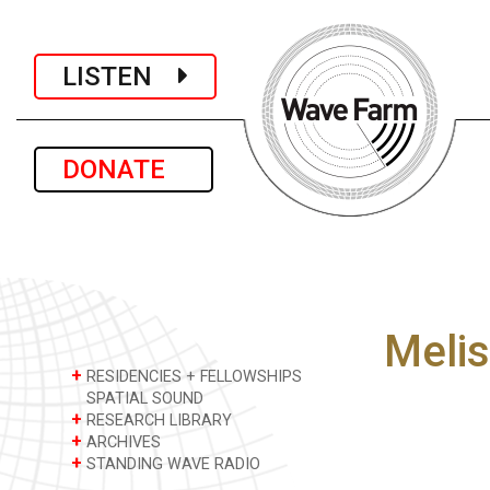
LISTEN
DONATE
Melis
+
RESIDENCIES + FELLOWSHIPS
SPATIAL SOUND
+
RESEARCH LIBRARY
+
ARCHIVES
+
STANDING WAVE RADIO