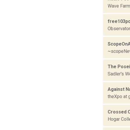
Wave Farm
free103po
Observator
ScopeOnA
~scopeNe
The Pose
Sadler's W
Against N
theXpo at g
Crossed C
Hogar Coll