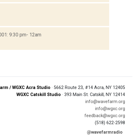
2001: 9:30 pm- 12am
arm / WGXC Acra Studio
· 5662 Route 23, #14 Acra, NY 12405
WGXC Catskill Studio
· 393 Main St. Catskill, NY 12414
info@wavefarm.org
info@wgxc.org
feedback@wgxc.org
(518) 622-2598
@wavefarmradio