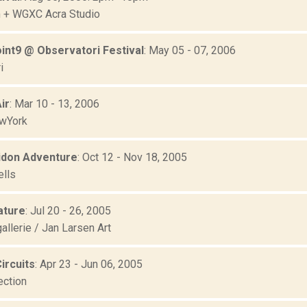
 + WGXC Acra Studio
int9 @ Observatori Festival
: May 05 - 07, 2006
i
ir
: Mar 10 - 13, 2006
wYork
idon Adventure
: Oct 12 - Nov 18, 2005
ells
ature
: Jul 20 - 26, 2005
allerie / Jan Larsen Art
ircuits
: Apr 23 - Jun 06, 2005
ection