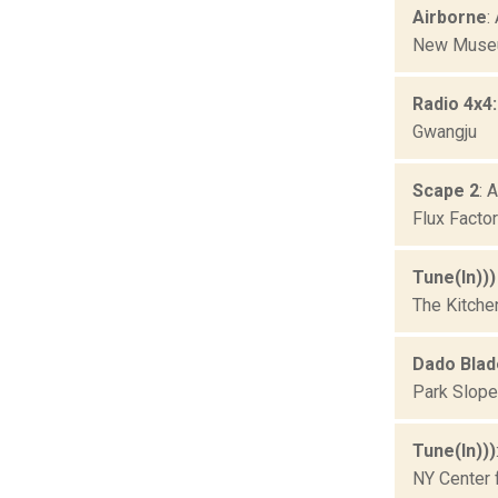
Airborne
:
New Museu
Radio 4x4
Gwangju
Scape 2
: 
Flux Facto
Tune(In))
The Kitche
Dado Blad
Park Slope
Tune(In)))
NY Center 