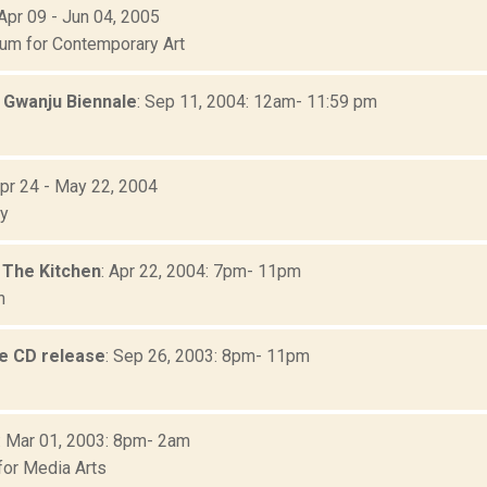
 Apr 09 - Jun 04, 2005
m for Contemporary Art
: Gwanju Biennale
: Sep 11, 2004: 12am- 11:59 pm
Apr 24 - May 22, 2004
ry
) The Kitchen
: Apr 22, 2004: 7pm- 11pm
n
e CD release
: Sep 26, 2003: 8pm- 11pm
: Mar 01, 2003: 8pm- 2am
for Media Arts