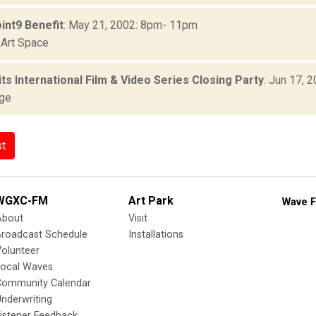
int9 Benefit
: May 21, 2002: 8pm- 11pm
Art Space
ts International Film & Video Series Closing Party
: Jun 17, 
age
st
WGXC-FM
Art Park
Wave F
About
Visit
Broadcast Schedule
Installations
olunteer
Local Waves
Community Calendar
nderwriting
istener Feedback