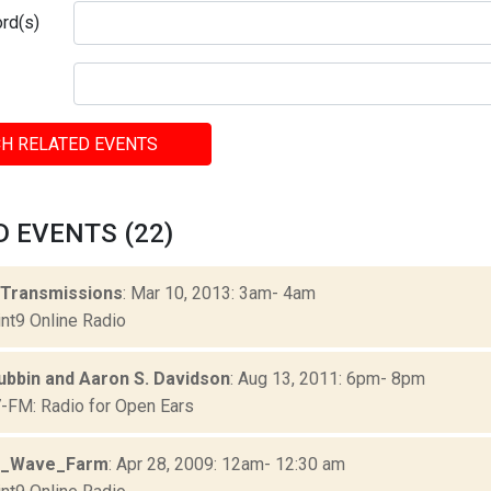
rd(s)
H RELATED EVENTS
 EVENTS (22)
 Transmissions
: Mar 10, 2013: 3am- 4am
nt9 Online Radio
ubbin and Aaron S. Davidson
: Aug 13, 2011: 6pm- 8pm
FM: Radio for Open Ears
3_Wave_Farm
: Apr 28, 2009: 12am- 12:30 am