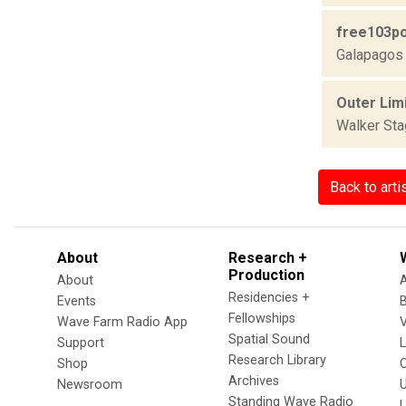
free103po
Galapagos 
Outer Limi
Walker St
Back to arti
About
Research +
Production
About
Residencies +
Events
Fellowships
Wave Farm Radio App
V
Spatial Sound
Support
Research Library
Shop
Archives
Newsroom
U
Standing Wave Radio
L