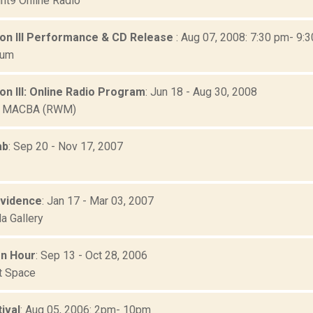
nt9 Online Radio
ion III Performance & CD Release
: Aug 07, 2008: 7:30 pm- 9:
eum
on III: Online Radio Program
: Jun 18 - Aug 30, 2008
b MACBA (RWM)
ab
: Sep 20 - Nov 17, 2007
Evidence
: Jan 17 - Mar 03, 2007
a Gallery
n Hour
: Sep 13 - Oct 28, 2006
rt Space
ival
: Aug 05, 2006: 2pm- 10pm