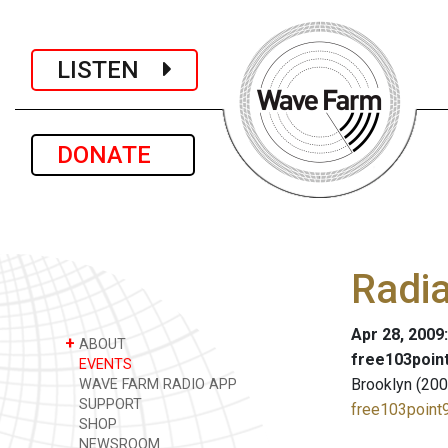
LISTEN
DONATE
Radi
Apr 28, 2009
+
ABOUT
free103point
EVENTS
Brooklyn (200
WAVE FARM RADIO APP
SUPPORT
free103point9
SHOP
NEWSROOM