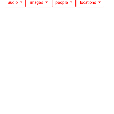
audio
images
people
locations