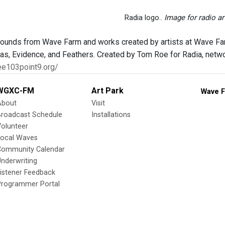
Radia logo..
Image for radio ar
sounds from Wave Farm and works created by artists at Wave Fa
as, Evidence, and Feathers. Created by Tom Roe for Radia, network
ee103point9.org/
WGXC-FM
Art Park
Wave F
About
Visit
Broadcast Schedule
Installations
olunteer
Local Waves
Community Calendar
nderwriting
istener Feedback
Programmer Portal