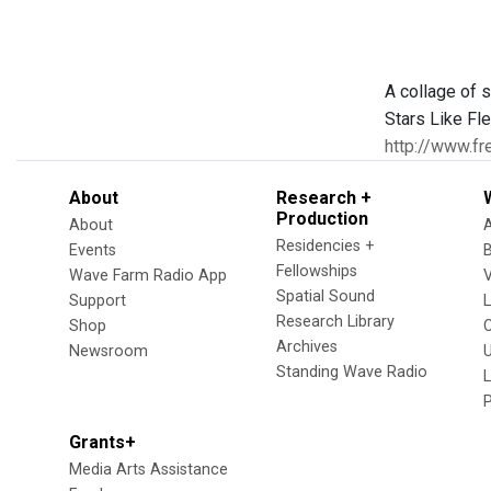
A collage of 
Stars Like Fle
http://www.fr
About
Research +
Production
About
Residencies +
Events
Fellowships
Wave Farm Radio App
V
Spatial Sound
Support
Research Library
Shop
Archives
Newsroom
U
Standing Wave Radio
L
Grants+
Media Arts Assistance