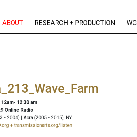
(current)
(curren
ABOUT
RESEARCH + PRODUCTION
WG
a_213_Wave_Farm
: 12am- 12:30 am
9 Online Radio
3 - 2004) | Acra (2005 - 2015), NY
.org + transmissionarts.org/listen