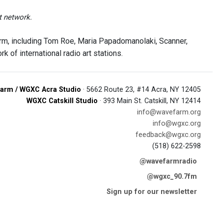
t network.
rm, including Tom Roe, Maria Papadomanolaki, Scanner,
 of international radio art stations.
arm / WGXC Acra Studio
· 5662 Route 23, #14 Acra, NY 12405
WGXC Catskill Studio
· 393 Main St. Catskill, NY 12414
info@wavefarm.org
info@wgxc.org
feedback@wgxc.org
(518) 622-2598
@wavefarmradio
@wgxc_90.7fm
Sign up for our newsletter