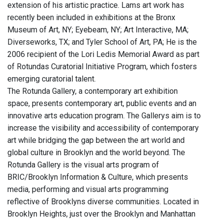
extension of his artistic practice. Lams art work has
recently been included in exhibitions at the Bronx
Museum of Art, NY; Eyebeam, NY; Art Interactive, MA;
Diverseworks, TX; and Tyler School of Art, PA; He is the
2006 recipient of the Lori Ledis Memorial Award as part
of Rotundas Curatorial Initiative Program, which fosters
emerging curatorial talent.
The Rotunda Gallery, a contemporary art exhibition
space, presents contemporary art, public events and an
innovative arts education program. The Gallerys aim is to
increase the visibility and accessibility of contemporary
art while bridging the gap between the art world and
global culture in Brooklyn and the world beyond. The
Rotunda Gallery is the visual arts program of
BRIC/Brooklyn Information & Culture, which presents
media, performing and visual arts programming
reflective of Brooklyns diverse communities. Located in
Brooklyn Heights, just over the Brooklyn and Manhattan