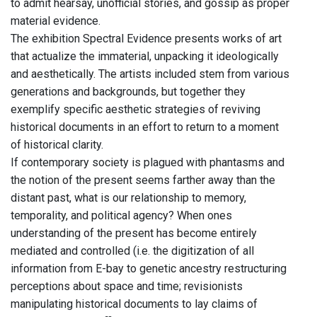
to admit hearsay, unofficial stories, and gossip as proper
material evidence.
The exhibition Spectral Evidence presents works of art
that actualize the immaterial, unpacking it ideologically
and aesthetically. The artists included stem from various
generations and backgrounds, but together they
exemplify specific aesthetic strategies of reviving
historical documents in an effort to return to a moment
of historical clarity.
If contemporary society is plagued with phantasms and
the notion of the present seems farther away than the
distant past, what is our relationship to memory,
temporality, and political agency? When ones
understanding of the present has become entirely
mediated and controlled (i.e. the digitization of all
information from E-bay to genetic ancestry restructuring
perceptions about space and time; revisionists
manipulating historical documents to lay claims of