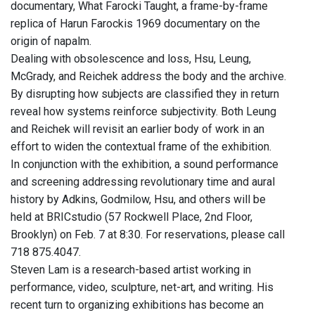
documentary, What Farocki Taught, a frame-by-frame
replica of Harun Farockis 1969 documentary on the
origin of napalm.
Dealing with obsolescence and loss, Hsu, Leung,
McGrady, and Reichek address the body and the archive.
By disrupting how subjects are classified they in return
reveal how systems reinforce subjectivity. Both Leung
and Reichek will revisit an earlier body of work in an
effort to widen the contextual frame of the exhibition.
In conjunction with the exhibition, a sound performance
and screening addressing revolutionary time and aural
history by Adkins, Godmilow, Hsu, and others will be
held at BRICstudio (57 Rockwell Place, 2nd Floor,
Brooklyn) on Feb. 7 at 8:30. For reservations, please call
718 875.4047.
Steven Lam is a research-based artist working in
performance, video, sculpture, net-art, and writing. His
recent turn to organizing exhibitions has become an