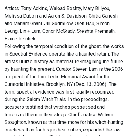
Artists: Terry Adkins, Walead Beshty, Mary Billyou,
Melissa Dubbin and Aaron S. Davidson, Chitra Ganesh
and Mariam Ghani, Jill Godmilow, Olen Hsu, Simon
Leung, Lin + Lam, Conor McGrady, Sreshta Premnath,
Elaine Reichek.
Following the temporal condition of the ghost, the works
in Spectral Evidence operate like a haunted return. The
artists utilize history as material, re-imagining the future
by haunting the present. Curator Steven Lam is the 2006
recipient of the Lori Ledis Memorial Award for the
Curatorial Initiative. Brooklyn, NY (Dec. 13, 2006)  The
term, spectral evidence was first legally recognized
during the Salem Witch Trials. In the proceedings,
accusers testified that witches possessed and
terrorized them in their sleep. Chief Justice William
Stoughton, known at that time more for his witch-hunting
practices than for his juridical duties, expanded the law