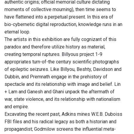
authentic origins; official memorial culture dictating
moments of collective mourning), then time seems to
have flattened into a perpetual present. In this era of
bio-cybernetic digital reproduction, knowledge runs in an
eternal loop.
The artists in this exhibition are fully cognizant of this
paradox and therefore utilize history as material,
creating temporal ruptures. Billyous project 1-9
appropriates turn-of-the century scientific photographs
of epileptic seizures. Like Billyou, Beshty, Davidson and
Dubbin, and Premnath engage in the prehistory of
spectacle and its relationship with image and belief. Lin
+ Lam and Ganesh and Ghani unpack the aftermath of
war, state violence, and its relationship with nationalism
and empire.
Excavating the recent past, Adkins mines W.E.B. Duboiss
FBI files and his radical legacy as both a historian and
propagandist; Godmilow screens the influential meta-