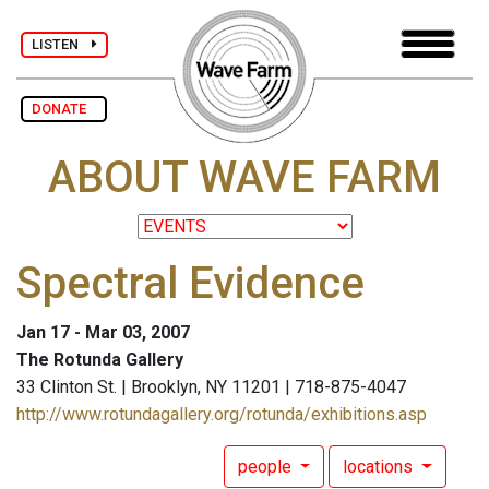
LISTEN
DONATE
ABOUT WAVE FARM
Spectral Evidence
Jan 17 - Mar 03, 2007
The Rotunda Gallery
33 Clinton St. | Brooklyn, NY 11201 | 718-875-4047
http://www.rotundagallery.org/rotunda/exhibitions.asp
people
locations