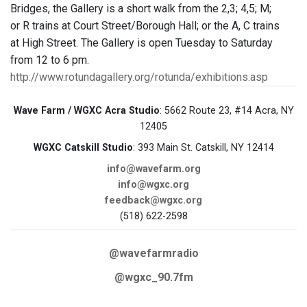
Bridges, the Gallery is a short walk from the 2,3; 4,5; M;
or R trains at Court Street/Borough Hall; or the A, C trains
at High Street. The Gallery is open Tuesday to Saturday
from 12 to 6 pm.
http://www.rotundagallery.org/rotunda/exhibitions.asp
Wave Farm / WGXC Acra Studio
: 5662 Route 23, #14 Acra, NY
12405
WGXC Catskill Studio
: 393 Main St. Catskill, NY 12414
info@wavefarm.org
info@wgxc.org
feedback@wgxc.org
(518) 622-2598
@wavefarmradio
@wgxc_90.7fm