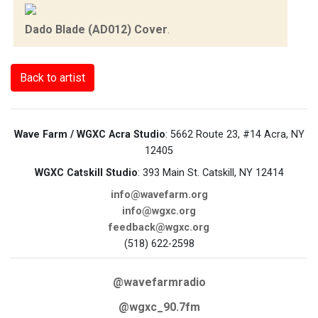
Dado Blade (AD012) Cover
.
Back to artist
Wave Farm / WGXC Acra Studio
: 5662 Route 23, #14 Acra, NY
12405
WGXC Catskill Studio
: 393 Main St. Catskill, NY 12414
info@wavefarm.org
info@wgxc.org
feedback@wgxc.org
(518) 622-2598
@wavefarmradio
@wgxc_90.7fm