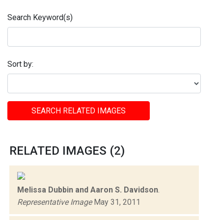
Search Keyword(s)
Sort by:
SEARCH RELATED IMAGES
RELATED IMAGES (2)
Melissa Dubbin and Aaron S. Davidson
.
Representative Image
May 31, 2011