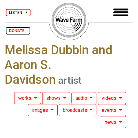
LISTEN
DONATE
Melissa Dubbin and
Aaron S.
Davidson
artist
works
shows
audio
videos
images
broadcasts
events
news