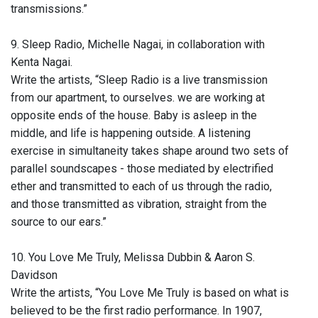
transmissions.”
9. Sleep Radio, Michelle Nagai, in collaboration with
Kenta Nagai.
Write the artists, “Sleep Radio is a live transmission
from our apartment, to ourselves. we are working at
opposite ends of the house. Baby is asleep in the
middle, and life is happening outside. A listening
exercise in simultaneity takes shape around two sets of
parallel soundscapes - those mediated by electrified
ether and transmitted to each of us through the radio,
and those transmitted as vibration, straight from the
source to our ears.”
10. You Love Me Truly, Melissa Dubbin & Aaron S.
Davidson
Write the artists, “You Love Me Truly is based on what is
believed to be the first radio performance. In 1907,