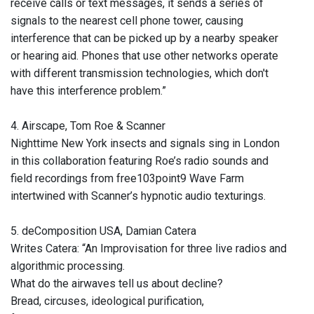
receive calls or text messages, it sends a series of
signals to the nearest cell phone tower, causing
interference that can be picked up by a nearby speaker
or hearing aid. Phones that use other networks operate
with different transmission technologies, which don't
have this interference problem.”
4. Airscape, Tom Roe & Scanner
Nighttime New York insects and signals sing in London
in this collaboration featuring Roe’s radio sounds and
field recordings from free103point9 Wave Farm
intertwined with Scanner’s hypnotic audio texturings.
5. deComposition USA, Damian Catera
Writes Catera: “An Improvisation for three live radios and
algorithmic processing.
What do the airwaves tell us about decline?
Bread, circuses, ideological purification,