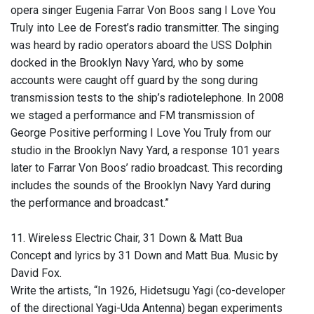
opera singer Eugenia Farrar Von Boos sang I Love You
Truly into Lee de Forest’s radio transmitter. The singing
was heard by radio operators aboard the USS Dolphin
docked in the Brooklyn Navy Yard, who by some
accounts were caught off guard by the song during
transmission tests to the ship’s radiotelephone. In 2008
we staged a performance and FM transmission of
George Positive performing I Love You Truly from our
studio in the Brooklyn Navy Yard, a response 101 years
later to Farrar Von Boos’ radio broadcast. This recording
includes the sounds of the Brooklyn Navy Yard during
the performance and broadcast.”
11. Wireless Electric Chair, 31 Down & Matt Bua
Concept and lyrics by 31 Down and Matt Bua. Music by
David Fox.
Write the artists, “In 1926, Hidetsugu Yagi (co-developer
of the directional Yagi-Uda Antenna) began experiments