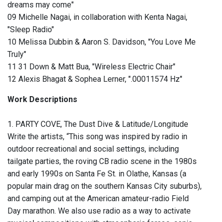
dreams may come"
09 Michelle Nagai, in collaboration with Kenta Nagai,
"Sleep Radio"
10 Melissa Dubbin & Aaron S. Davidson, "You Love Me
Truly"
11 31 Down & Matt Bua, "Wireless Electric Chair"
12 Alexis Bhagat & Sophea Lerner, ".00011574 Hz"
Work Descriptions
1. PARTY COVE, The Dust Dive & Latitude/Longitude
Write the artists, “This song was inspired by radio in
outdoor recreational and social settings, including
tailgate parties, the roving CB radio scene in the 1980s
and early 1990s on Santa Fe St. in Olathe, Kansas (a
popular main drag on the southern Kansas City suburbs),
and camping out at the American amateur-radio Field
Day marathon. We also use radio as a way to activate