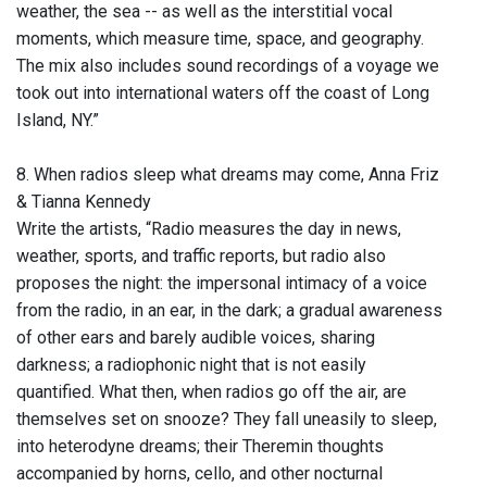
weather, the sea -- as well as the interstitial vocal
moments, which measure time, space, and geography.
The mix also includes sound recordings of a voyage we
took out into international waters off the coast of Long
Island, NY.”
8. When radios sleep what dreams may come, Anna Friz
& Tianna Kennedy
Write the artists, “Radio measures the day in news,
weather, sports, and traffic reports, but radio also
proposes the night: the impersonal intimacy of a voice
from the radio, in an ear, in the dark; a gradual awareness
of other ears and barely audible voices, sharing
darkness; a radiophonic night that is not easily
quantified. What then, when radios go off the air, are
themselves set on snooze? They fall uneasily to sleep,
into heterodyne dreams; their Theremin thoughts
accompanied by horns, cello, and other nocturnal