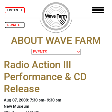
LISTEN
DONATE
ABOUT WAVE FARM
Radio Action III
Performance & CD
Release
Aug 07, 2008: 7:30 pm- 9:30 pm
New Museum