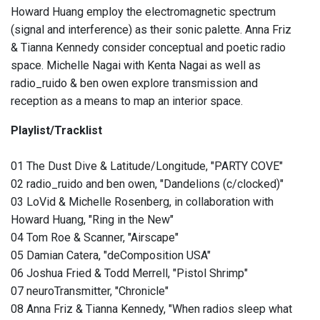
Howard Huang employ the electromagnetic spectrum
(signal and interference) as their sonic palette. Anna Friz
& Tianna Kennedy consider conceptual and poetic radio
space. Michelle Nagai with Kenta Nagai as well as
radio_ruido & ben owen explore transmission and
reception as a means to map an interior space.
Playlist/Tracklist
01 The Dust Dive & Latitude/Longitude, "PARTY COVE"
02 radio_ruido and ben owen, "Dandelions (c/clocked)"
03 LoVid & Michelle Rosenberg, in collaboration with
Howard Huang, "Ring in the New"
04 Tom Roe & Scanner, "Airscape"
05 Damian Catera, "deComposition USA"
06 Joshua Fried & Todd Merrell, "Pistol Shrimp"
07 neuroTransmitter, "Chronicle"
08 Anna Friz & Tianna Kennedy, "When radios sleep what