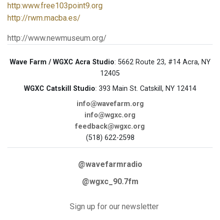
http:www.free103point9.org
http://rwm.macba.es/
http://www.newmuseum.org/
Wave Farm / WGXC Acra Studio
: 5662 Route 23, #14 Acra, NY
12405
WGXC Catskill Studio
: 393 Main St. Catskill, NY 12414
info@wavefarm.org
info@wgxc.org
feedback@wgxc.org
(518) 622-2598
@wavefarmradio
@wgxc_90.7fm
Sign up for our newsletter