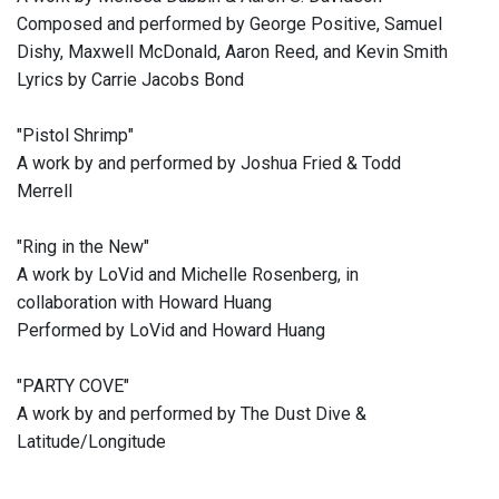
Composed and performed by George Positive, Samuel
Dishy, Maxwell McDonald, Aaron Reed, and Kevin Smith
Lyrics by Carrie Jacobs Bond
"Pistol Shrimp"
A work by and performed by Joshua Fried & Todd
Merrell
"Ring in the New"
A work by LoVid and Michelle Rosenberg, in
collaboration with Howard Huang
Performed by LoVid and Howard Huang
"PARTY COVE"
A work by and performed by The Dust Dive &
Latitude/Longitude