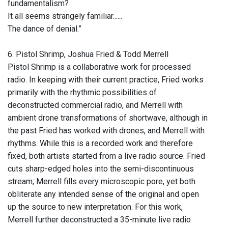
fundamentalism?
It all seems strangely familiar......
The dance of denial.”
6. Pistol Shrimp, Joshua Fried & Todd Merrell
Pistol Shrimp is a collaborative work for processed
radio. In keeping with their current practice, Fried works
primarily with the rhythmic possibilities of
deconstructed commercial radio, and Merrell with
ambient drone transformations of shortwave, although in
the past Fried has worked with drones, and Merrell with
rhythms. While this is a recorded work and therefore
fixed, both artists started from a live radio source. Fried
cuts sharp-edged holes into the semi-discontinuous
stream; Merrell fills every microscopic pore, yet both
obliterate any intended sense of the original and open
up the source to new interpretation. For this work,
Merrell further deconstructed a 35-minute live radio