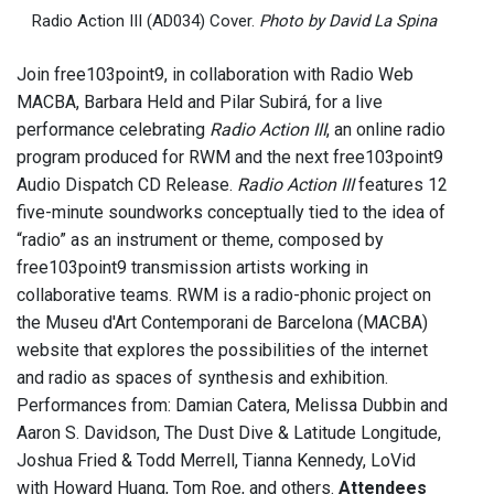
Radio Action III (AD034) Cover.
Photo by David La Spina
Join free103point9, in collaboration with Radio Web
MACBA, Barbara Held and Pilar Subirá, for a live
performance celebrating
Radio Action III
, an online radio
program produced for RWM and the next free103point9
Audio Dispatch CD Release.
Radio Action III
features 12
five-minute soundworks conceptually tied to the idea of
“radio” as an instrument or theme, composed by
free103point9 transmission artists working in
collaborative teams. RWM is a radio-phonic project on
the Museu d'Art Contemporani de Barcelona (MACBA)
website that explores the possibilities of the internet
and radio as spaces of synthesis and exhibition.
Performances from: Damian Catera, Melissa Dubbin and
Aaron S. Davidson, The Dust Dive & Latitude Longitude,
Joshua Fried & Todd Merrell, Tianna Kennedy, LoVid
with Howard Huang, Tom Roe, and others.
Attendees