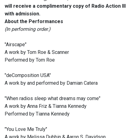
will receive a complimentary copy of Radio Action III
with admission.
About the Performances
(In performing order.)
"Airscape"
A work by Tom Roe & Scanner
Performed by Tom Roe
"deComposition USA"
A work by and performed by Damian Catera
"When radios sleep what dreams may come"
A work by Anna Friz & Tianna Kennedy
Performed by Tianna Kennedy
"You Love Me Truly"
A work by Melissa Dubbin & Aaron S. Davidson