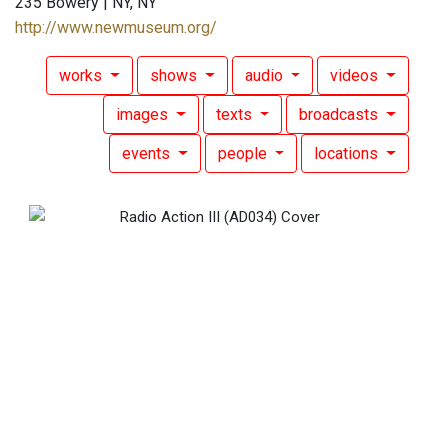
235 Bowery | NY, NY
http://www.newmuseum.org/
works
shows
audio
videos
images
texts
broadcasts
events
people
locations