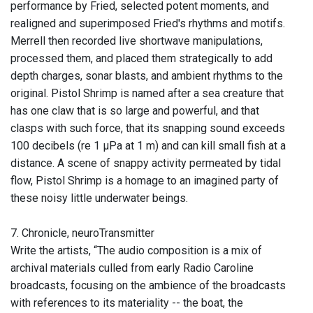
performance by Fried, selected potent moments, and
realigned and superimposed Fried's rhythms and motifs.
Merrell then recorded live shortwave manipulations,
processed them, and placed them strategically to add
depth charges, sonar blasts, and ambient rhythms to the
original. Pistol Shrimp is named after a sea creature that
has one claw that is so large and powerful, and that
clasps with such force, that its snapping sound exceeds
100 decibels (re 1 μPa at 1 m) and can kill small fish at a
distance. A scene of snappy activity permeated by tidal
flow, Pistol Shrimp is a homage to an imagined party of
these noisy little underwater beings.
7. Chronicle, neuroTransmitter
Write the artists, “The audio composition is a mix of
archival materials culled from early Radio Caroline
broadcasts, focusing on the ambience of the broadcasts
with references to its materiality -- the boat, the