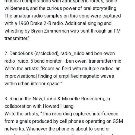
musical compositions with atmospheric forces, sonic
wilderness, and the curious power of oral storytelling.
The amateur-radio samples on this song were captured
with a 1960 Drake 2-B radio. Additional singing and
whistling by Bryan Zimmerman was sent through an FM
transmitter.”
2. Dandelions (c/clocked), radio_ruido and ben owen
radio_ruido: 5 band monitor - ben owen: transmitter/mix
Write the artists: “Room as field with multiple radios: an
improvisational finding of amplified magnetic waves
within urban interior space.”
3. Ring in the New, LoVid & Michelle Rosenberg, in
collaboration with Howard Huang.
Write the artists, “This recording captures interference
from signals produced by cell phones operating on GSM
networks. Whenever the phone is about to send or