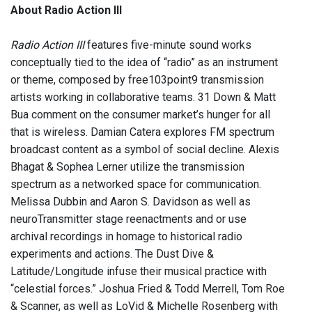
About Radio Action III
Radio Action III
features five-minute sound works
conceptually tied to the idea of “radio” as an instrument
or theme, composed by free103point9 transmission
artists working in collaborative teams. 31 Down & Matt
Bua comment on the consumer market’s hunger for all
that is wireless. Damian Catera explores FM spectrum
broadcast content as a symbol of social decline. Alexis
Bhagat & Sophea Lerner utilize the transmission
spectrum as a networked space for communication.
Melissa Dubbin and Aaron S. Davidson as well as
neuroTransmitter stage reenactments and or use
archival recordings in homage to historical radio
experiments and actions. The Dust Dive &
Latitude/Longitude infuse their musical practice with
“celestial forces.” Joshua Fried & Todd Merrell, Tom Roe
& Scanner, as well as LoVid & Michelle Rosenberg with