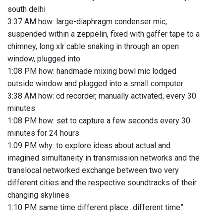
south delhi
3:37 AM how: large-diaphragm condenser mic,
suspended within a zeppelin, fixed with gaffer tape to a
chimney, long xlr cable snaking in through an open
window, plugged into
1:08 PM how: handmade mixing bowl mic lodged
outside window and plugged into a small computer
3:38 AM how: cd recorder, manually activated, every 30
minutes
1:08 PM how: set to capture a few seconds every 30
minutes for 24 hours
1:09 PM why: to explore ideas about actual and
imagined simultaneity in transmission networks and the
translocal networked exchange between two very
different cities and the respective soundtracks of their
changing skylines
1:10 PM same time different place...different time”