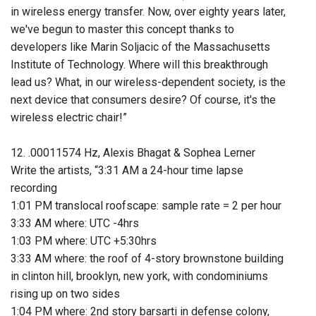
in wireless energy transfer. Now, over eighty years later,
we've begun to master this concept thanks to
developers like Marin Soljacic of the Massachusetts
Institute of Technology. Where will this breakthrough
lead us? What, in our wireless-dependent society, is the
next device that consumers desire? Of course, it's the
wireless electric chair!”
12. .00011574 Hz, Alexis Bhagat & Sophea Lerner
Write the artists, “3:31 AM a 24-hour time lapse
recording
1:01 PM translocal roofscape: sample rate = 2 per hour
3:33 AM where: UTC -4hrs
1:03 PM where: UTC +5:30hrs
3:33 AM where: the roof of 4-story brownstone building
in clinton hill, brooklyn, new york, with condominiums
rising up on two sides
1:04 PM where: 2nd story barsarti in defense colony,