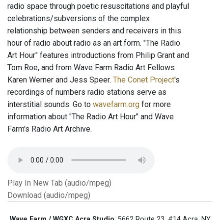
radio space through poetic resuscitations and playful
celebrations/subversions of the complex
relationship between senders and receivers in this
hour of radio about radio as an art form. "The Radio
Art Hour" features introductions from Philip Grant and
Tom Roe, and from Wave Farm Radio Art Fellows
Karen Werner and Jess Speer.
The Conet Project
's
recordings of numbers radio stations serve as
interstitial sounds. Go to
wavefarm.org
for more
information about "The Radio Art Hour" and Wave
Farm's Radio Art Archive.
Play In New Tab (audio/mpeg)
Download (audio/mpeg)
Wave Farm / WGXC Acra Studio
: 5662 Route 23, #14 Acra, NY