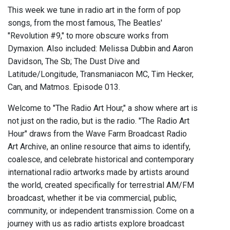
This week we tune in radio art in the form of pop
songs, from the most famous, The Beatles'
"Revolution #9," to more obscure works from
Dymaxion. Also included: Melissa Dubbin and Aaron
Davidson, The Sb; The Dust Dive and
Latitude/Longitude, Transmaniacon MC, Tim Hecker,
Can, and Matmos. Episode 013.
Welcome to "The Radio Art Hour," a show where art is
not just on the radio, but is the radio. "The Radio Art
Hour" draws from the Wave Farm Broadcast Radio
Art Archive, an online resource that aims to identify,
coalesce, and celebrate historical and contemporary
international radio artworks made by artists around
the world, created specifically for terrestrial AM/FM
broadcast, whether it be via commercial, public,
community, or independent transmission. Come on a
journey with us as radio artists explore broadcast