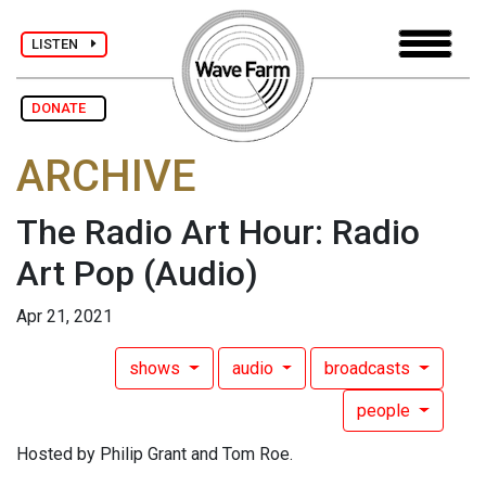
LISTEN
DONATE
ARCHIVE
The Radio Art Hour: Radio
Art Pop
(Audio)
Apr 21, 2021
shows
audio
broadcasts
people
Hosted by Philip Grant and Tom Roe.