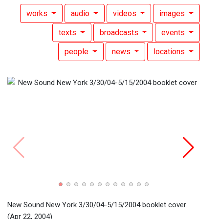
works
audio
videos
images
texts
broadcasts
events
people
news
locations
New Sound New York 3/30/04-5/15/2004 booklet cover.
(Apr 22, 2004)