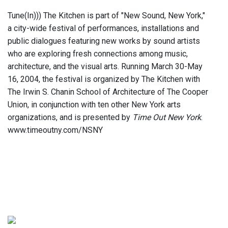
Tune(In))) The Kitchen is part of "New Sound, New York,"
a city-wide festival of performances, installations and
public dialogues featuring new works by sound artists
who are exploring fresh connections among music,
architecture, and the visual arts. Running March 30-May
16, 2004, the festival is organized by The Kitchen with
The Irwin S. Chanin School of Architecture of The Cooper
Union, in conjunction with ten other New York arts
organizations, and is presented by
Time Out New York
.
www.timeoutny.com/NSNY