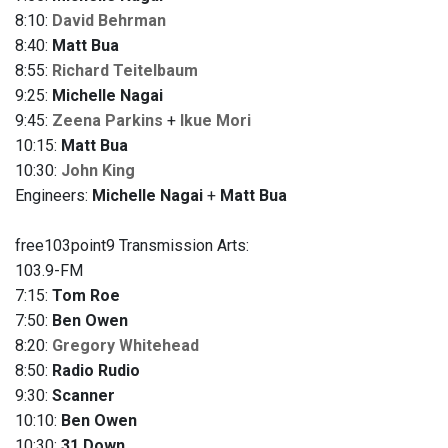
8:10:
David Behrman
8:40:
Matt Bua
8:55:
Richard Teitelbaum
9:25:
Michelle Nagai
9:45:
Zeena Parkins
+
Ikue Mori
10:15:
Matt Bua
10:30:
John King
Engineers:
Michelle Nagai
+
Matt Bua
free103point9 Transmission Arts:
103.9-FM
7:15:
Tom Roe
7:50:
Ben Owen
8:20:
Gregory Whitehead
8:50:
Radio Rudio
9:30:
Scanner
10:10:
Ben Owen
10:30:
31 Down