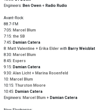
Engineers:
Ben Owen
+
Radio Rudio
Avant-Rock:
88.7-FM
7:05:
Marcel Blum
7:15:
the SB
7:45:
Damian Catera
8:
Matt Valentine + Erika Elder
with
Barry Weisblat
8:30:
Marcel Blum
8:45:
Espers
9:15:
Damian Catera
9:30:
Alan Licht
+
Marina Rosenfeld
10:
Marcel Blum
10:15:
Thurston Moore
10:45:
Damian Catera
Engineers:
Marcel Blum
+
Damian Catera
New Electronics: