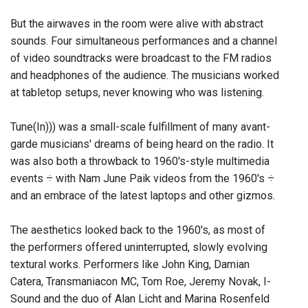
But the airwaves in the room were alive with abstract
sounds. Four simultaneous performances and a channel
of video soundtracks were broadcast to the FM radios
and headphones of the audience. The musicians worked
at tabletop setups, never knowing who was listening.
Tune(In))) was a small-scale fulfillment of many avant-
garde musicians' dreams of being heard on the radio. It
was also both a throwback to 1960's-style multimedia
events ÷ with Nam June Paik videos from the 1960's ÷
and an embrace of the latest laptops and other gizmos.
The aesthetics looked back to the 1960's, as most of
the performers offered uninterrupted, slowly evolving
textural works. Performers like John King, Damian
Catera, Transmaniacon MC, Tom Roe, Jeremy Novak, I-
Sound and the duo of Alan Licht and Marina Rosenfeld