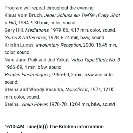
Program will repeat throughout the evening.
Klaus vom Bruch
,
Jeder Schuss ein Treffer (Every Shot
a Hit)
, 1984, 9:30 min, color, sound.
Gary Hill
,
Mediations
, 1979-86, 4:17 min, color, sound.
Sums & Differences
, 1978, 8:24 min, b&w, sound.
Kristin Lucas
,
Involuntary Reception
, 2000, 16:45 min,
color, sound.
Nam June Paik
and Jud Yalkut,
Video Tape Study No. 3
,
1966-69, 4 min, b&w, sound.
Beatles Electroniques
, 1966-69, 3 min, b&w and color,
sound.
Steina and Woody Vasulka
,
Noisefields
, 1974, 12:05
min, color, sound.
Steina
,
Violin Power
, 1970-78, 10:04 min, b&w, sound.
1610-AM Tune(In))) The Kitchen information