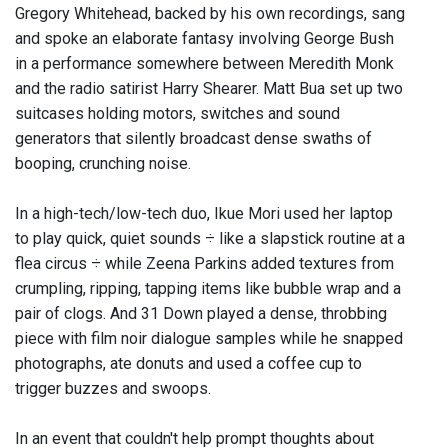
Gregory Whitehead, backed by his own recordings, sang
and spoke an elaborate fantasy involving George Bush
in a performance somewhere between Meredith Monk
and the radio satirist Harry Shearer. Matt Bua set up two
suitcases holding motors, switches and sound
generators that silently broadcast dense swaths of
booping, crunching noise.
In a high-tech/low-tech duo, Ikue Mori used her laptop
to play quick, quiet sounds ÷ like a slapstick routine at a
flea circus ÷ while Zeena Parkins added textures from
crumpling, ripping, tapping items like bubble wrap and a
pair of clogs. And 31 Down played a dense, throbbing
piece with film noir dialogue samples while he snapped
photographs, ate donuts and used a coffee cup to
trigger buzzes and swoops.
In an event that couldn't help prompt thoughts about