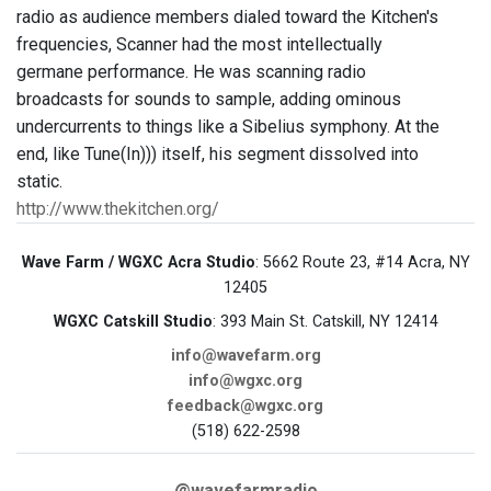
radio as audience members dialed toward the Kitchen's
frequencies, Scanner had the most intellectually
germane performance. He was scanning radio
broadcasts for sounds to sample, adding ominous
undercurrents to things like a Sibelius symphony. At the
end, like Tune(In))) itself, his segment dissolved into
static.
http://www.thekitchen.org/
Wave Farm / WGXC Acra Studio
: 5662 Route 23, #14 Acra, NY
12405
WGXC Catskill Studio
: 393 Main St. Catskill, NY 12414
info@wavefarm.org
info@wgxc.org
feedback@wgxc.org
(518) 622-2598
@wavefarmradio