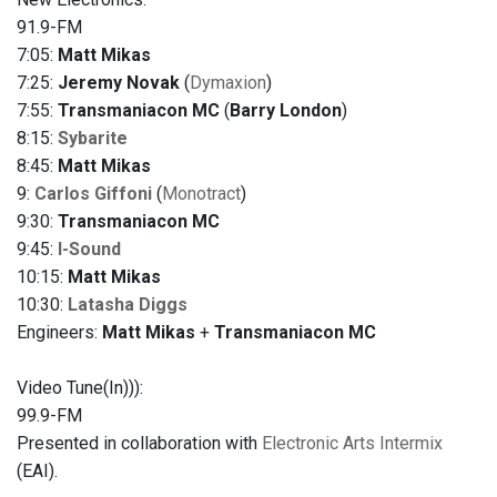
91.9-FM
7:05:
Matt Mikas
7:25:
Jeremy Novak
(
Dymaxion
)
7:55:
Transmaniacon MC
(
Barry London
)
8:15:
Sybarite
8:45:
Matt Mikas
9:
Carlos Giffoni
(
Monotract
)
9:30:
Transmaniacon MC
9:45:
I-Sound
10:15:
Matt Mikas
10:30:
Latasha Diggs
Engineers:
Matt Mikas
+
Transmaniacon MC
Video Tune(In))):
99.9-FM
Presented in collaboration with
Electronic Arts Intermix
(EAI).