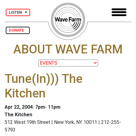
LISTEN
DONATE
ABOUT WAVE FARM
Tune(In))) The
Kitchen
Apr 22, 2004: 7pm- 11pm
The Kitchen
512 West 19th Street | New York, NY 10011 | 212-255-
5793