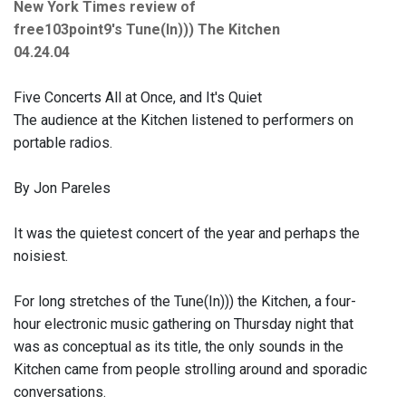
New York Times review of
free103point9's Tune(In))) The Kitchen
04.24.04
Five Concerts All at Once, and It's Quiet
The audience at the Kitchen listened to performers on
portable radios.
By Jon Pareles
It was the quietest concert of the year and perhaps the
noisiest.
For long stretches of the Tune(In))) the Kitchen, a four-
hour electronic music gathering on Thursday night that
was as conceptual as its title, the only sounds in the
Kitchen came from people strolling around and sporadic
conversations.