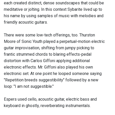
each created distinct, dense soundscapes that could be
meditative or jolting. In this context Sybarite lived up to
his name by using samples of music with melodies and
friendly acoustic guitars.
There were some low-tech offerings, too. Thurston
Moore of Sonic Youth played a perpetual-motion electric
guitar improvisation, shifting from jumpy picking to
frantic strummed chords to blaring effects-pedal
distortion with Carlos Giffoni applying additional
electronic effects. Mr. Giffoni also played his own
electronic set. At one point he looped someone saying
"Repetition breeds suggestibility" followed by a new
loop: "I am not suggestible."
Espers used cello, acoustic guitar, electric bass and
keyboard in ghostly, reverberating instrumentals.