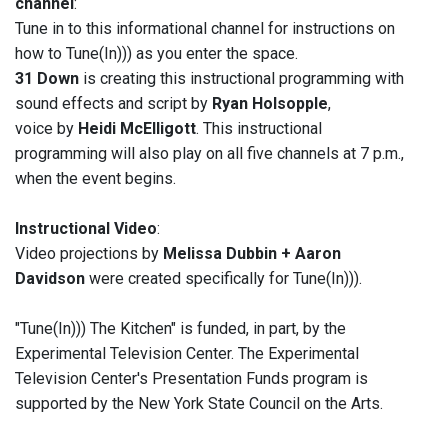
channel
:
Tune in to this informational channel for instructions on
how to Tune(In))) as you enter the space.
31 Down
is creating this instructional programming with
sound effects and script by
Ryan Holsopple
,
voice by
Heidi McElligott
. This instructional
programming will also play on all five channels at 7 p.m.,
when the event begins.
Instructional Video
:
Video projections by
Melissa Dubbin + Aaron
Davidson
were created specifically for Tune(In))).
"Tune(In))) The Kitchen" is funded, in part, by the
Experimental Television Center. The Experimental
Television Center's Presentation Funds program is
supported by the New York State Council on the Arts.