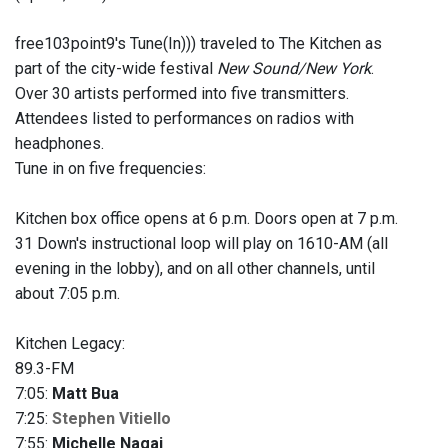
free103point9's Tune(In))) traveled to The Kitchen as
part of the city-wide festival
New Sound/New York
.
Over 30 artists performed into five transmitters.
Attendees listed to performances on radios with
headphones.
Tune in on five frequencies:
Kitchen box office opens at 6 p.m. Doors open at 7 p.m.
31 Down's instructional loop will play on 1610-AM (all
evening in the lobby), and on all other channels, until
about 7:05 p.m.
Kitchen Legacy:
89.3-FM
7:05:
Matt Bua
7:25:
Stephen Vitiello
7:55:
Michelle Nagai