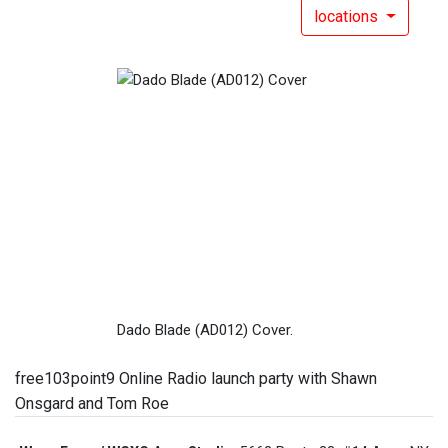
locations
Dado Blade (AD012) Cover.
free103point9 Online Radio launch party with Shawn
Onsgard and Tom Roe