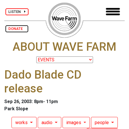
LISTEN
DONATE
ABOUT WAVE FARM
Dado Blade CD
release
Sep 26, 2003: 8pm- 11pm
Park Slope
works
audio
images
people