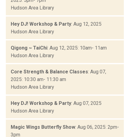
2025: 5pm- 7pm
Hudson Area Library
Hey DJ! Workshop & Party
: Aug 12, 2025
Hudson Area Library
Qigong ~ TaiChi
: Aug 12, 2025: 10am- 11am
Hudson Area Library
Core Strength & Balance Classes
: Aug 07,
2025: 10:30 am- 11:30 am
Hudson Area Library
Hey DJ! Workshop & Party
: Aug 07, 2025
Hudson Area Library
Magic Wings Butterfly Show
: Aug 06, 2025: 2pm-
3pm