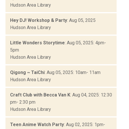
Hudson Area Library
Hey DJ! Workshop & Party
: Aug 05, 2025
Hudson Area Library
Little Wonders Storytime
: Aug 05, 2025: 4pm-
5pm
Hudson Area Library
Qigong ~ TaiChi
: Aug 05, 2025: 10am- 11am
Hudson Area Library
Craft Club with Becca Van K
: Aug 04, 2025: 12:30
pm- 2:30 pm
Hudson Area Library
Teen Anime Watch Party
: Aug 02, 2025: 1pm-