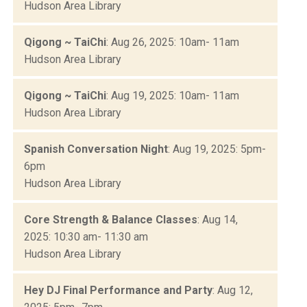
Hudson Area Library
Qigong ~ TaiChi
: Aug 26, 2025: 10am- 11am
Hudson Area Library
Qigong ~ TaiChi
: Aug 19, 2025: 10am- 11am
Hudson Area Library
Spanish Conversation Night
: Aug 19, 2025: 5pm-
6pm
Hudson Area Library
Core Strength & Balance Classes
: Aug 14,
2025: 10:30 am- 11:30 am
Hudson Area Library
Hey DJ Final Performance and Party
: Aug 12,