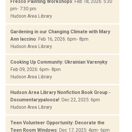
Fresco Painting Workshops
: Feb 18, 2026: 5:30
pm- 7:30 pm
Hudson Area Library
Gardening in our Changing Climate with Mary
Ann Iaccino
: Feb 16, 2026: 6pm- 8pm
Hudson Area Library
Cooking Up Community: Ukrainian Varenyky
:
Feb 09, 2026: 6pm- 8pm
Hudson Area Library
Hudson Area Library Nonfiction Book Group -
Documentarypalooza!
: Dec 22, 2025: 6pm
Hudson Area Library
Teen Volunteer Opportunity: Decorate the
Teen Room Windows
: Dec 17, 2025: 4pm- 6pm