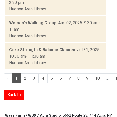
2:30 pm
Hudson Area Library
Women's Walking Group
: Aug 02, 2025: 9:30 am-
11am
Hudson Area Library
Core Strength & Balance Classes
: Jul 31, 2025:
10:30 am- 11:30 am
Hudson Area Library
‹
1
2
3
4
5
6
7
8
9
10
...
Back to
Wave Farm / WGXC Acra Studio
: 5662 Route 23, #14 Acra, NY