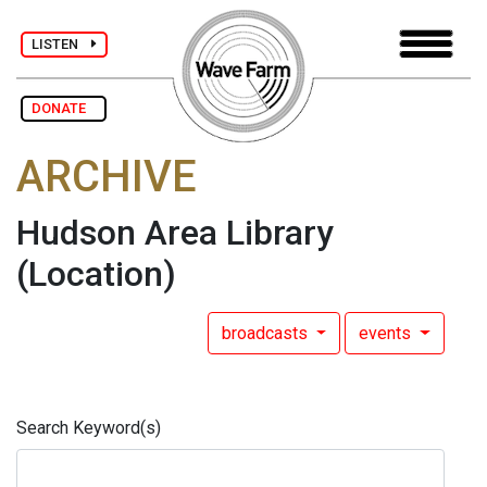
LISTEN
DONATE
ARCHIVE
Hudson Area Library
(Location)
broadcasts
events
Search Keyword(s)