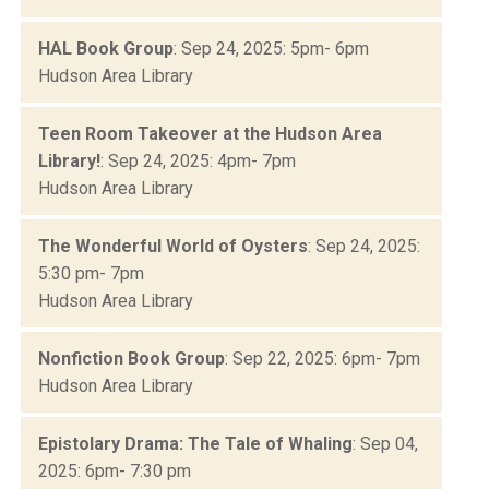
HAL Book Group
: Sep 24, 2025: 5pm- 6pm
Hudson Area Library
Teen Room Takeover at the Hudson Area
Library!
: Sep 24, 2025: 4pm- 7pm
Hudson Area Library
The Wonderful World of Oysters
: Sep 24, 2025:
5:30 pm- 7pm
Hudson Area Library
Nonfiction Book Group
: Sep 22, 2025: 6pm- 7pm
Hudson Area Library
Epistolary Drama: The Tale of Whaling
: Sep 04,
2025: 6pm- 7:30 pm