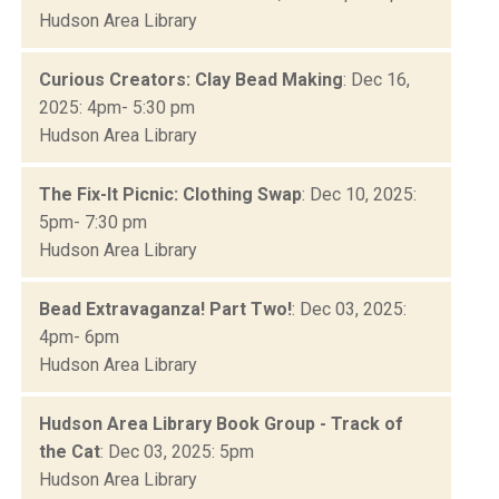
Hudson Area Library
Curious Creators: Clay Bead Making
: Dec 16,
2025: 4pm- 5:30 pm
Hudson Area Library
The Fix-It Picnic: Clothing Swap
: Dec 10, 2025:
5pm- 7:30 pm
Hudson Area Library
Bead Extravaganza! Part Two!
: Dec 03, 2025:
4pm- 6pm
Hudson Area Library
Hudson Area Library Book Group - Track of
the Cat
: Dec 03, 2025: 5pm
Hudson Area Library