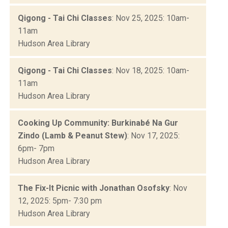
Qigong - Tai Chi Classes
: Nov 25, 2025: 10am-
11am
Hudson Area Library
Qigong - Tai Chi Classes
: Nov 18, 2025: 10am-
11am
Hudson Area Library
Cooking Up Community: Burkinabé Na Gur
Zindo (Lamb & Peanut Stew)
: Nov 17, 2025:
6pm- 7pm
Hudson Area Library
The Fix-It Picnic with Jonathan Osofsky
: Nov
12, 2025: 5pm- 7:30 pm
Hudson Area Library