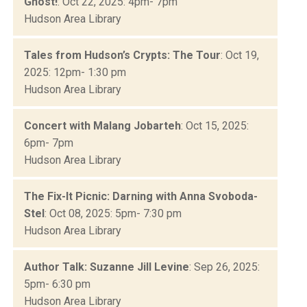
Ghost!
: Oct 22, 2025: 4pm- 7pm
Hudson Area Library
Tales from Hudson’s Crypts: The Tour
: Oct 19,
2025: 12pm- 1:30 pm
Hudson Area Library
Concert with Malang Jobarteh
: Oct 15, 2025:
6pm- 7pm
Hudson Area Library
The Fix-It Picnic: Darning with Anna Svoboda-
Stel
: Oct 08, 2025: 5pm- 7:30 pm
Hudson Area Library
Author Talk: Suzanne Jill Levine
: Sep 26, 2025:
5pm- 6:30 pm
Hudson Area Library