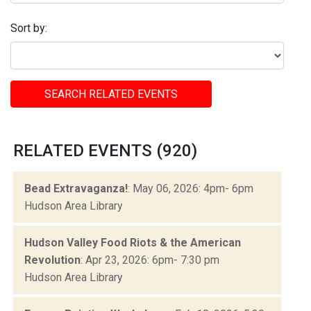
Sort by:
SEARCH RELATED EVENTS
RELATED EVENTS (920)
Bead Extravaganza!
: May 06, 2026: 4pm- 6pm
Hudson Area Library
Hudson Valley Food Riots & the American
Revolution
: Apr 23, 2026: 6pm- 7:30 pm
Hudson Area Library