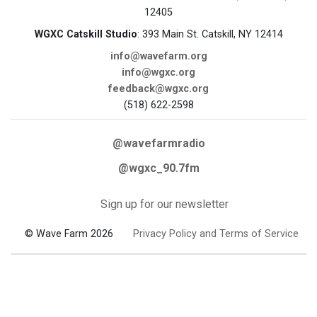
12405
WGXC Catskill Studio
: 393 Main St. Catskill, NY 12414
info@wavefarm.org
info@wgxc.org
feedback@wgxc.org
(518) 622-2598
@wavefarmradio
@wgxc_90.7fm
Sign up for our newsletter
© Wave Farm 2026
Privacy Policy and Terms of Service