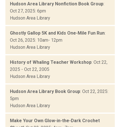
Hudson Area Library Nonfiction Book Group
:
Oct 27, 2025: 6pm
Hudson Area Library
Ghostly Gallop 5K and Kids One-Mile Fun Run
:
Oct 26, 2025: 10am- 12pm
Hudson Area Library
History of Whaling Teacher Workshop
: Oct 22,
2025 - Oct 22, 2005
Hudson Area Library
Hudson Area Library Book Group
: Oct 22, 2025:
5pm
Hudson Area Library
Make Your Own Glow-in-the-Dark Crochet