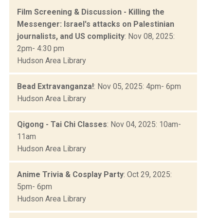
Film Screening & Discussion - Killing the
Messenger: Israel's attacks on Palestinian
journalists, and US complicity
: Nov 08, 2025:
2pm- 4:30 pm
Hudson Area Library
Bead Extravanganza!
: Nov 05, 2025: 4pm- 6pm
Hudson Area Library
Qigong - Tai Chi Classes
: Nov 04, 2025: 10am-
11am
Hudson Area Library
Anime Trivia & Cosplay Party
: Oct 29, 2025:
5pm- 6pm
Hudson Area Library