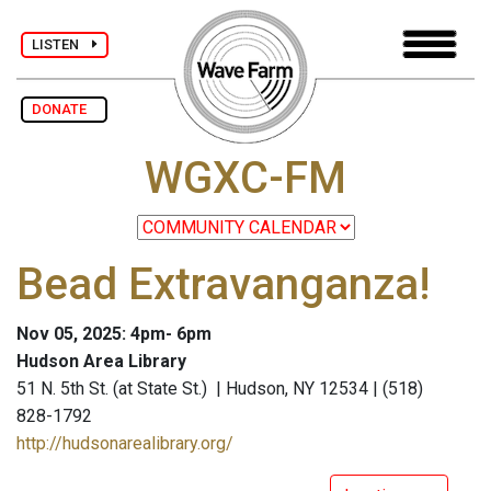
LISTEN
DONATE
WGXC-FM
Bead Extravanganza!
Nov 05, 2025: 4pm- 6pm
Hudson Area Library
51 N. 5th St. (at State St.) | Hudson, NY 12534 | (518)
828-1792
http://hudsonarealibrary.org/