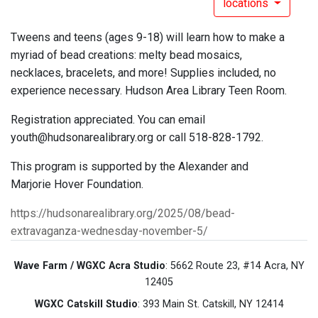
locations
Tweens and teens (ages 9-18) will learn how to make a
myriad of bead creations: melty bead mosaics,
necklaces, bracelets, and more! Supplies included, no
experience necessary. Hudson Area Library Teen Room.
Registration appreciated. You can email
youth@hudsonarealibrary.org or call 518-828-1792.
This program is supported by the Alexander and
Marjorie Hover Foundation.
https://hudsonarealibrary.org/2025/08/bead-
extravaganza-wednesday-november-5/
Wave Farm / WGXC Acra Studio
: 5662 Route 23, #14 Acra, NY
12405
WGXC Catskill Studio
: 393 Main St. Catskill, NY 12414