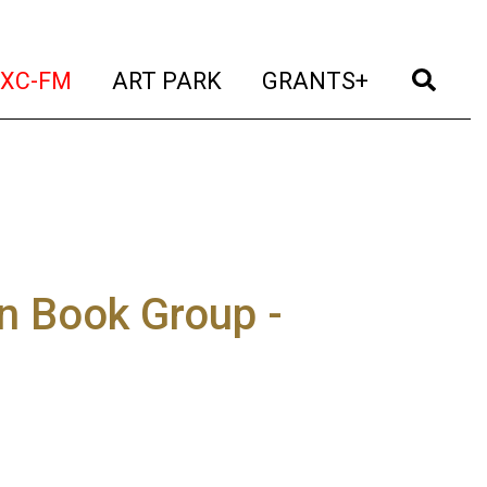
t)
(current)
(current)
(current)
(cur
XC-FM
ART PARK
GRANTS+
n Book Group -