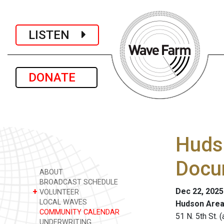
LISTEN
DONATE
Hudso
Docu
ABOUT
BROADCAST SCHEDULE
Dec 22, 2025
+
VOLUNTEER
LOCAL WAVES
Hudson Area
COMMUNITY CALENDAR
51 N. 5th St.
UNDERWRITING