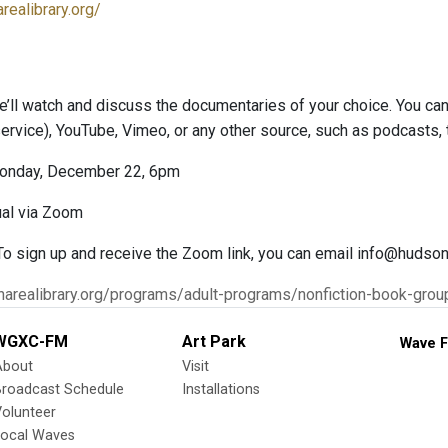
realibrary.org/
e’ll watch and discuss the documentaries of your choice. You c
 service), YouTube, Vimeo, or any other source, such as podcasts,
onday, December 22, 6pm
ual via Zoom
 To sign up and receive the Zoom link, you can email info@hudsona
narealibrary.org/programs/adult-programs/nonfiction-book-grou
WGXC-FM
Art Park
Wave F
About
Visit
Broadcast Schedule
Installations
olunteer
Local Waves