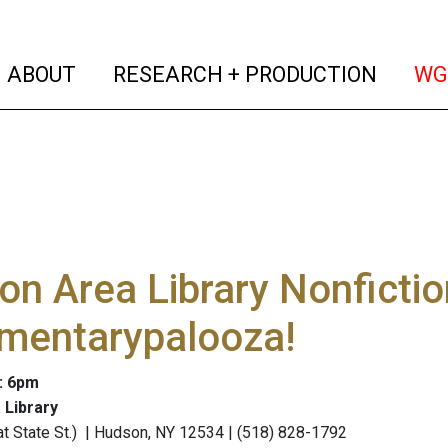
(current)
(curren
ABOUT
RESEARCH + PRODUCTION
WG
n Area Library Nonfictio
mentarypalooza!
: 6pm
 Library
 (at State St.) | Hudson, NY 12534 | (518) 828-1792