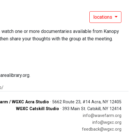
locations
an watch one or more documentaries available from Kanopy
 then share your thoughts with the group at the meeting.
realibrary.org.
p/
arm / WGXC Acra Studio
· 5662 Route 23, #14 Acra, NY 12405
WGXC Catskill Studio
· 393 Main St. Catskill, NY 12414
info@wavefarm.org
info@wgxc.org
feedback@wgxc.org