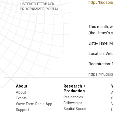
http://hudsona
LISTENER FEEDBACK
PROGRAMMER PORTAL
This month, w
(the library’s
Date/Time: M
Location: Virt
Registration:
https://hudso
About
Research +
Production
About
Residencies +
Events
Fellowships
Wave Farm Radio App
V
Spatial Sound
Support