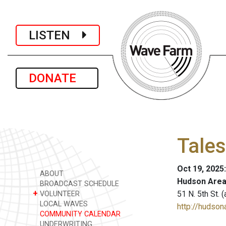
LISTEN
DONATE
Tales
Oct 19, 2025
ABOUT
Hudson Area
BROADCAST SCHEDULE
+
51 N. 5th St.
VOLUNTEER
LOCAL WAVES
http://hudsona
COMMUNITY CALENDAR
UNDERWRITING