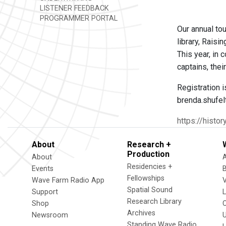
LISTENER FEEDBACK
PROGRAMMER PORTAL
Our annual tou
library, Rais
This year, in
captains, thei
Registration i
brenda.shufel
https://histo
About
Research +
Production
About
Residencies +
Events
Fellowships
Wave Farm Radio App
V
Spatial Sound
Support
Research Library
Shop
Archives
Newsroom
U
Standing Wave Radio