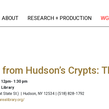
(current)
(curren
ABOUT
RESEARCH + PRODUCTION
WG
 from Hudson’s Crypts: T
: 12pm- 1:30 pm
 Library
 (at State St.) | Hudson, NY 12534 | (518) 828-1792
realibrary.org/