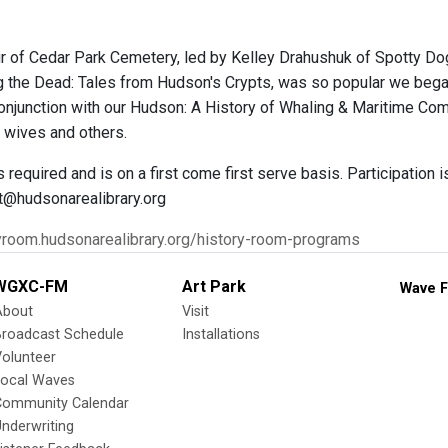
r of Cedar Park Cemetery, led by Kelley Drahushuk of Spotty Dog B
ing the Dead: Tales from Hudson's Crypts, was so popular we bega
 conjunction with our Hudson: A History of Whaling & Maritime C
r wives and others.
s required and is on a first come first serve basis. Participation 
t@hudsonarealibrary.org
ryroom.hudsonarealibrary.org/history-room-programs
WGXC-FM
Art Park
Wave F
About
Visit
Broadcast Schedule
Installations
olunteer
Local Waves
Community Calendar
nderwriting