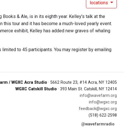
locations
ooks & Ale, is in its eighth year. Kelley's talk at the
n this tour and it has become a much-loved yearly event.
ommerce exhibit, Kelley has added new graves of whaling
is limited to 45 participants. You may register by emailing
arm / WGXC Acra Studio
· 5662 Route 23, #14 Acra, NY 12405
WGXC Catskill Studio
· 393 Main St. Catskill, NY 12414
info@wavefarm.org
info@wgxc.org
feedback@wgxc.org
(518) 622-2598
@wavefarmradio