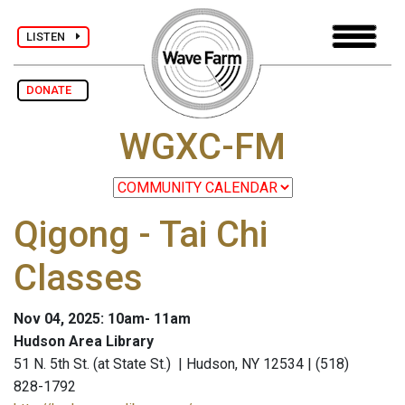
LISTEN
DONATE
WGXC-FM
Qigong - Tai Chi
Classes
Nov 04, 2025: 10am- 11am
Hudson Area Library
51 N. 5th St. (at State St.) | Hudson, NY 12534 | (518)
828-1792