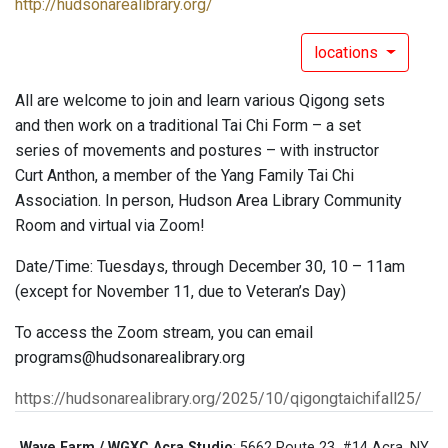
http://hudsonarealibrary.org/
locations
All are welcome to join and learn various Qigong sets
and then work on a traditional Tai Chi Form – a set
series of movements and postures – with instructor
Curt Anthon, a member of the Yang Family Tai Chi
Association. In person, Hudson Area Library Community
Room and virtual via Zoom!
Date/Time: Tuesdays, through December 30, 10 – 11am
(except for November 11, due to Veteran’s Day)
To access the Zoom stream, you can email
programs@hudsonarealibrary.org
https://hudsonarealibrary.org/2025/10/qigongtaichifall25/
Wave Farm / WGXC Acra Studio
: 5662 Route 23, #14 Acra, NY