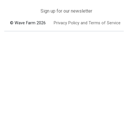
Sign up for our newsletter
© Wave Farm 2026
Privacy Policy and Terms of Service