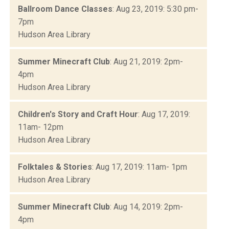
Ballroom Dance Classes
: Aug 23, 2019: 5:30 pm-
7pm
Hudson Area Library
Summer Minecraft Club
: Aug 21, 2019: 2pm-
4pm
Hudson Area Library
Children's Story and Craft Hour
: Aug 17, 2019:
11am- 12pm
Hudson Area Library
Folktales & Stories
: Aug 17, 2019: 11am- 1pm
Hudson Area Library
Summer Minecraft Club
: Aug 14, 2019: 2pm-
4pm