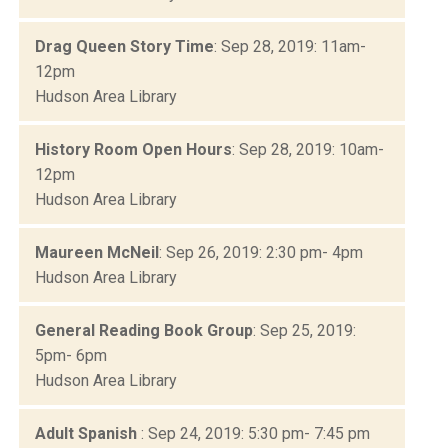
Drag Queen Story Time
: Sep 28, 2019: 11am-
12pm
Hudson Area Library
History Room Open Hours
: Sep 28, 2019: 10am-
12pm
Hudson Area Library
Maureen McNeil
: Sep 26, 2019: 2:30 pm- 4pm
Hudson Area Library
General Reading Book Group
: Sep 25, 2019:
5pm- 6pm
Hudson Area Library
Adult Spanish
: Sep 24, 2019: 5:30 pm- 7:45 pm