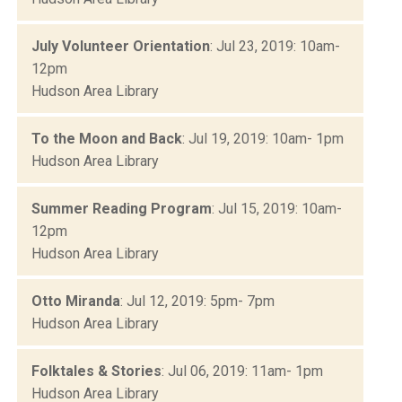
July Volunteer Orientation
: Jul 23, 2019: 10am-
12pm
Hudson Area Library
To the Moon and Back
: Jul 19, 2019: 10am- 1pm
Hudson Area Library
Summer Reading Program
: Jul 15, 2019: 10am-
12pm
Hudson Area Library
Otto Miranda
: Jul 12, 2019: 5pm- 7pm
Hudson Area Library
Folktales & Stories
: Jul 06, 2019: 11am- 1pm
Hudson Area Library