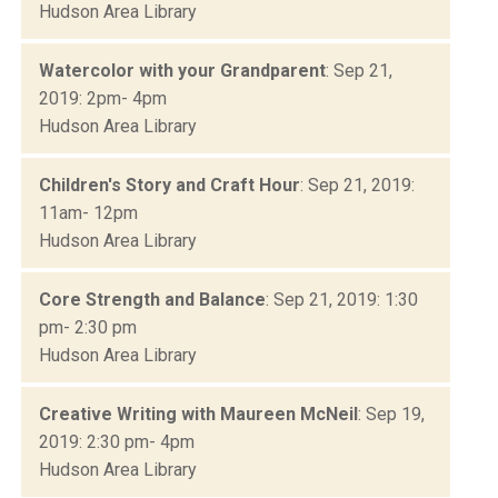
Hudson Area Library
Watercolor with your Grandparent
: Sep 21,
2019: 2pm- 4pm
Hudson Area Library
Children's Story and Craft Hour
: Sep 21, 2019:
11am- 12pm
Hudson Area Library
Core Strength and Balance
: Sep 21, 2019: 1:30
pm- 2:30 pm
Hudson Area Library
Creative Writing with Maureen McNeil
: Sep 19,
2019: 2:30 pm- 4pm
Hudson Area Library