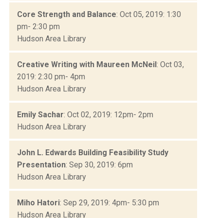
Core Strength and Balance
: Oct 05, 2019: 1:30
pm- 2:30 pm
Hudson Area Library
Creative Writing with Maureen McNeil
: Oct 03,
2019: 2:30 pm- 4pm
Hudson Area Library
Emily Sachar
: Oct 02, 2019: 12pm- 2pm
Hudson Area Library
John L. Edwards Building Feasibility Study
Presentation
: Sep 30, 2019: 6pm
Hudson Area Library
Miho Hatori
: Sep 29, 2019: 4pm- 5:30 pm
Hudson Area Library