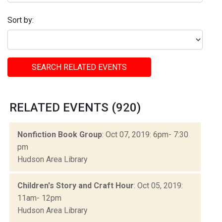
Sort by:
SEARCH RELATED EVENTS
RELATED EVENTS (920)
Nonfiction Book Group
: Oct 07, 2019: 6pm- 7:30
pm
Hudson Area Library
Children's Story and Craft Hour
: Oct 05, 2019:
11am- 12pm
Hudson Area Library