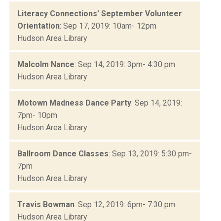
Literacy Connections' September Volunteer
Orientation
: Sep 17, 2019: 10am- 12pm
Hudson Area Library
Malcolm Nance
: Sep 14, 2019: 3pm- 4:30 pm
Hudson Area Library
Motown Madness Dance Party
: Sep 14, 2019:
7pm- 10pm
Hudson Area Library
Ballroom Dance Classes
: Sep 13, 2019: 5:30 pm-
7pm
Hudson Area Library
Travis Bowman
: Sep 12, 2019: 6pm- 7:30 pm
Hudson Area Library