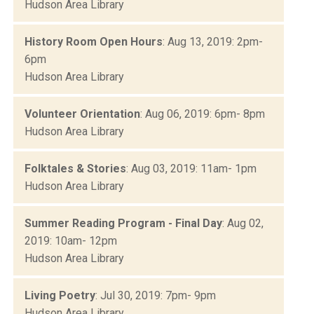
Hudson Area Library
History Room Open Hours
: Aug 13, 2019: 2pm-
6pm
Hudson Area Library
Volunteer Orientation
: Aug 06, 2019: 6pm- 8pm
Hudson Area Library
Folktales & Stories
: Aug 03, 2019: 11am- 1pm
Hudson Area Library
Summer Reading Program - Final Day
: Aug 02,
2019: 10am- 12pm
Hudson Area Library
Living Poetry
: Jul 30, 2019: 7pm- 9pm
Hudson Area Library