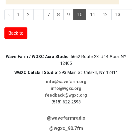
‹
1
2
...
7
8
9
10
11
12
13
...
Back to
Wave Farm / WGXC Acra Studio
: 5662 Route 23, #14 Acra, NY
12405
WGXC Catskill Studio
: 393 Main St. Catskill, NY 12414
info@wavefarm.org
info@wgxc.org
feedback@wgxc.org
(518) 622-2598
@wavefarmradio
@wgxc_90.7fm