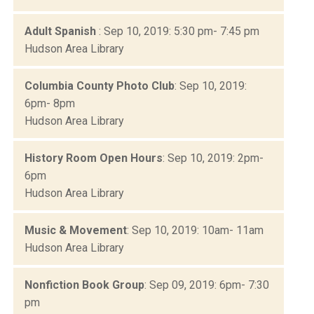
Adult Spanish
: Sep 10, 2019: 5:30 pm- 7:45 pm
Hudson Area Library
Columbia County Photo Club
: Sep 10, 2019:
6pm- 8pm
Hudson Area Library
History Room Open Hours
: Sep 10, 2019: 2pm-
6pm
Hudson Area Library
Music & Movement
: Sep 10, 2019: 10am- 11am
Hudson Area Library
Nonfiction Book Group
: Sep 09, 2019: 6pm- 7:30
pm