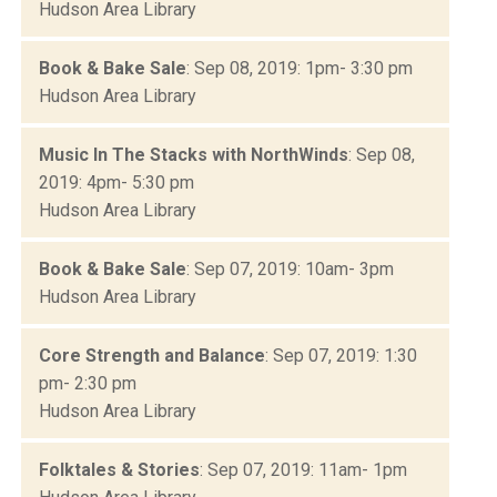
Hudson Area Library
Book & Bake Sale
: Sep 08, 2019: 1pm- 3:30 pm
Hudson Area Library
Music In The Stacks with NorthWinds
: Sep 08,
2019: 4pm- 5:30 pm
Hudson Area Library
Book & Bake Sale
: Sep 07, 2019: 10am- 3pm
Hudson Area Library
Core Strength and Balance
: Sep 07, 2019: 1:30
pm- 2:30 pm
Hudson Area Library
Folktales & Stories
: Sep 07, 2019: 11am- 1pm