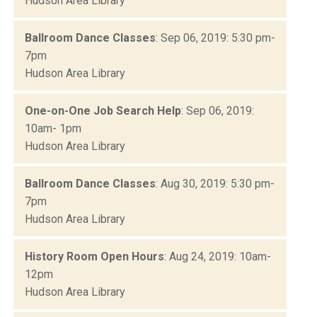
Hudson Area Library
Ballroom Dance Classes
: Sep 06, 2019: 5:30 pm-
7pm
Hudson Area Library
One-on-One Job Search Help
: Sep 06, 2019:
10am- 1pm
Hudson Area Library
Ballroom Dance Classes
: Aug 30, 2019: 5:30 pm-
7pm
Hudson Area Library
History Room Open Hours
: Aug 24, 2019: 10am-
12pm
Hudson Area Library