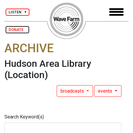
LISTEN
DONATE
ARCHIVE
Hudson Area Library
(Location)
broadcasts
events
Search Keyword(s)