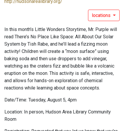
http://hudsonarealibrary.org/
locations
In this month’s Little Wonders Storytime, Mr. Purple will
read There’s No Place Like Space: All About Our Solar
System by Tish Rabe, and he’ll lead a fizzing moon
activity! Children will create a “moon surface” using
baking soda and then use droppers to add vinegar,
watching as the craters fizz and bubble like a volcanic
eruption on the moon. This activity is safe, interactive,
and allows for hands-on exploration of chemical
reactions while learning about space concepts.
Date/Time: Tuesday, August 5, 4pm
Location: In person, Hudson Area Library Community
Room