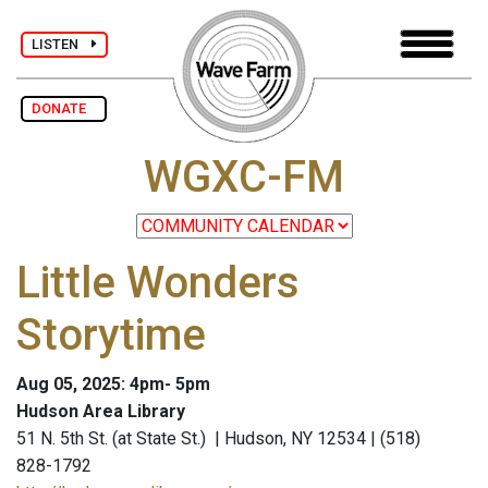
LISTEN
DONATE
WGXC-FM
Little Wonders
Storytime
Aug 05, 2025: 4pm- 5pm
Hudson Area Library
51 N. 5th St. (at State St.) | Hudson, NY 12534 | (518)
828-1792