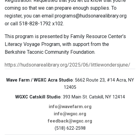
Registration: Requested that you let us know that you’re
coming so that we can prepare enough supplies. To
register, you can email programs@hudsonarealibrary.org
or call 518-828-1792 x102.
This program is presented by Family Resource Center’s
Literacy Voyage Program, with support from the
Berkshire Taconic Community Foundation.
https://hudsonarealibrary.org/2025/06/littlewondersjune/
Wave Farm / WGXC Acra Studio
: 5662 Route 23, #14 Acra, NY
12405
WGXC Catskill Studio
: 393 Main St. Catskill, NY 12414
info@wavefarm.org
info@wgxc.org
feedback@wgxc.org
(518) 622-2598