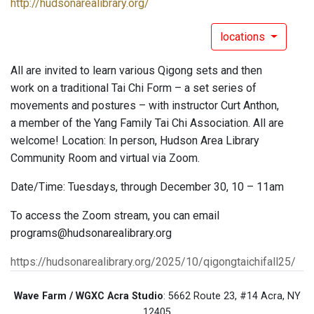
http://hudsonarealibrary.org/
locations
All are invited to learn various Qigong sets and then
work on a traditional Tai Chi Form – a set series of
movements and postures – with instructor Curt Anthon,
a member of the Yang Family Tai Chi Association. All are
welcome! Location: In person, Hudson Area Library
Community Room and virtual via Zoom.
Date/Time: Tuesdays, through December 30, 10 – 11am
To access the Zoom stream, you can email
programs@hudsonarealibrary.org
https://hudsonarealibrary.org/2025/10/qigongtaichifall25/
Wave Farm / WGXC Acra Studio
: 5662 Route 23, #14 Acra, NY
12405