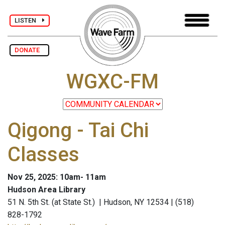
LISTEN
DONATE
WGXC-FM
Qigong - Tai Chi
Classes
Nov 25, 2025: 10am- 11am
Hudson Area Library
51 N. 5th St. (at State St.) | Hudson, NY 12534 | (518)
828-1792