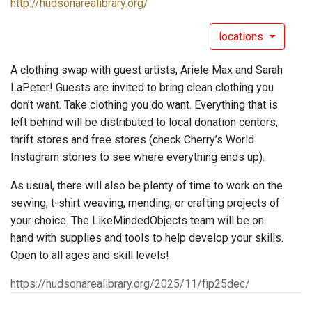
http://hudsonarealibrary.org/
locations
A clothing swap with guest artists, Ariele Max and Sarah
LaPeter! Guests are invited to bring clean clothing you
don’t want. Take clothing you do want. Everything that is
left behind will be distributed to local donation centers,
thrift stores and free stores (check Cherry’s World
Instagram stories to see where everything ends up).
As usual, there will also be plenty of time to work on the
sewing, t-shirt weaving, mending, or crafting projects of
your choice. The LikeMindedObjects team will be on
hand with supplies and tools to help develop your skills.
Open to all ages and skill levels!
https://hudsonarealibrary.org/2025/11/fip25dec/