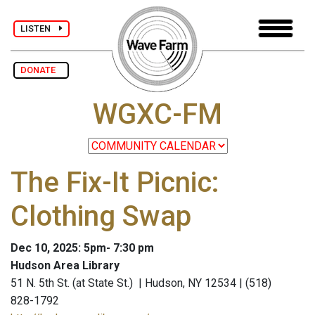
LISTEN
DONATE
WGXC-FM
The Fix-It Picnic:
Clothing Swap
Dec 10, 2025: 5pm- 7:30 pm
Hudson Area Library
51 N. 5th St. (at State St.) | Hudson, NY 12534 | (518)
828-1792