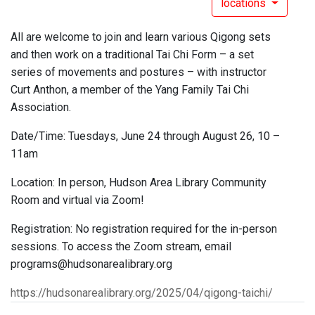
locations
All are welcome to join and learn various Qigong sets
and then work on a traditional Tai Chi Form – a set
series of movements and postures – with instructor
Curt Anthon, a member of the Yang Family Tai Chi
Association.
Date/Time: Tuesdays, June 24 through August 26, 10 –
11am
Location: In person, Hudson Area Library Community
Room and virtual via Zoom!
Registration: No registration required for the in-person
sessions. To access the Zoom stream, email
programs@hudsonarealibrary.org
https://hudsonarealibrary.org/2025/04/qigong-taichi/