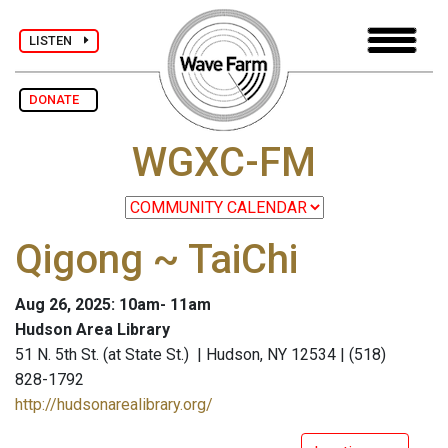
LISTEN
DONATE
WGXC-FM
Qigong ~ TaiChi
Aug 26, 2025: 10am- 11am
Hudson Area Library
51 N. 5th St. (at State St.) | Hudson, NY 12534 | (518)
828-1792
http://hudsonarealibrary.org/