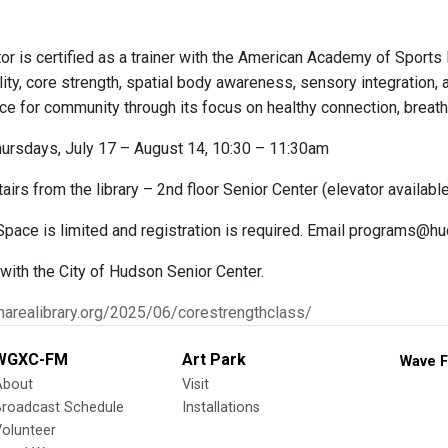
or is certified as a trainer with the American Academy of Sports
lity, core strength, spatial body awareness, sensory integration, a
ce for community through its focus on healthy connection, breat
ursdays, July 17 – August 14, 10:30 – 11:30am
airs from the library – 2nd floor Senior Center (elevator availabl
 Space is limited and registration is required. Email programs@h
 with the City of Hudson Senior Center.
narealibrary.org/2025/06/corestrengthclass/
WGXC-FM
Art Park
Wave F
About
Visit
Broadcast Schedule
Installations
olunteer