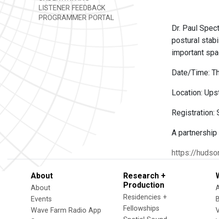
LISTENER FEEDBACK
PROGRAMMER PORTAL
Dr. Paul Spect
postural stabi
important spa
Date/Time: Th
Location: Upst
Registration:
A partnership
https://hudso
About
Research +
Production
About
Residencies +
Events
Fellowships
Wave Farm Radio App
V