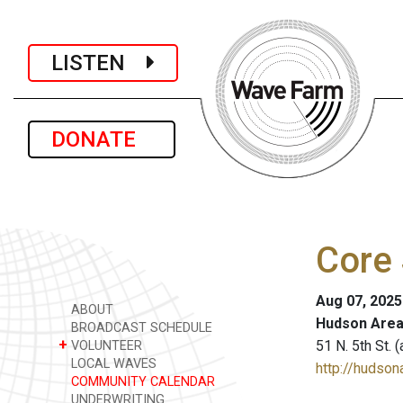
LISTEN
DONATE
Core 
Aug 07, 2025
ABOUT
Hudson Area
BROADCAST SCHEDULE
+
51 N. 5th St.
VOLUNTEER
LOCAL WAVES
http://hudsona
COMMUNITY CALENDAR
UNDERWRITING