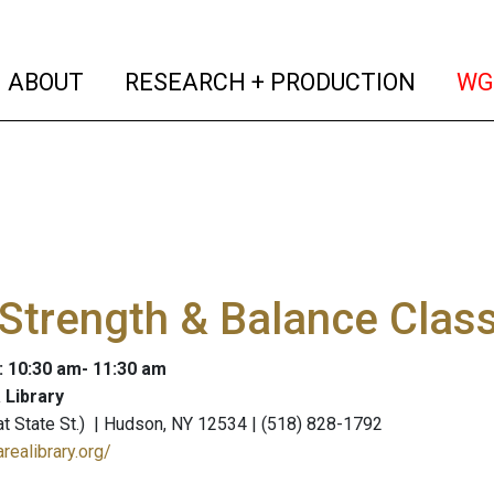
(current)
(curren
ABOUT
RESEARCH + PRODUCTION
WG
Strength & Balance Clas
: 10:30 am- 11:30 am
 Library
 (at State St.) | Hudson, NY 12534 | (518) 828-1792
realibrary.org/