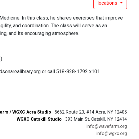
locations
 Medicine. In this class, he shares exercises that improve
gility, and coordination. The class will serve as an
hing, and its encouraging atmosphere.
e)
udsonarealibrary.org or call 518-828-1792 x101
arm / WGXC Acra Studio
· 5662 Route 23, #14 Acra, NY 12405
WGXC Catskill Studio
· 393 Main St. Catskill, NY 12414
info@wavefarm.org
info@wgxc.org