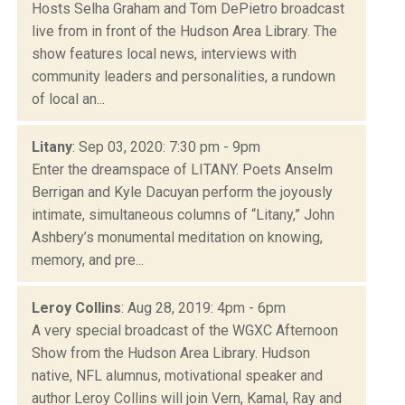
Hosts Selha Graham and Tom DePietro broadcast
live from in front of the Hudson Area Library. The
show features local news, interviews with
community leaders and personalities, a rundown
of local an...
Litany
: Sep 03, 2020: 7:30 pm - 9pm
Enter the dreamspace of LITANY. Poets Anselm
Berrigan and Kyle Dacuyan perform the joyously
intimate, simultaneous columns of “Litany,” John
Ashbery’s monumental meditation on knowing,
memory, and pre...
Leroy Collins
: Aug 28, 2019: 4pm - 6pm
A very special broadcast of the WGXC Afternoon
Show from the Hudson Area Library. Hudson
native, NFL alumnus, motivational speaker and
author Leroy Collins will join Vern, Kamal, Ray and