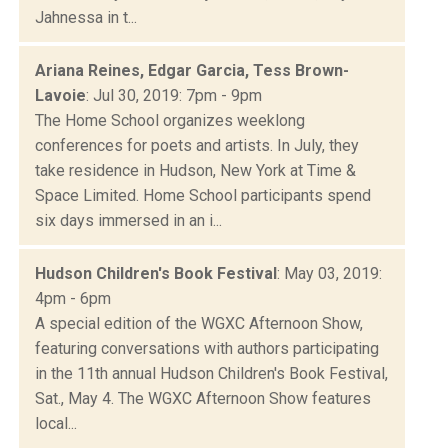
Jahnessa in t...
Ariana Reines, Edgar Garcia, Tess Brown-
Lavoie
: Jul 30, 2019: 7pm - 9pm
The Home School organizes weeklong
conferences for poets and artists. In July, they
take residence in Hudson, New York at Time &
Space Limited. Home School participants spend
six days immersed in an i...
Hudson Children's Book Festival
: May 03, 2019:
4pm - 6pm
A special edition of the WGXC Afternoon Show,
featuring conversations with authors participating
in the 11th annual Hudson Children's Book Festival,
Sat., May 4. The WGXC Afternoon Show features
local...