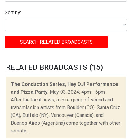
Sort by:
SEARCH RELATED BROADCASTS
RELATED BROADCASTS (15)
The Conduction Series, Hey DJ! Performance
and Pizza Party
: May 03, 2024: 4pm - 6pm
After the local news, a core group of sound and
transmission artists from Boulder (CO), Santa Cruz
(CA), Buffalo (NY), Vancouver (Canada), and
Buenos Aires (Argentina) come together with other
remote...