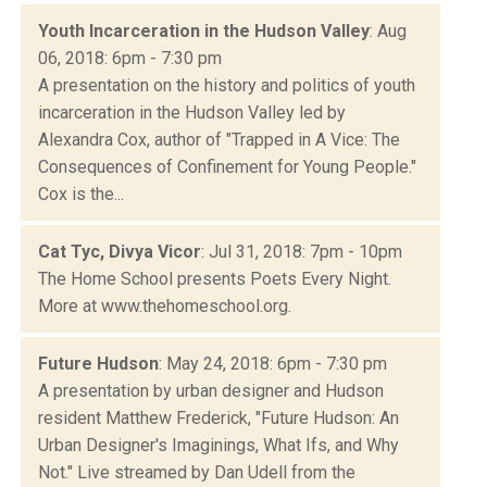
Youth Incarceration in the Hudson Valley
: Aug
06, 2018: 6pm - 7:30 pm
A presentation on the history and politics of youth
incarceration in the Hudson Valley led by
Alexandra Cox, author of "Trapped in A Vice: The
Consequences of Confinement for Young People."
Cox is the...
Cat Tyc, Divya Vicor
: Jul 31, 2018: 7pm - 10pm
The Home School presents Poets Every Night.
More at www.thehomeschool.org.
Future Hudson
: May 24, 2018: 6pm - 7:30 pm
A presentation by urban designer and Hudson
resident Matthew Frederick, "Future Hudson: An
Urban Designer's Imaginings, What Ifs, and Why
Not." Live streamed by Dan Udell from the