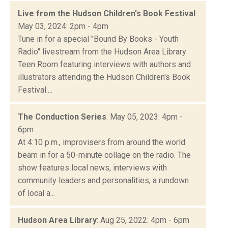
Live from the Hudson Children's Book Festival
:
May 03, 2024: 2pm - 4pm
Tune in for a special "Bound By Books - Youth
Radio" livestream from the Hudson Area Library
Teen Room featuring interviews with authors and
illustrators attending the Hudson Children's Book
Festival....
The Conduction Series
: May 05, 2023: 4pm -
6pm
At 4:10 p.m., improvisers from around the world
beam in for a 50-minute collage on the radio. The
show features local news, interviews with
community leaders and personalities, a rundown
of local a...
Hudson Area Library
: Aug 25, 2022: 4pm - 6pm