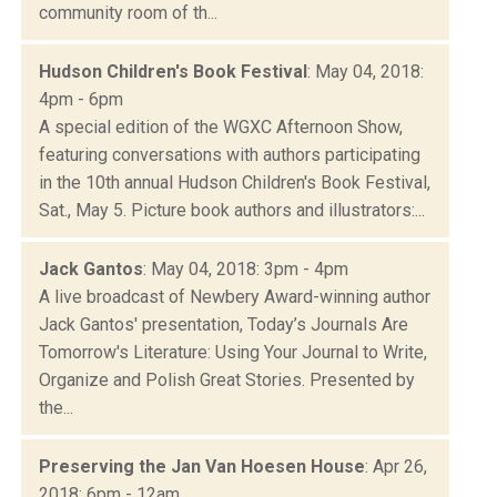
community room of th...
Hudson Children's Book Festival
: May 04, 2018:
4pm - 6pm
A special edition of the WGXC Afternoon Show,
featuring conversations with authors participating
in the 10th annual Hudson Children's Book Festival,
Sat., May 5. Picture book authors and illustrators:...
Jack Gantos
: May 04, 2018: 3pm - 4pm
A live broadcast of Newbery Award-winning author
Jack Gantos' presentation, Today’s Journals Are
Tomorrow's Literature: Using Your Journal to Write,
Organize and Polish Great Stories. Presented by
the...
Preserving the Jan Van Hoesen House
: Apr 26,
2018: 6pm - 12am