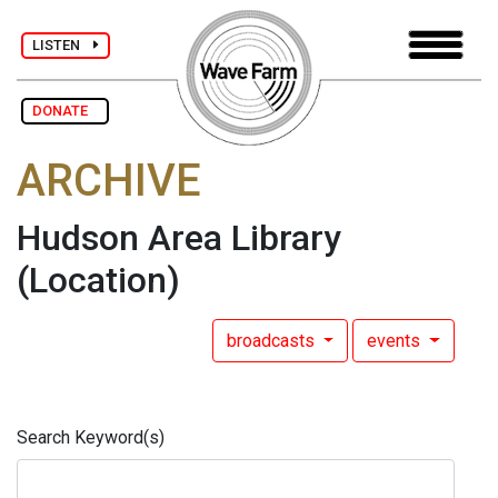
LISTEN
DONATE
ARCHIVE
Hudson Area Library
(Location)
broadcasts
events
Search Keyword(s)