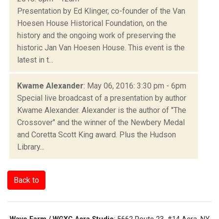
Presentation by Ed Klinger, co-founder of the Van
Hoesen House Historical Foundation, on the
history and the ongoing work of preserving the
historic Jan Van Hoesen House. This event is the
latest in t...
Kwame Alexander
: May 06, 2016: 3:30 pm - 6pm
Special live broadcast of a presentation by author
Kwame Alexander. Alexander is the author of "The
Crossover" and the winner of the Newbery Medal
and Coretta Scott King award. Plus the Hudson
Library...
Back to