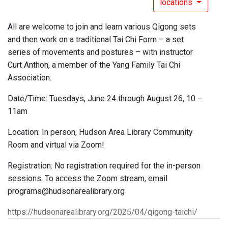
locations
All are welcome to join and learn various Qigong sets
and then work on a traditional Tai Chi Form – a set
series of movements and postures – with instructor
Curt Anthon, a member of the Yang Family Tai Chi
Association.
Date/Time: Tuesdays, June 24 through August 26, 10 –
11am
Location: In person, Hudson Area Library Community
Room and virtual via Zoom!
Registration: No registration required for the in-person
sessions. To access the Zoom stream, email
programs@hudsonarealibrary.org
https://hudsonarealibrary.org/2025/04/qigong-taichi/