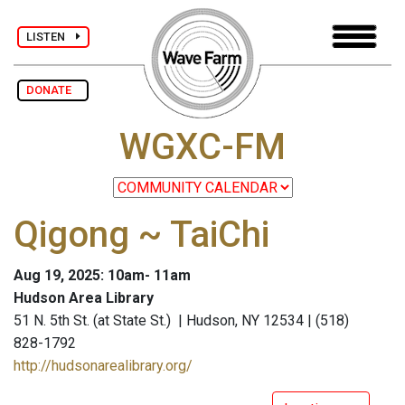
LISTEN
DONATE
WGXC-FM
Qigong ~ TaiChi
Aug 19, 2025: 10am- 11am
Hudson Area Library
51 N. 5th St. (at State St.) | Hudson, NY 12534 | (518)
828-1792
http://hudsonarealibrary.org/