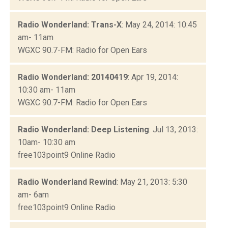
Radio Wonderland: Trans-X
: May 24, 2014: 10:45
am- 11am
WGXC 90.7-FM: Radio for Open Ears
Radio Wonderland: 20140419
: Apr 19, 2014:
10:30 am- 11am
WGXC 90.7-FM: Radio for Open Ears
Radio Wonderland: Deep Listening
: Jul 13, 2013:
10am- 10:30 am
free103point9 Online Radio
Radio Wonderland Rewind
: May 21, 2013: 5:30
am- 6am
free103point9 Online Radio