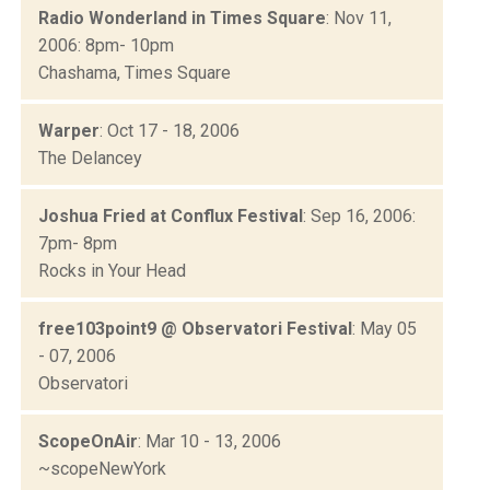
Radio Wonderland in Times Square
: Nov 11,
2006: 8pm- 10pm
Chashama, Times Square
Warper
: Oct 17 - 18, 2006
The Delancey
Joshua Fried at Conflux Festival
: Sep 16, 2006:
7pm- 8pm
Rocks in Your Head
free103point9 @ Observatori Festival
: May 05
- 07, 2006
Observatori
ScopeOnAir
: Mar 10 - 13, 2006
~scopeNewYork