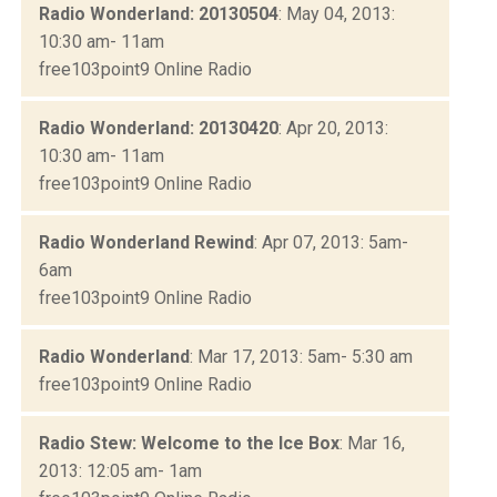
Radio Wonderland: 20130504
: May 04, 2013:
10:30 am- 11am
free103point9 Online Radio
Radio Wonderland: 20130420
: Apr 20, 2013:
10:30 am- 11am
free103point9 Online Radio
Radio Wonderland Rewind
: Apr 07, 2013: 5am-
6am
free103point9 Online Radio
Radio Wonderland
: Mar 17, 2013: 5am- 5:30 am
free103point9 Online Radio
Radio Stew: Welcome to the Ice Box
: Mar 16,
2013: 12:05 am- 1am