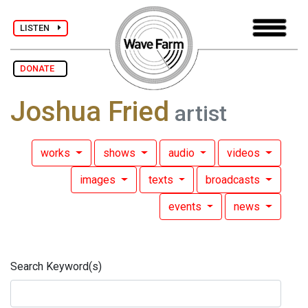
LISTEN
DONATE
Joshua Fried
artist
works
shows
audio
videos
images
texts
broadcasts
events
news
Search Keyword(s)