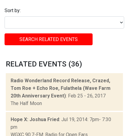
Sort by:
SEARCH RELATED EVENTS
RELATED EVENTS (36)
Radio Wonderland Record Release, Crazed,
Tom Roe + Echo Roe, Fulathela (Wave Farm
20th Anniversary Event)
: Feb 25 - 26, 2017
The Half Moon
Hope X: Joshua Fried
: Jul 19, 2014: 7pm- 7:30
pm
WGXC 90.7-FM: Radio for Open Ears