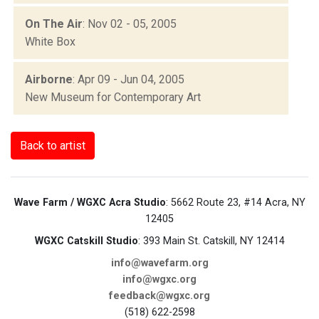
On The Air
: Nov 02 - 05, 2005
White Box
Airborne
: Apr 09 - Jun 04, 2005
New Museum for Contemporary Art
Back to artist
Wave Farm / WGXC Acra Studio
: 5662 Route 23, #14 Acra, NY
12405
WGXC Catskill Studio
: 393 Main St. Catskill, NY 12414
info@wavefarm.org
info@wgxc.org
feedback@wgxc.org
(518) 622-2598