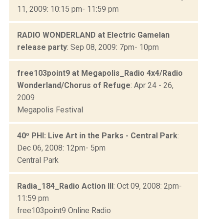
11, 2009: 10:15 pm- 11:59 pm
RADIO WONDERLAND at Electric Gamelan
release party
: Sep 08, 2009: 7pm- 10pm
free103point9 at Megapolis_Radio 4x4/Radio
Wonderland/Chorus of Refuge
: Apr 24 - 26,
2009
Megapolis Festival
40º PHI: Live Art in the Parks - Central Park
:
Dec 06, 2008: 12pm- 5pm
Central Park
Radia_184_Radio Action III
: Oct 09, 2008: 2pm-
11:59 pm
free103point9 Online Radio