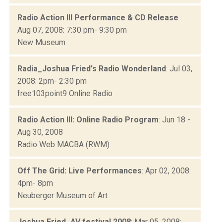
Radio Action III Performance & CD Release
:
Aug 07, 2008: 7:30 pm- 9:30 pm
New Museum
Radia_Joshua Fried's Radio Wonderland
: Jul 03,
2008: 2pm- 2:30 pm
free103point9 Online Radio
Radio Action III: Online Radio Program
: Jun 18 -
Aug 30, 2008
Radio Web MACBA (RWM)
Off The Grid: Live Performances
: Apr 02, 2008:
4pm- 8pm
Neuberger Museum of Art
Joshua Fried_AV festival 2008
: Mar 05, 2008: