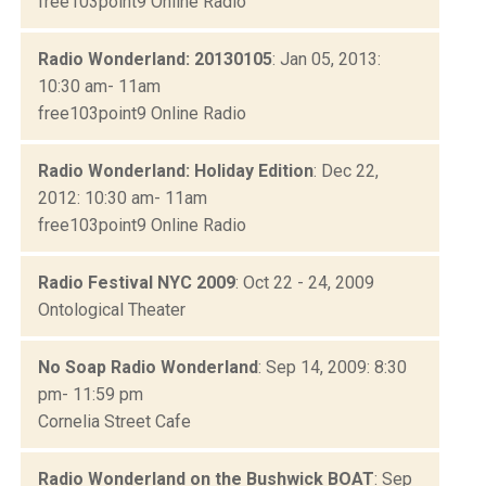
free103point9 Online Radio
Radio Wonderland: 20130105
: Jan 05, 2013:
10:30 am- 11am
free103point9 Online Radio
Radio Wonderland: Holiday Edition
: Dec 22,
2012: 10:30 am- 11am
free103point9 Online Radio
Radio Festival NYC 2009
: Oct 22 - 24, 2009
Ontological Theater
No Soap Radio Wonderland
: Sep 14, 2009: 8:30
pm- 11:59 pm
Cornelia Street Cafe
Radio Wonderland on the Bushwick BOAT
: Sep