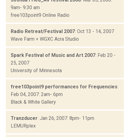
9am- 9:30 am
free103point9 Online Radio
Radio Retreat/Festival 2007
: Oct 13 - 14, 2007
Wave Farm + WGXC Acra Studio
Spark Festival of Music and Art 2007
: Feb 20 -
25, 2007
University of Minnesota
free103point9 performances for Frequencies
:
Feb 04, 2007: 2am- 6pm
Black & White Gallery
Tranzducer
: Jan 26, 2007: 8pm- 11pm
LEMURplex