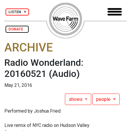
LISTEN
DONATE
ARCHIVE
Radio Wonderland:
20160521
(Audio)
May 21, 2016
shows
people
Performed by Joshua Fried.
Live remix of NYC radio on Hudson Valley