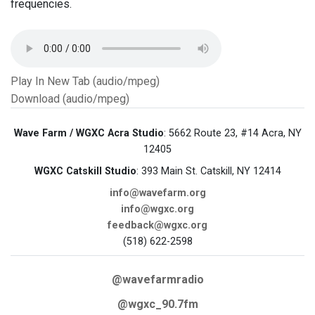
frequencies.
Play In New Tab (audio/mpeg)
Download (audio/mpeg)
Wave Farm / WGXC Acra Studio
: 5662 Route 23, #14 Acra, NY
12405
WGXC Catskill Studio
: 393 Main St. Catskill, NY 12414
info@wavefarm.org
info@wgxc.org
feedback@wgxc.org
(518) 622-2598
@wavefarmradio
@wgxc_90.7fm