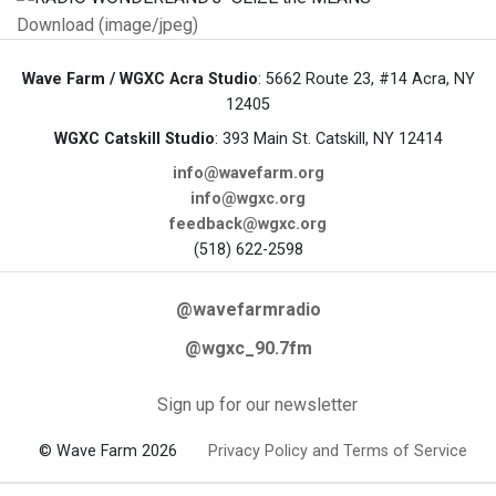
Download (image/jpeg)
Wave Farm / WGXC Acra Studio
: 5662 Route 23, #14 Acra, NY
12405
WGXC Catskill Studio
: 393 Main St. Catskill, NY 12414
info@wavefarm.org
info@wgxc.org
feedback@wgxc.org
(518) 622-2598
@wavefarmradio
@wgxc_90.7fm
Sign up for our newsletter
© Wave Farm 2026
Privacy Policy and Terms of Service