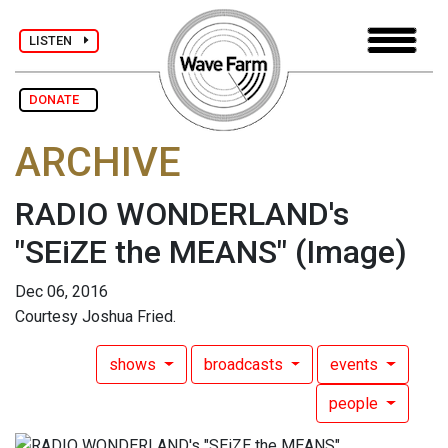
LISTEN
DONATE
ARCHIVE
RADIO WONDERLAND's
"SEiZE the MEANS"
(Image)
Dec 06, 2016
Courtesy Joshua Fried.
shows
broadcasts
events
people