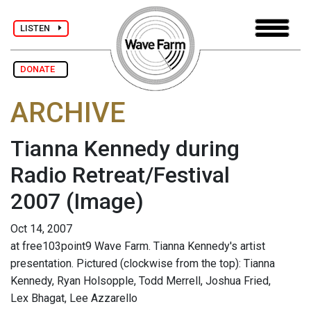
LISTEN
DONATE
ARCHIVE
Tianna Kennedy during
Radio Retreat/Festival
2007
(Image)
Oct 14, 2007
at free103point9 Wave Farm. Tianna Kennedy's artist
presentation. Pictured (clockwise from the top): Tianna
Kennedy, Ryan Holsopple, Todd Merrell, Joshua Fried,
Lex Bhagat, Lee Azzarello