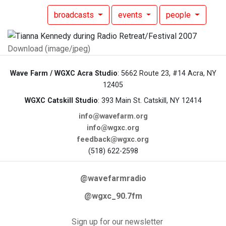
broadcasts
events
people
Download (image/jpeg)
Wave Farm / WGXC Acra Studio
: 5662 Route 23, #14 Acra, NY
12405
WGXC Catskill Studio
: 393 Main St. Catskill, NY 12414
info@wavefarm.org
info@wgxc.org
feedback@wgxc.org
(518) 622-2598
@wavefarmradio
@wgxc_90.7fm
Sign up for our newsletter