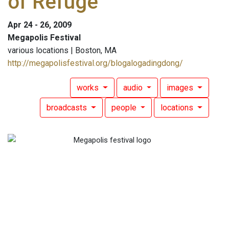
of Refuge
Apr 24 - 26, 2009
Megapolis Festival
various locations | Boston, MA
http://megapolisfestival.org/blogalogadingdong/
works
audio
images
broadcasts
people
locations