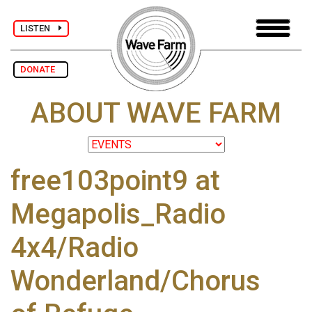
LISTEN
DONATE
ABOUT WAVE FARM
free103point9 at
Megapolis_Radio
4x4/Radio
Wonderland/Chorus