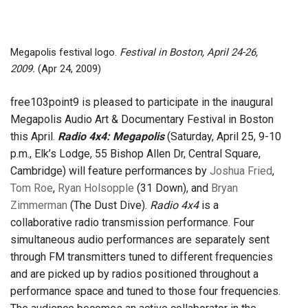
Megapolis festival logo.
Festival in Boston, April 24-26,
2009.
(Apr 24, 2009)
free103point9 is pleased to participate in the inaugural
Megapolis Audio Art & Documentary Festival in Boston
this April.
Radio 4x4: Megapolis
(Saturday, April 25, 9-10
p.m., Elk’s Lodge, 55 Bishop Allen Dr, Central Square,
Cambridge) will feature performances by
Joshua Fried
,
Tom Roe
,
Ryan Holsopple
(31 Down), and
Bryan
Zimmerman
(The Dust Dive).
Radio 4x4
is a
collaborative radio transmission performance. Four
simultaneous audio performances are separately sent
through FM transmitters tuned to different frequencies
and are picked up by radios positioned throughout a
performance space and tuned to those four frequencies.