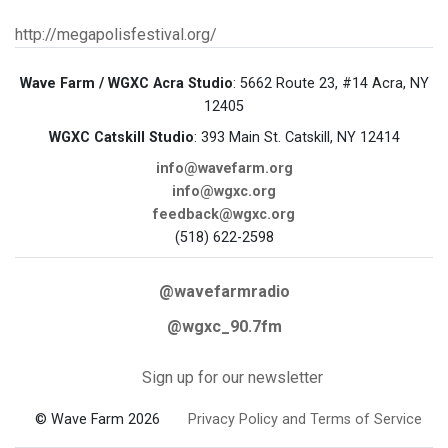
http://megapolisfestival.org/
Wave Farm / WGXC Acra Studio
: 5662 Route 23, #14 Acra, NY
12405
WGXC Catskill Studio
: 393 Main St. Catskill, NY 12414
info@wavefarm.org
info@wgxc.org
feedback@wgxc.org
(518) 622-2598
@wavefarmradio
@wgxc_90.7fm
Sign up for our newsletter
© Wave Farm 2026
Privacy Policy and Terms of Service