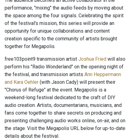
The audience becomes an active collaborator in the
performance, "mixing" the audio feeds by moving about
the space among the four signals. Celebrating the spirit
of the festival's mission, this series will provide an
opportunity for unique collaborations and content
creation specific to the community of artists brought
together for Megapolis.
free103point9 transmission artist
Joshua Fried
will also
perform his "Radio Wonderland" on the opening night of
the festival, and transmission artists
Ann Heppermann
and Kara Oehler
(with Jason Cady) will present their
"Chorus of Refuge" at the event. Megapolis is a
weekend-long festival dedicated to the craft of DIY
audio creation. Artists, documentarians, musicians, and
fans come together to share secrets on producing and
presenting challenging audio works online, on-air, and on
the stage. Visit the Megapolis URL below for up-to-date
details about the festival.