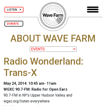
LISTEN
DONATE
ABOUT WAVE FARM
Radio Wonderland:
Trans-X
May 24, 2014: 10:45 am- 11am
WGXC 90.7-FM: Radio for Open Ears
90.7-FM in NY's Upper Hudson Valley and
wgxc.org/listen everywhere