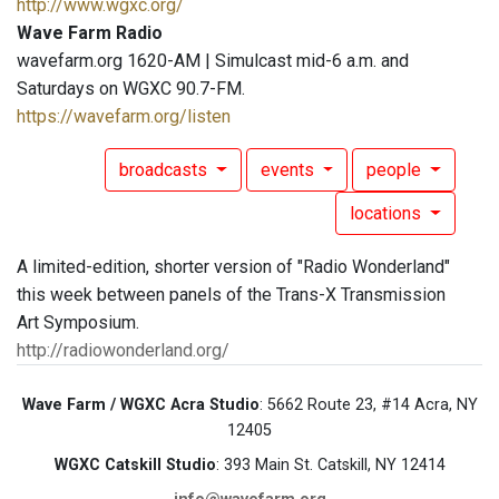
http://www.wgxc.org/
Wave Farm Radio
wavefarm.org 1620-AM | Simulcast mid-6 a.m. and
Saturdays on WGXC 90.7-FM.
https://wavefarm.org/listen
broadcasts
events
people
locations
A limited-edition, shorter version of "Radio Wonderland"
this week between panels of the Trans-X Transmission
Art Symposium.
http://radiowonderland.org/
Wave Farm / WGXC Acra Studio
: 5662 Route 23, #14 Acra, NY
12405
WGXC Catskill Studio
: 393 Main St. Catskill, NY 12414