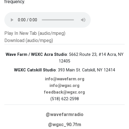
frequency.
Play In New Tab (audio/mpeg)
Download (audio/mpeg)
Wave Farm / WGXC Acra Studio
: 5662 Route 23, #14 Acra, NY
12405
WGXC Catskill Studio
: 393 Main St. Catskill, NY 12414
info@wavefarm.org
info@wgxc.org
feedback@wgxc.org
(518) 622-2598
@wavefarmradio
@wgxc_90.7fm