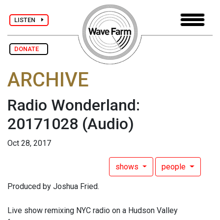
LISTEN
DONATE
ARCHIVE
Radio Wonderland:
20171028
(Audio)
Oct 28, 2017
shows
people
Produced by Joshua Fried.
Live show remixing NYC radio on a Hudson Valley