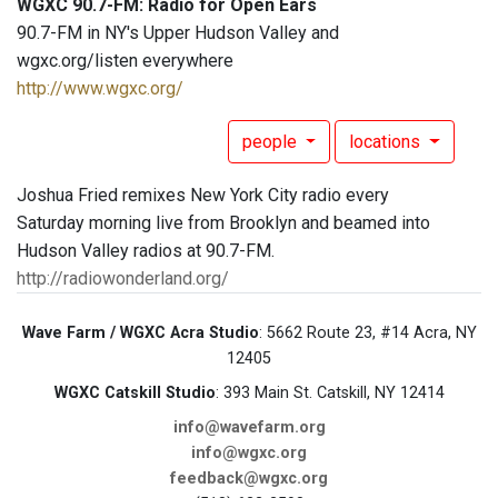
WGXC 90.7-FM: Radio for Open Ears
90.7-FM in NY's Upper Hudson Valley and
wgxc.org/listen everywhere
http://www.wgxc.org/
people
locations
Joshua Fried remixes New York City radio every
Saturday morning live from Brooklyn and beamed into
Hudson Valley radios at 90.7-FM.
http://radiowonderland.org/
Wave Farm / WGXC Acra Studio
: 5662 Route 23, #14 Acra, NY
12405
WGXC Catskill Studio
: 393 Main St. Catskill, NY 12414
info@wavefarm.org
info@wgxc.org
feedback@wgxc.org