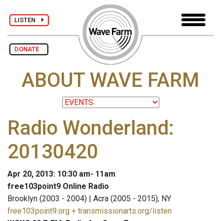
LISTEN
DONATE
ABOUT WAVE FARM
Radio Wonderland:
20130420
Apr 20, 2013: 10:30 am- 11am
free103point9 Online Radio
Brooklyn (2003 - 2004) | Acra (2005 - 2015), NY
free103point9.org + transmissionarts.org/listen