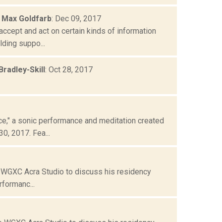
 Max Goldfarb
: Dec 09, 2017
cept and act on certain kinds of information
ding suppo...
radley-Skill
: Oct 28, 2017
," a sonic performance and meditation created
0, 2017. Fea...
e WGXC Acra Studio to discuss his residency
formanc...