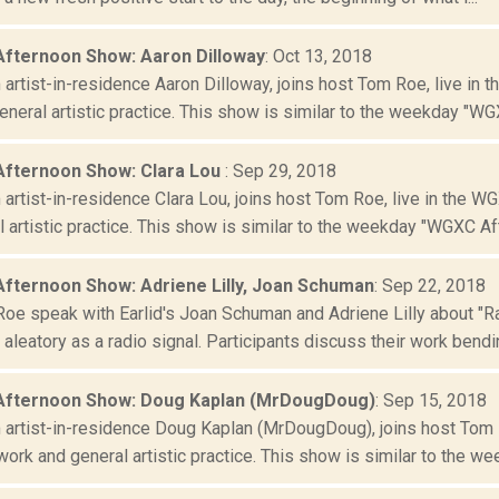
Afternoon Show: Aaron Dilloway
: Oct 13, 2018
artist-in-residence Aaron Dilloway, joins host Tom Roe, live in 
neral artistic practice. This show is similar to the weekday "WGX
Afternoon Show: Clara Lou
: Sep 29, 2018
artist-in-residence Clara Lou, joins host Tom Roe, live in the W
 artistic practice. This show is similar to the weekday "WGXC Aft
Afternoon Show: Adriene Lilly, Joan Schuman
: Sep 22, 2018
oe speak with Earlid's Joan Schuman and Adriene Lilly about "Ra
aleatory as a radio signal. Participants discuss their work bendin
Afternoon Show: Doug Kaplan (MrDougDoug)
: Sep 15, 2018
artist-in-residence Doug Kaplan (MrDougDoug), joins host Tom R
ork and general artistic practice. This show is similar to the wee