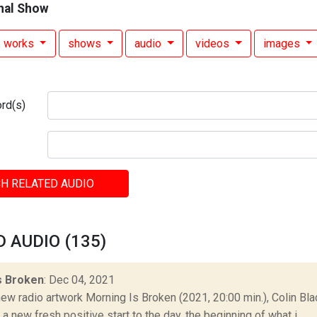
nal Show
works
shows
audio
videos
images
rd(s)
H RELATED AUDIO
 AUDIO (135)
s Broken
: Dec 04, 2021
ew radio artwork Morning Is Broken (2021, 20:00 min.), Colin Blac
a new fresh positive start to the day, the beginning of what i...