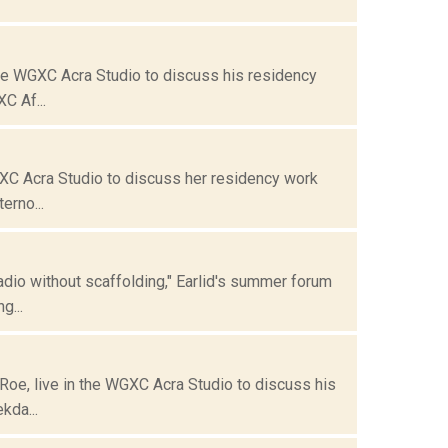
the WGXC Acra Studio to discuss his residency
C Af...
GXC Acra Studio to discuss her residency work
erno...
dio without scaffolding," Earlid's summer forum
g...
oe, live in the WGXC Acra Studio to discuss his
kda...