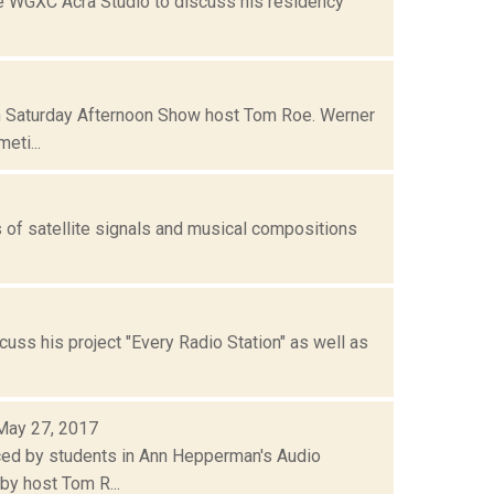
he WGXC Acra Studio to discuss his residency
th Saturday Afternoon Show host Tom Roe. Werner
eti...
s of satellite signals and musical compositions
uss his project "Every Radio Station" as well as
 May 27, 2017
ced by students in Ann Hepperman's Audio
by host Tom R...