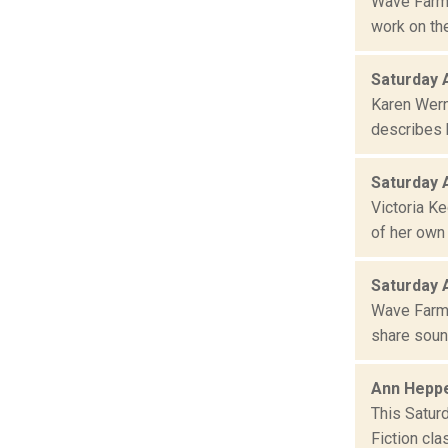
Wave Farm 
work on the
Saturday 
Karen Wern
describes h
Saturday 
Victoria K
of her own
Saturday 
Wave Farm 
share sound
Ann Heppe
This Satur
Fiction cla