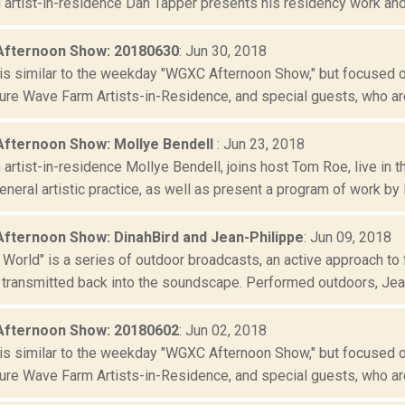
artist-in-residence Dan Tapper presents his residency work and g
Afternoon Show: 20180630
: Jun 30, 2018
is similar to the weekday "WGXC Afternoon Show," but focused o
re Wave Farm Artists-in-Residence, and special guests, who are
Afternoon Show: Mollye Bendell
: Jun 23, 2018
artist-in-residence Mollye Bendell, joins host Tom Roe, live in
neral artistic practice, as well as present a program of work by B
Afternoon Show: DinahBird and Jean-Philippe
: Jun 09, 2018
 World" is a series of outdoor broadcasts, an active approach to 
 transmitted back into the soundscape. Performed outdoors, Jean
Afternoon Show: 20180602
: Jun 02, 2018
is similar to the weekday "WGXC Afternoon Show," but focused o
re Wave Farm Artists-in-Residence, and special guests, who are