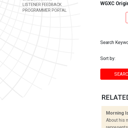
WGXC Origi
LISTENER FEEDBACK
PROGRAMMER PORTAL
Search Keywo
Sort by:
SEARC
RELATED
Morning I
About his n
represents 