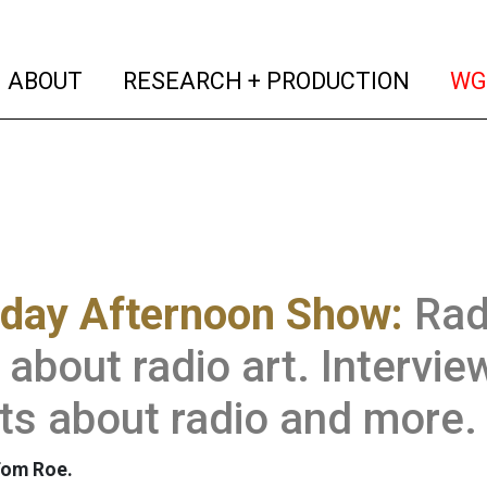
(current)
(curren
ABOUT
RESEARCH + PRODUCTION
WG
rday Afternoon Show:
Rad
about radio art. Intervie
ts about radio and more.
Tom Roe.