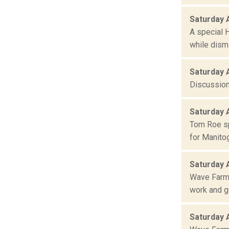
Saturday 
A special 
while dism
Saturday 
Discussion
Saturday 
Tom Roe sp
for Manito
Saturday 
Wave Farm 
work and ge
Saturday 