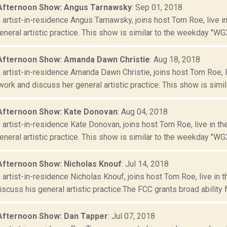
Afternoon Show: Angus Tarnawsky
: Sep 01, 2018
artist-in-residence Angus Tarnawsky, joins host Tom Roe, live i
neral artistic practice. This show is similar to the weekday "WGX
Afternoon Show: Amanda Dawn Christie
: Aug 18, 2018
artist-in-residence Amanda Dawn Christie, joins host Tom Roe, 
ork and discuss her general artistic practice. This show is similar
Afternoon Show: Kate Donovan
: Aug 04, 2018
artist-in-residence Kate Donovan, joins host Tom Roe, live in t
neral artistic practice. This show is similar to the weekday "WGX
Afternoon Show: Nicholas Knouf
: Jul 14, 2018
artist-in-residence Nicholas Knouf, joins host Tom Roe, live in
scuss his general artistic practice.The FCC grants broad ability fo
Afternoon Show: Dan Tapper
: Jul 07, 2018