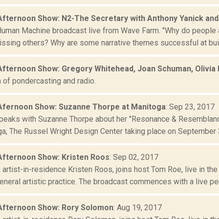
Afternoon Show: N2-The Secretary with Anthony Yanick and
Human Machine broadcast live from Wave Farm. "Why do people ac
issing others? Why are some narrative themes successful at buil
Afternoon Show: Gregory Whitehead, Joan Schuman, Olivia B
 of pondercasting and radio.
Afernoon Show: Suzanne Thorpe at Manitoga
: Sep 23, 2017
eaks with Suzanne Thorpe about her "Resonance & Resemblance
ga, The Russel Wright Design Center taking place on September 3
Afternoon Show: Kristen Roos
: Sep 02, 2017
artist-in-residence Kristen Roos, joins host Tom Roe, live in th
neral artistic practice. The broadcast commences with a live per
Afternoon Show: Rory Solomon
: Aug 19, 2017