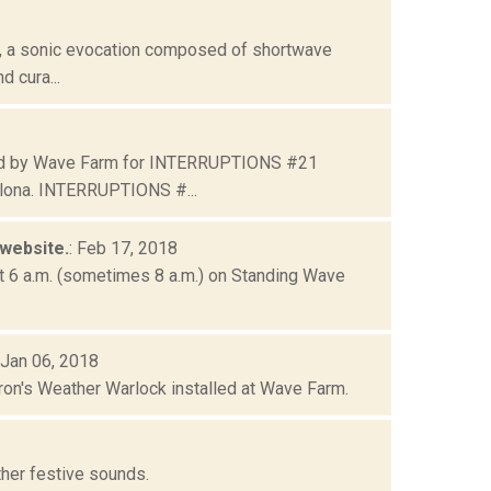
 , a sonic evocation composed of shortwave
d cura...
ated by Wave Farm for INTERRUPTIONS #21
lona. INTERRUPTIONS #...
 website.
: Feb 17, 2018
 at 6 a.m. (sometimes 8 a.m.) on Standing Wave
 Jan 06, 2018
ron's Weather Warlock installed at Wave Farm.
ther festive sounds.