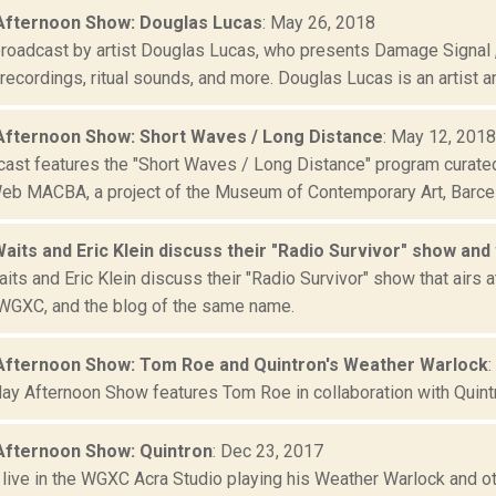
Afternoon Show: Douglas Lucas
: May 26, 2018
broadcast by artist Douglas Lucas, who presents Damage Signal
d recordings, ritual sounds, and more. Douglas Lucas is an artist an
Afternoon Show: Short Waves / Long Distance
: May 12, 2018
cast features the "Short Waves / Long Distance" program cur
eb MACBA, a project of the Museum of Contemporary Art, Barce
aits and Eric Klein discuss their "Radio Survivor" show and
its and Eric Klein discuss their "Radio Survivor" show that airs
WGXC, and the blog of the same name.
Afternoon Show: Tom Roe and Quintron's Weather Warlock
:
day Afternoon Show features Tom Roe in collaboration with Quint
Afternoon Show: Quintron
: Dec 23, 2017
s live in the WGXC Acra Studio playing his Weather Warlock and o