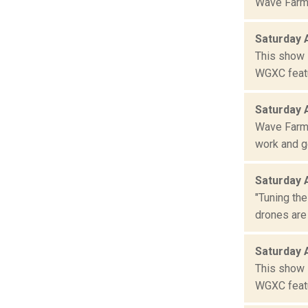
Wave Farm 
Saturday 
This show 
WGXC featu
Saturday 
Wave Farm 
work and ge
Saturday 
"Tuning the
drones are
Saturday 
This show 
WGXC featu