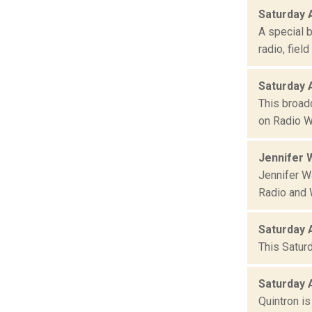
Saturday 
A special 
radio, fiel
Saturday 
This broad
on Radio W
Jennifer W
Jennifer Wa
Radio and 
Saturday 
This Satur
Saturday 
Quintron i