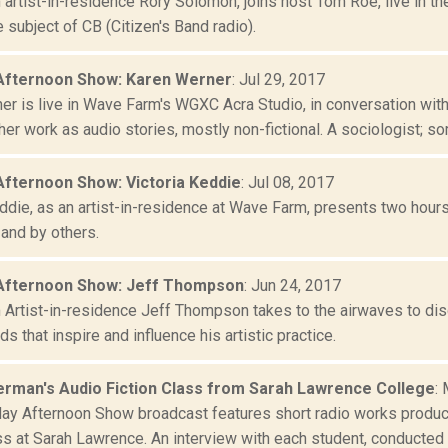
artist-in-residence Rory Solomon, joins host Tom Roe, live in t
 subject of CB (Citizen's Band radio).
Afternoon Show: Karen Werner
: Jul 29, 2017
er is live in Wave Farm's WGXC Acra Studio, in conversation wi
er work as audio stories, mostly non-fictional. A sociologist; som
Afternoon Show: Victoria Keddie
: Jul 08, 2017
eddie, as an artist-in-residence at Wave Farm, presents two hour
 and by others.
Afternoon Show: Jeff Thompson
: Jun 24, 2017
Artist-in-residence Jeff Thompson takes to the airwaves to disc
s that inspire and influence his artistic practice.
rman's Audio Fiction Class from Sarah Lawrence College
:
day Afternoon Show broadcast features short radio works produ
ss at Sarah Lawrence. An interview with each student, conducted 