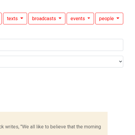
texts
broadcasts
events
people
k writes, "We all like to believe that the morning