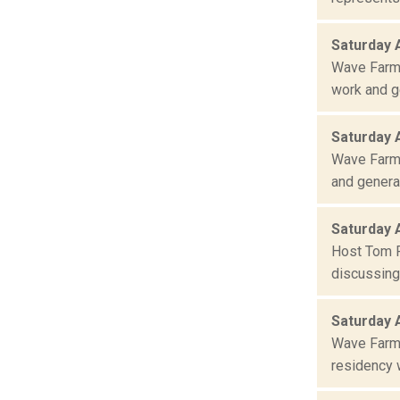
Saturday 
Wave Farm 
work and ge
Saturday 
Wave Farm 
and general
Saturday 
Host Tom R
discussing 
Saturday 
Wave Farm 
residency w