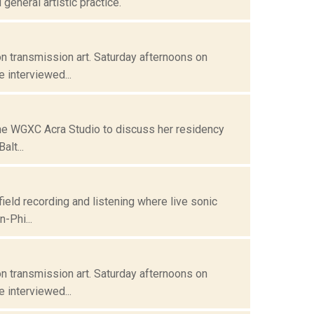
eneral artistic practice.
n transmission art. Saturday afternoons on
 interviewed...
 the WGXC Acra Studio to discuss her residency
alt...
field recording and listening where live sonic
-Phi...
n transmission art. Saturday afternoons on
 interviewed...