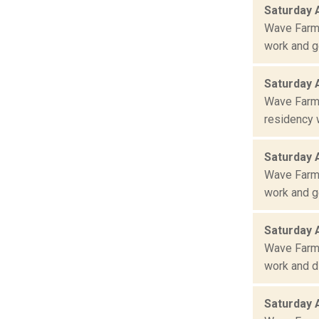
Saturday 
Wave Farm 
work and ge
Saturday 
Wave Farm 
residency w
Saturday 
Wave Farm 
work and ge
Saturday 
Wave Farm 
work and di
Saturday 