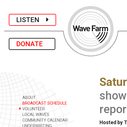
LISTEN
DONATE
Satu
show 
ABOUT
BROADCAST SCHEDULE
repor
+
VOLUNTEER
LOCAL WAVES
COMMUNITY CALENDAR
Hosted by 
UNDERWRITING