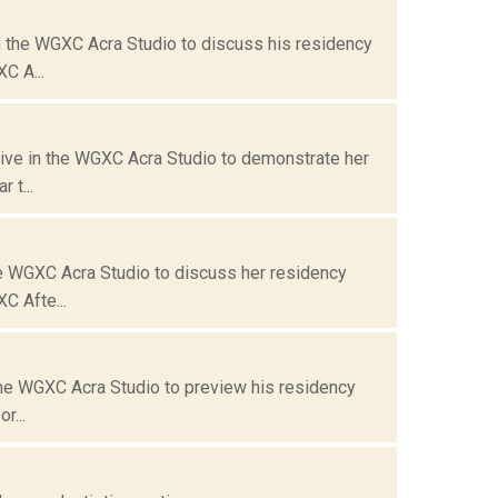
n the WGXC Acra Studio to discuss his residency
C A...
live in the WGXC Acra Studio to demonstrate her
 t...
he WGXC Acra Studio to discuss her residency
C Afte...
 the WGXC Acra Studio to preview his residency
r...