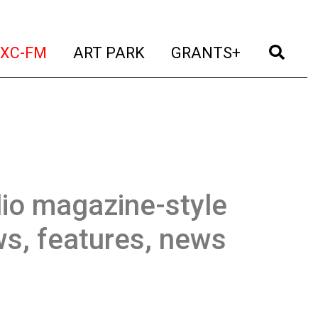
t)
(current)
(current)
(current)
(cur
XC-FM
ART PARK
GRANTS+
io magazine-style
ws, features, news