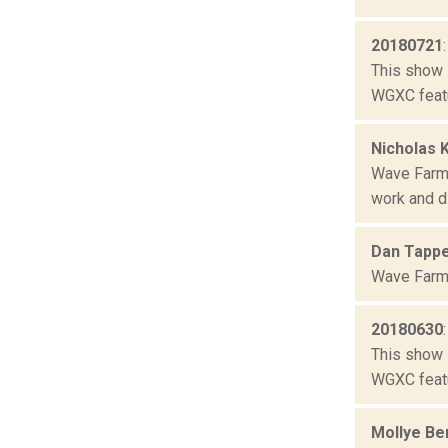
20180721
This show 
WGXC featu
Nicholas 
Wave Farm 
work and di
Dan Tapp
Wave Farm 
20180630
This show 
WGXC featu
Mollye Be