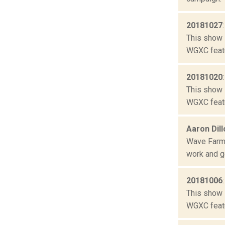
20181027
This show 
WGXC featu
20181020
This show 
WGXC featu
Aaron Dil
Wave Farm 
work and ge
20181006
This show 
WGXC featu