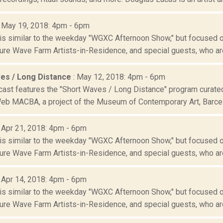
: May 19, 2018: 4pm - 6pm
is similar to the weekday "WGXC Afternoon Show," but focused o
re Wave Farm Artists-in-Residence, and special guests, who are
es / Long Distance
: May 12, 2018: 4pm - 6pm
cast features the "Short Waves / Long Distance" program cur
eb MACBA, a project of the Museum of Contemporary Art, Barce
: Apr 21, 2018: 4pm - 6pm
is similar to the weekday "WGXC Afternoon Show," but focused o
re Wave Farm Artists-in-Residence, and special guests, who are
: Apr 14, 2018: 4pm - 6pm
is similar to the weekday "WGXC Afternoon Show," but focused o
re Wave Farm Artists-in-Residence, and special guests, who are