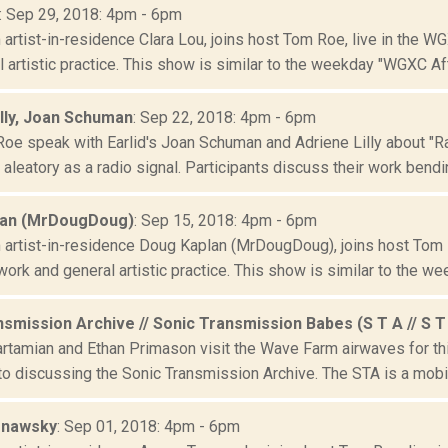
: Sep 29, 2018: 4pm - 6pm
artist-in-residence Clara Lou, joins host Tom Roe, live in the W
 artistic practice. This show is similar to the weekday "WGXC Aft
illy, Joan Schuman
: Sep 22, 2018: 4pm - 6pm
oe speak with Earlid's Joan Schuman and Adriene Lilly about "Ra
aleatory as a radio signal. Participants discuss their work bendin
lan (MrDougDoug)
: Sep 15, 2018: 4pm - 6pm
artist-in-residence Doug Kaplan (MrDougDoug), joins host Tom R
ork and general artistic practice. This show is similar to the wee
smission Archive // Sonic Transmission Babes (S T A // S T
rtamian and Ethan Primason visit the Wave Farm airwaves for this
to discussing the Sonic Transmission Archive. The STA is a mobil
rnawsky
: Sep 01, 2018: 4pm - 6pm