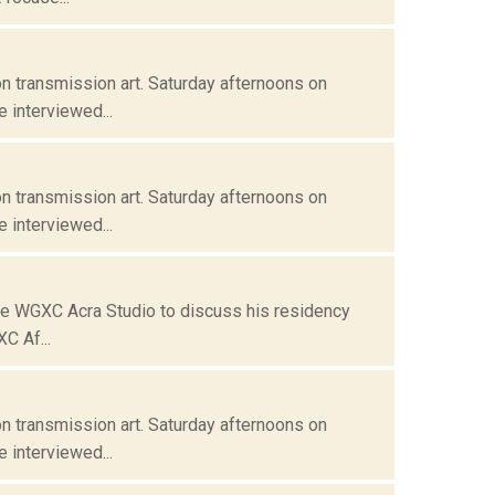
n transmission art. Saturday afternoons on
 interviewed...
n transmission art. Saturday afternoons on
 interviewed...
the WGXC Acra Studio to discuss his residency
C Af...
n transmission art. Saturday afternoons on
 interviewed...