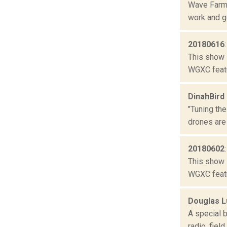
Wave Farm 
work and ge
20180616
This show 
WGXC featu
DinahBird
"Tuning the
drones are
20180602
This show 
WGXC featu
Douglas L
A special 
radio, fiel