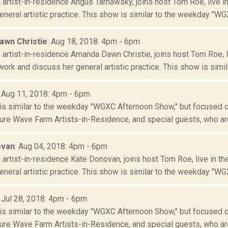
artist-in-residence Angus Tarnawsky, joins host Tom Roe, live i
neral artistic practice. This show is similar to the weekday "WGX
wn Christie
: Aug 18, 2018: 4pm - 6pm
artist-in-residence Amanda Dawn Christie, joins host Tom Roe, 
ork and discuss her general artistic practice. This show is similar
: Aug 11, 2018: 4pm - 6pm
is similar to the weekday "WGXC Afternoon Show," but focused o
re Wave Farm Artists-in-Residence, and special guests, who are
ovan
: Aug 04, 2018: 4pm - 6pm
artist-in-residence Kate Donovan, joins host Tom Roe, live in t
neral artistic practice. This show is similar to the weekday "WGX
: Jul 28, 2018: 4pm - 6pm
is similar to the weekday "WGXC Afternoon Show," but focused o
re Wave Farm Artists-in-Residence, and special guests, who are