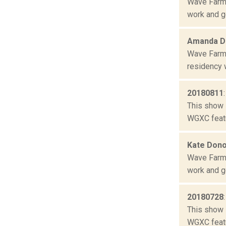
Wave Farm 
work and ge
Amanda Da
Wave Farm 
residency w
20180811
This show 
WGXC featu
Kate Don
Wave Farm 
work and ge
20180728
This show 
WGXC featu