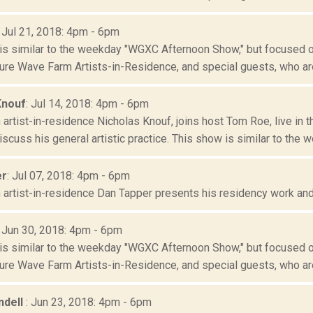
: Jul 21, 2018: 4pm - 6pm
is similar to the weekday "WGXC Afternoon Show," but focused o
re Wave Farm Artists-in-Residence, and special guests, who are
Knouf
: Jul 14, 2018: 4pm - 6pm
artist-in-residence Nicholas Knouf, joins host Tom Roe, live in
scuss his general artistic practice. This show is similar to the we
er
: Jul 07, 2018: 4pm - 6pm
artist-in-residence Dan Tapper presents his residency work and g
: Jun 30, 2018: 4pm - 6pm
is similar to the weekday "WGXC Afternoon Show," but focused o
re Wave Farm Artists-in-Residence, and special guests, who are
ndell
: Jun 23, 2018: 4pm - 6pm