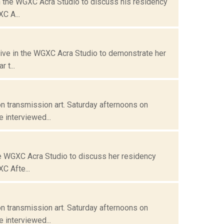
n the WGXC Acra Studio to discuss his residency
C A...
live in the WGXC Acra Studio to demonstrate her
 t...
n transmission art. Saturday afternoons on
 interviewed...
he WGXC Acra Studio to discuss her residency
C Afte...
n transmission art. Saturday afternoons on
 interviewed...