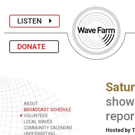
LISTEN
DONATE
Satu
show 
ABOUT
BROADCAST SCHEDULE
repor
+
VOLUNTEER
LOCAL WAVES
COMMUNITY CALENDAR
Hosted by 
UNDERWRITING