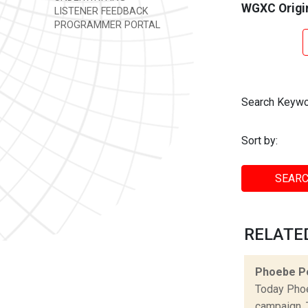
WGXC Origi
LISTENER FEEDBACK
PROGRAMMER PORTAL
Search Keywo
Sort by:
SEARC
RELATE
Phoebe P
Today Phoe
campaign. 