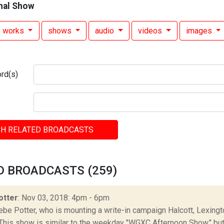
nal Show
works
shows
audio
videos
images
rd(s)
H RELATED BROADCASTS
D BROADCASTS (259)
otter
: Nov 03, 2018: 4pm - 6pm
be Potter, who is mounting a write-in campaign Halcott, Lexingto
This show is similar to the weekday "WGXC Afternoon Show," but 