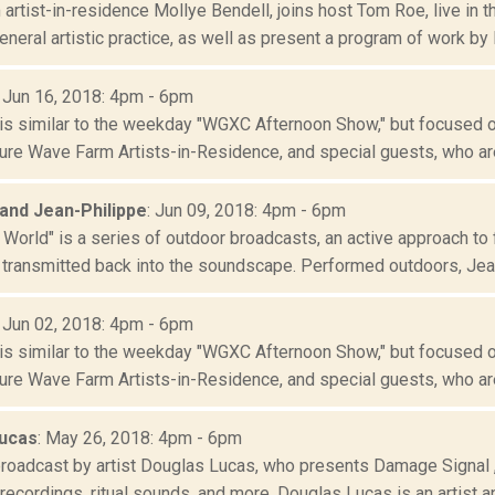
artist-in-residence Mollye Bendell, joins host Tom Roe, live in
neral artistic practice, as well as present a program of work by B
: Jun 16, 2018: 4pm - 6pm
is similar to the weekday "WGXC Afternoon Show," but focused o
re Wave Farm Artists-in-Residence, and special guests, who are
 and Jean-Philippe
: Jun 09, 2018: 4pm - 6pm
 World" is a series of outdoor broadcasts, an active approach to 
 transmitted back into the soundscape. Performed outdoors, Jean
: Jun 02, 2018: 4pm - 6pm
is similar to the weekday "WGXC Afternoon Show," but focused o
re Wave Farm Artists-in-Residence, and special guests, who are
ucas
: May 26, 2018: 4pm - 6pm
broadcast by artist Douglas Lucas, who presents Damage Signal
d recordings, ritual sounds, and more. Douglas Lucas is an artist an