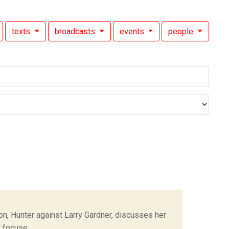
texts
broadcasts
events
people
n, Hunter against Larry Gardner, discusses her
focuse...