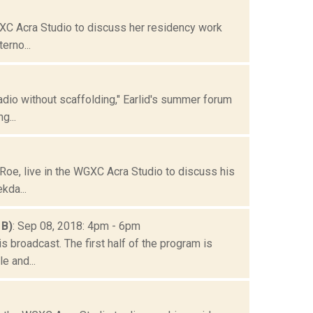
GXC Acra Studio to discuss her residency work
erno...
dio without scaffolding," Earlid's summer forum
g...
oe, live in the WGXC Acra Studio to discuss his
kda...
 B)
: Sep 08, 2018: 4pm - 6pm
 broadcast. The first half of the program is
e and...