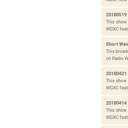
20180519
This show 
WGXC featu
Short Wav
This broad
on Radio W
20180421
This show 
WGXC featu
20180414
This show 
WGXC featu