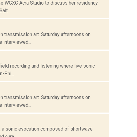
 the WGXC Acra Studio to discuss her residency
alt...
n transmission art. Saturday afternoons on
 interviewed...
field recording and listening where live sonic
-Phi...
n transmission art. Saturday afternoons on
 interviewed...
 , a sonic evocation composed of shortwave
d cura...