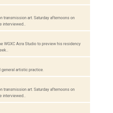
n transmission art. Saturday afternoons on
 interviewed...
 the WGXC Acra Studio to preview his residency
ek...
eneral artistic practice.
n transmission art. Saturday afternoons on
 interviewed...