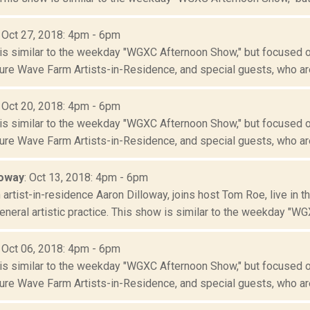
: Oct 27, 2018: 4pm - 6pm
is similar to the weekday "WGXC Afternoon Show," but focused o
re Wave Farm Artists-in-Residence, and special guests, who are
: Oct 20, 2018: 4pm - 6pm
is similar to the weekday "WGXC Afternoon Show," but focused o
re Wave Farm Artists-in-Residence, and special guests, who are
loway
: Oct 13, 2018: 4pm - 6pm
artist-in-residence Aaron Dilloway, joins host Tom Roe, live in 
neral artistic practice. This show is similar to the weekday "WGX
: Oct 06, 2018: 4pm - 6pm
is similar to the weekday "WGXC Afternoon Show," but focused o
re Wave Farm Artists-in-Residence, and special guests, who are