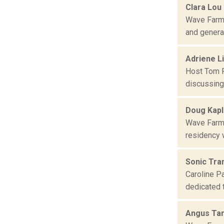
Clara Lou
Wave Farm 
and general
Adriene L
Host Tom R
discussing 
Doug Kap
Wave Farm 
residency w
Sonic Tran
Caroline Pa
dedicated 
Angus Ta