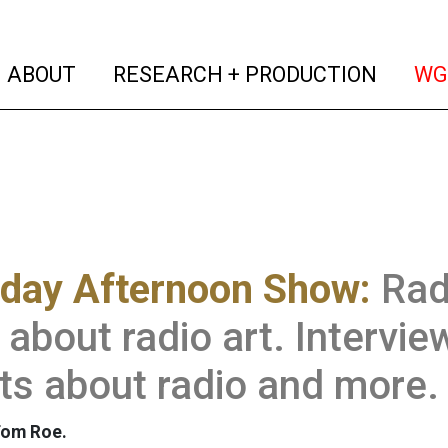
(current)
(curren
ABOUT
RESEARCH + PRODUCTION
WG
rday Afternoon Show:
Rad
about radio art. Intervie
ts about radio and more.
Tom Roe.