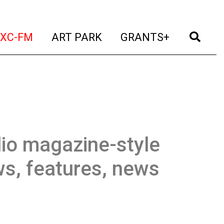
t)
(current)
(current)
(current)
(cur
XC-FM
ART PARK
GRANTS+
io magazine-style
ws, features, news