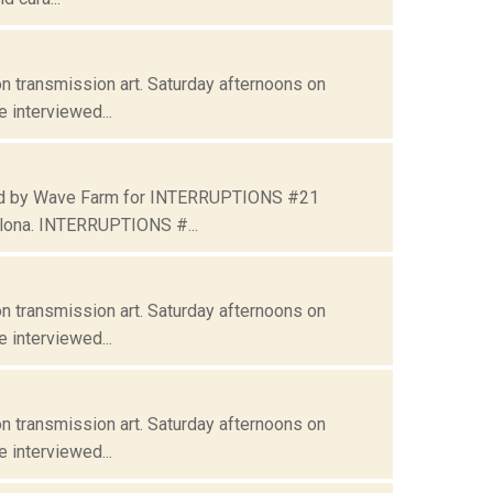
n transmission art. Saturday afternoons on
 interviewed...
ated by Wave Farm for INTERRUPTIONS #21
lona. INTERRUPTIONS #...
n transmission art. Saturday afternoons on
 interviewed...
n transmission art. Saturday afternoons on
 interviewed...