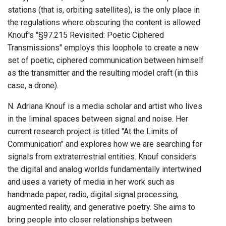
stations (that is, orbiting satellites), is the only place in
the regulations where obscuring the content is allowed.
Knouf's "§97.215 Revisited: Poetic Ciphered
Transmissions" employs this loophole to create a new
set of poetic, ciphered communication between himself
as the transmitter and the resulting model craft (in this
case, a drone).
N. Adriana Knouf is a media scholar and artist who lives
in the liminal spaces between signal and noise. Her
current research project is titled "At the Limits of
Communication" and explores how we are searching for
signals from extraterrestrial entities. Knouf considers
the digital and analog worlds fundamentally intertwined
and uses a variety of media in her work such as
handmade paper, radio, digital signal processing,
augmented reality, and generative poetry. She aims to
bring people into closer relationships between