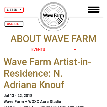
LISTEN
DONATE
ABOUT WAVE FARM
Wave Farm Artist-in-
Residence: N.
Adriana Knouf
Jul 13 - 22, 2018
Wave Farm + WGXC Acra Studio