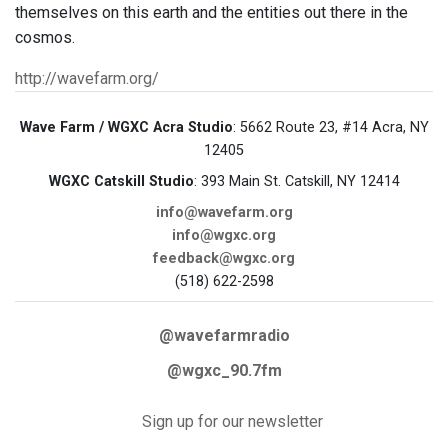
themselves on this earth and the entities out there in the
cosmos.
http://wavefarm.org/
Wave Farm / WGXC Acra Studio
: 5662 Route 23, #14 Acra, NY
12405
WGXC Catskill Studio
: 393 Main St. Catskill, NY 12414
info@wavefarm.org
info@wgxc.org
feedback@wgxc.org
(518) 622-2598
@wavefarmradio
@wgxc_90.7fm
Sign up for our newsletter