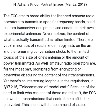
N. Adriana Knouf Portrait Image.
(Mar 23, 2018)
The FCC grants broad ability for licensed amateur radio
operators to transmit in specific frequency bands, build
custom transceiver equipment, and construct their own
experimental antennas. Nevertheless, the content of
what is actually transmitted is rather limited. There are
vocal minorities of racists and misogynists on the air,
and the remaining conversation sticks to the limited
topics of the size of one's antenna or the amount of
power transmitted. As well, amateur radio operators are,
for the most part, prohibited from encrypting or
otherwise obscuring the content of their transmissions.
Yet there's an interesting loophole in the regulations, in
§97.215, "Telecommand of model craft." Because of the
need to limit who can control these model craft, the FCC
allows the transmissions that control the craft to be
encrypted. This, along with telecommand of space