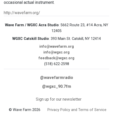
occasional actual instrument.
http://wavefarm.org/
Wave Farm / WGXC Acra Studio
: 5662 Route 23, #14 Acra, NY
12405
WGXC Catskill Studio
: 393 Main St. Catskill, NY 12414
info@wavefarm.org
info@wgxc.org
feedback@wgxc.org
(518) 622-2598
@wavefarmradio
@wgxc_90.7fm
Sign up for our newsletter
© Wave Farm 2026
Privacy Policy and Terms of Service