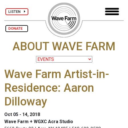
LISTEN
DONATE
ABOUT WAVE FARM
Wave Farm Artist-in-
Residence: Aaron
Dilloway
Oct 05 - 14, 2018
Wave Farm + WGXC Acra Studio