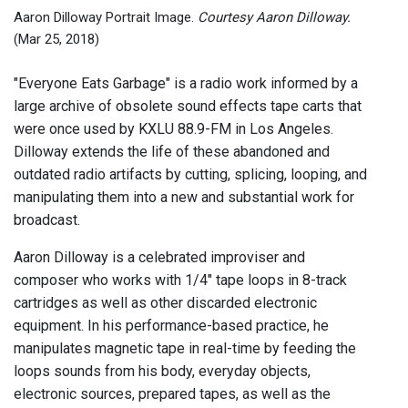
Zimm
Aaron Dilloway Portrait Image.
Courtesy Aaron Dilloway.
(Mar 25, 2018)
"Everyone Eats Garbage" is a radio work informed by a
large archive of obsolete sound effects tape carts that
were once used by KXLU 88.9-FM in Los Angeles.
Dilloway extends the life of these abandoned and
outdated radio artifacts by cutting, splicing, looping, and
manipulating them into a new and substantial work for
broadcast.
Aaron Dilloway is a celebrated improviser and
composer who works with 1/4" tape loops in 8-track
cartridges as well as other discarded electronic
equipment. In his performance-based practice, he
manipulates magnetic tape in real-time by feeding the
loops sounds from his body, everyday objects,
electronic sources, prepared tapes, as well as the