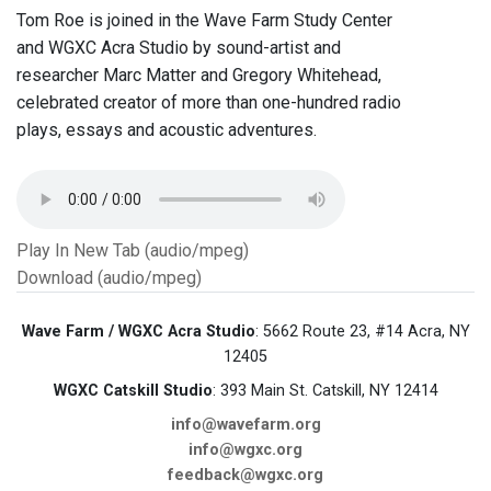
Tom Roe is joined in the Wave Farm Study Center
and WGXC Acra Studio by sound-artist and
researcher Marc Matter and Gregory Whitehead,
celebrated creator of more than one-hundred radio
plays, essays and acoustic adventures.
Play In New Tab (audio/mpeg)
Download (audio/mpeg)
Wave Farm / WGXC Acra Studio
: 5662 Route 23, #14 Acra, NY
12405
WGXC Catskill Studio
: 393 Main St. Catskill, NY 12414
info@wavefarm.org
info@wgxc.org
feedback@wgxc.org