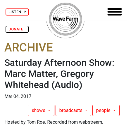
LISTEN
DONATE
ARCHIVE
Saturday Afternoon Show:
Marc Matter, Gregory
Whitehead
(Audio)
Mar 04, 2017
shows
broadcasts
people
Hosted by Tom Roe. Recorded from webstream.