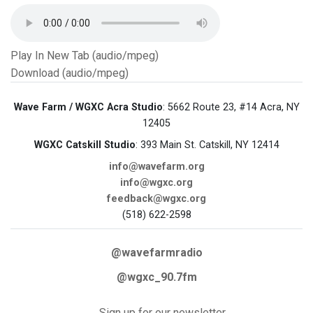
Play In New Tab (audio/mpeg)
Download (audio/mpeg)
Wave Farm / WGXC Acra Studio
: 5662 Route 23, #14 Acra, NY
12405
WGXC Catskill Studio
: 393 Main St. Catskill, NY 12414
info@wavefarm.org
info@wgxc.org
feedback@wgxc.org
(518) 622-2598
@wavefarmradio
@wgxc_90.7fm
Sign up for our newsletter