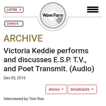
LISTEN
DONATE
ARCHIVE
Victoria Keddie performs
and discusses E.S.P. T.V.,
and Poet Transmit.
(Audio)
Dec 05, 2015
shows
broadcasts
Interviewed by Tom Roe.